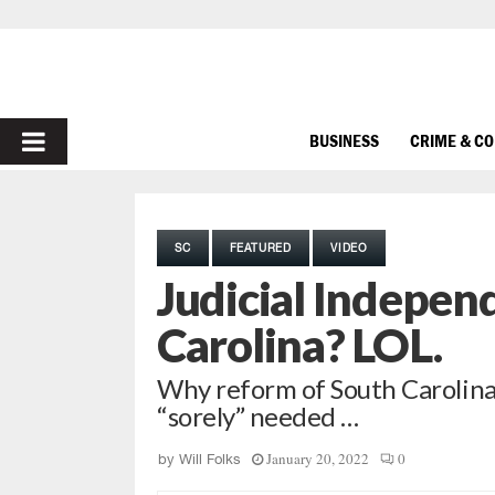
PRIMARY
BUSINESS
CRIME & C
MENU
SC
FEATURED
VIDEO
Judicial Indepen
Carolina? LOL.
Why reform of South Carolina
“sorely” needed …
January 20, 2022
0
by
Will Folks