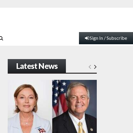
Sign In / Subscribe
Latest News