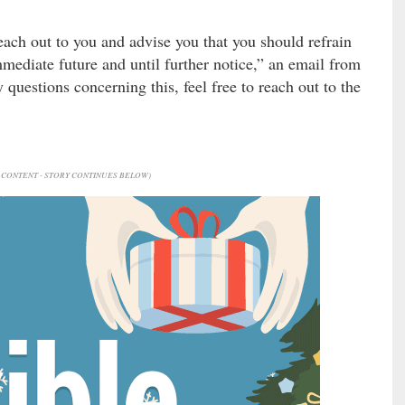
ach out to you and advise you that you should refrain
immediate future and until further notice,” an email from
 questions concerning this, feel free to reach out to the
CONTENT - STORY CONTINUES BELOW)