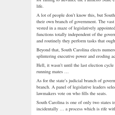
life.
A lot of people don’t know this, but South
their own branch of government. The vast m
vested in a maze of legislatively appoint
functions totally independent of the gover
and routinely they perform tasks that ought 
Beyond that, South Carolina elects numero
splintering executive power and eroding a
Hell, it wasn’t until the last election cyc
running mates …
As for the state’s judicial branch of gover
branch. A panel of legislative leaders sel
lawmakers vote on who fills the seats.
South Carolina is one of only two states i
incidentally … a process which is rife wit