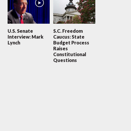
U.S. Senate
S.C. Freedom
Interview: Mark
Caucus: State
Lynch
Budget Process
Raises
Constitutional
Questions