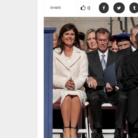
0
SHARE