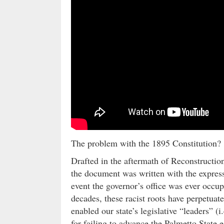
The problem with the 1895 Constitution?
Drafted in the aftermath of Reconstructio
the document was written with the express
event the governor’s office was ever occup
decades, these racist roots have perpetuat
enabled our state’s legislative “leaders” (
for failing to advance the Palmetto State 