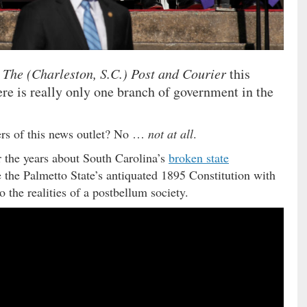
n
The (Charleston, S.C.) Post and Courier
this
re is really only one branch of government in the
ders of this news outlet? No …
not at all
.
 the years about South Carolina’s
broken state
 the Palmetto State’s antiquated 1895 Constitution with
o the realities of a postbellum society.