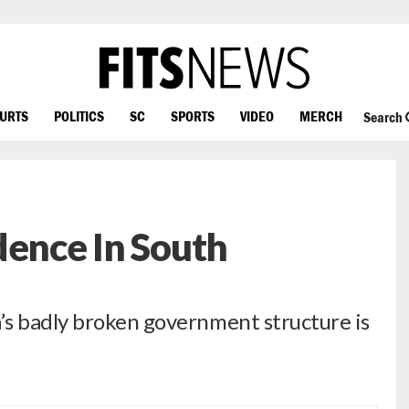
OURTS
POLITICS
SC
SPORTS
VIDEO
MERCH
Search
dence In South
’s badly broken government structure is