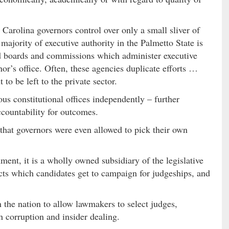
 Carolina governors control over only a small sliver of
ajority of executive authority in the Palmetto State is
ed boards and commissions which administer executive
nor’s office. Often, these agencies duplicate efforts …
to be left to the private sector.
us constitutional offices independently – further
ccountability for outcomes.
le that governors were even allowed to pick their own
nment, it is a wholly owned subsidiary of the legislative
ects which candidates get to campaign for judgeships, and
n the nation to allow lawmakers to select judges,
h corruption and insider dealing.