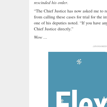
rescinded his order
.
“The Chief Justice has now asked me to re
from calling these cases for trial for the 
one of his deputies noted. “If you have any
Chief Justice directly.”
Wow …
(SPONSORED 