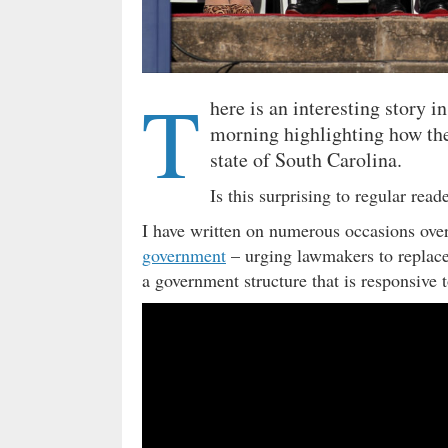
T
here is an interesting story i
morning highlighting how the
state of South Carolina.
Is this surprising to regular rea
I have written on numerous occasions over
government
– urging lawmakers to replace
a government structure that is responsive t