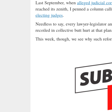
Last September, when
alleged judicial co
reached its zenith, I penned a column calli
electing judges
.
Needless to say, every lawyer-legislator a
recoiled in collective butt hurt at that plan
This week, though, we see why such refo