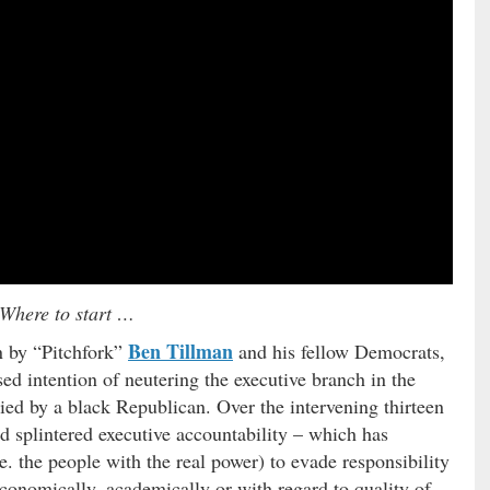
Where to start …
Ben Tillman
n by “Pitchfork”
and his fellow Democrats,
ed intention of neutering the executive branch in the
ied by a black Republican. Over the intervening thirteen
ed splintered executive accountability – which has
i.e. the people with the real power) to evade responsibility
economically, academically or with regard to quality of