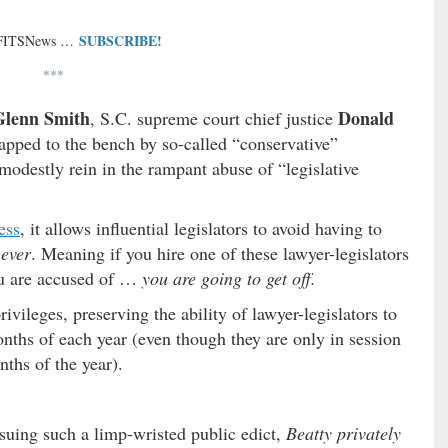
SUBSCRIBE!
 FITSNews …
***
Glenn Smith
Donald
, S.C. supreme court chief justice
pped to the bench by so-called “conservative”
modestly rein in the rampant abuse of “legislative
ess
, it allows influential legislators to avoid having to
h
ever
. Meaning if you hire one of these lawyer-legislators
ou are accused of …
you are going to get off.
vileges, preserving the ability of lawyer-legislators to
onths of each year (even though they are only in session
nths of the year).
suing such a limp-wristed public edict,
Beatty privately