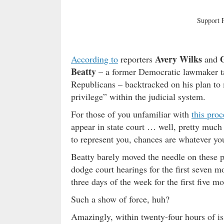
Support
Avery Wilks
According to
reporters
and
Beatty
– a former Democratic lawmaker ta
Republicans – backtracked on his plan to 
privilege” within the judicial system.
For those of you unfamiliar with
this proc
appear in state court … well, pretty muc
to represent you, chances are whatever y
Beatty barely moved the needle on these pri
dodge court hearings for the first seven m
three days of the week for the first five mo
Such a show of force, huh?
Amazingly, within twenty-four hours of is