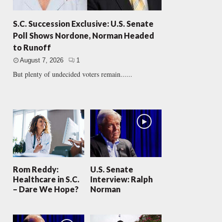
S.C. Succession Exclusive: U.S. Senate
Poll Shows Nordone, Norman Headed
to Runoff
August 7, 2026
1
But plenty of undecided voters remain......
Rom Reddy:
U.S. Senate
Healthcare in S.C.
Interview: Ralph
– Dare We Hope?
Norman