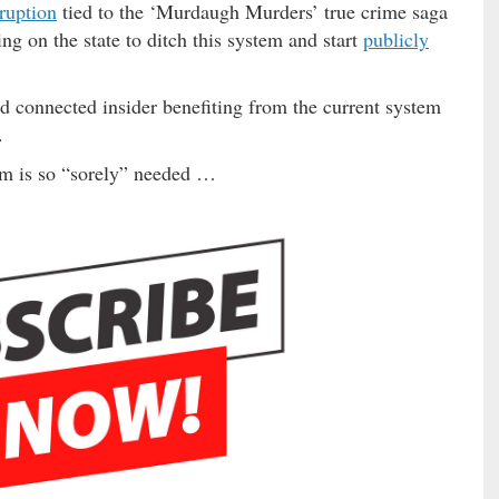
rruption
tied to the ‘Murdaugh Murders’ true crime saga
ng on the state to ditch this system and start
publicly
nd connected insider benefiting from the current system
.
rm is so “sorely” needed …