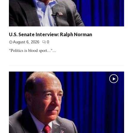
U.S. Senate Interview: Ralph Norman
August 6, 2026
0
"Politics is blood sport..."...