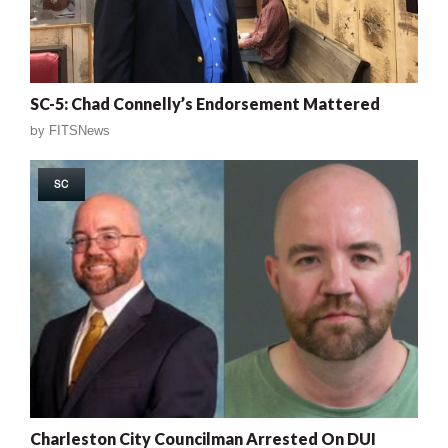
SC-5: Chad Connelly’s Endorsement Mattered
by
FITSNews
SC
Charleston City Councilman Arrested On DUI