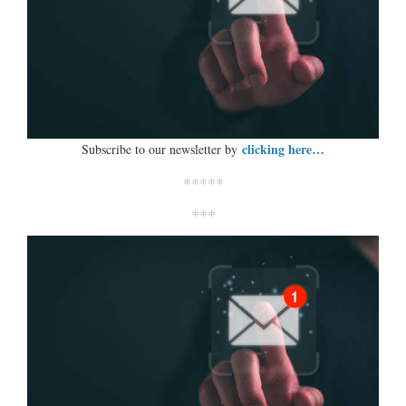
clicking here…
Subscribe to our newsletter by
*****
***