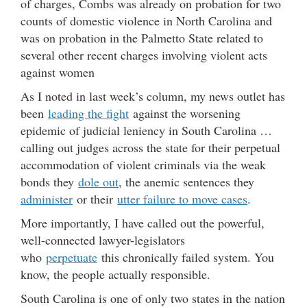
of charges, Combs was already on probation for two
counts of domestic violence in North Carolina and
was on probation in the Palmetto State related to
several other recent charges involving violent acts
against women
As I noted in last week’s column, my news outlet has
been
leading the fight
against the worsening
epidemic of judicial leniency in South Carolina …
calling out judges across the state for their perpetual
accommodation of violent criminals via the weak
bonds they
dole out
, the anemic sentences they
administer
or their
utter failure to move cases
.
More importantly, I have called out the powerful,
well-connected lawyer-legislators
who
perpetuate
this chronically failed system. You
know, the people actually responsible.
South Carolina is one of only two states in the nation