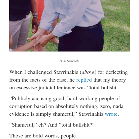
(Via: Facebook)
When I challenged Stavrinakis (
above
) for deflecting
from the facts of the case, he
replied
that my theory
on excessive judicial lenience was “total bullshit.”
“Publicly accusing good, hard-working people of
corruption based on absolutely nothing, zero, nada
evidence is simply shameful,” Stavrinakis
wrote
.
“Shameful,” eh? And “total bullshit?”
Those are bold words, people …