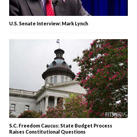
U.S. Senate Interview: Mark Lynch
S.C. Freedom Caucus: State Budget Process
Raises Constitutional Questions