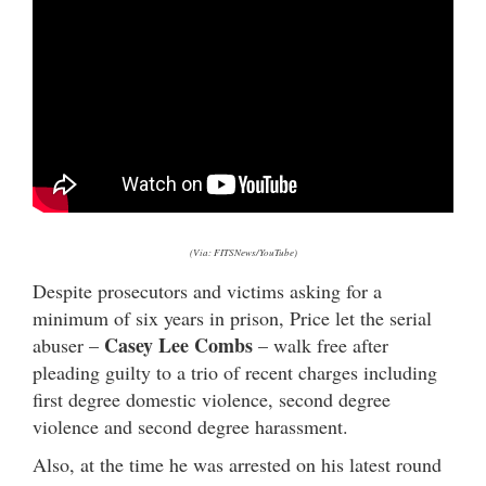
(Via: FITSNews/YouTube)
Despite prosecutors and victims asking for a
minimum of six years in prison, Price let the serial
Casey Lee Combs
abuser –
– walk free after
pleading guilty to a trio of recent charges including
first degree domestic violence, second degree
violence and second degree harassment.
Also, at the time he was arrested on his latest round