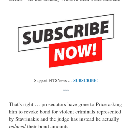
SUBSCRIBE!
Support FITSNews …
***
That’s right … prosecutors have gone to Price asking
him to revoke bond for violent criminals represented
by Stavrinakis and the judge has instead he actually
reduced
their bond amounts.