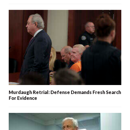
Murdaugh Retrial: Defense Demands Fresh Search
For Evidence