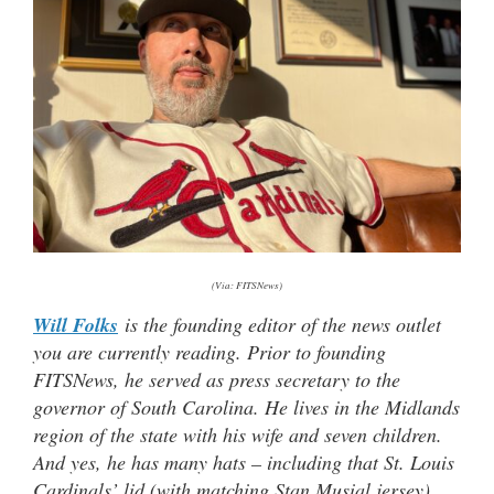
(Via: FITSNews)
Will Folks
is the founding editor of the news outlet
you are currently reading. Prior to founding
FITSNews, he served as press secretary to the
governor of South Carolina. He lives in the Midlands
region of the state with his wife and seven children.
And yes, he has many hats – including that St. Louis
Cardinals’ lid (with matching Stan Musial jersey)