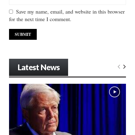
Save my name, email, and website in this browser
for the next time I comment.
Latest News