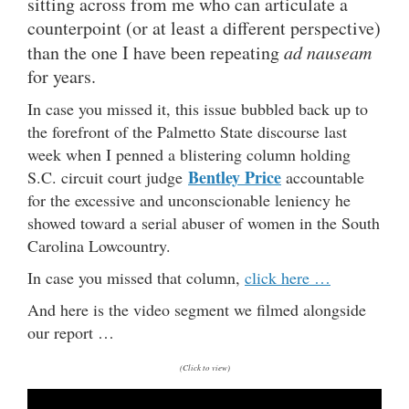
sitting across from me who can articulate a
counterpoint (or at least a different perspective)
than the one I have been repeating
ad nauseam
for years.
In case you missed it, this issue bubbled back up to
the forefront of the Palmetto State discourse last
week when I penned a blistering column holding
Bentley Price
S.C. circuit court judge
accountable
for the excessive and unconscionable leniency he
showed toward a serial abuser of women in the South
Carolina Lowcountry.
In case you missed that column,
click here …
And here is the video segment we filmed alongside
our report …
(Click to view)