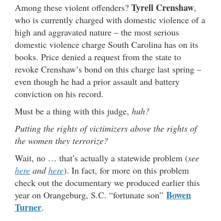
Tyrell Crenshaw
Among these violent offenders?
,
who is currently charged with domestic violence of a
high and aggravated nature – the most serious
domestic violence charge South Carolina has on its
books. Price denied a request from the state to
revoke Crenshaw’s bond on this charge last spring –
even though he had a prior assault and battery
conviction on his record.
Must be a thing with this judge,
huh?
Putting the rights of victimizers above the rights of
the women they terrorize?
Wait, no … that’s actually a statewide problem (
see
here
and
here
). In fact, for more on this problem
check out the documentary we produced earlier this
Bowen
year on Orangeburg, S.C. “fortunate son”
Turner
.