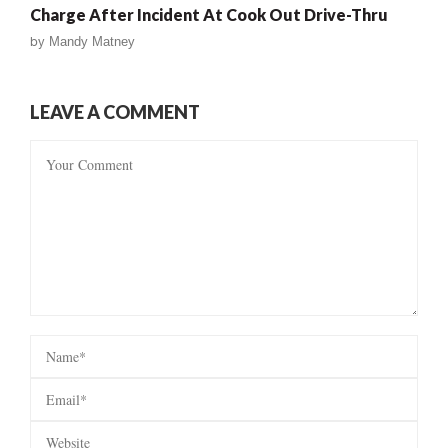
Charge After Incident At Cook Out Drive-Thru
by
Mandy Matney
LEAVE A COMMENT