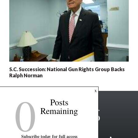
S.C. Succession: National Gun Rights Group Backs
Ralph Norman
0
x
Posts
Remaining
Subscribe today for full access