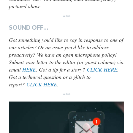
pictured above.
***
SOUND OFF…
Got something you’d like to say in response to one of
our articles? Or an issue you’d like to address
proactively? We have an open microphone policy!
Submit your letter to the editor (or guest column) via
email
HERE
. Got a tip for a story?
CLICK HERE
.
Got a technical question or a glitch to
report?
CLICK HERE
.
***