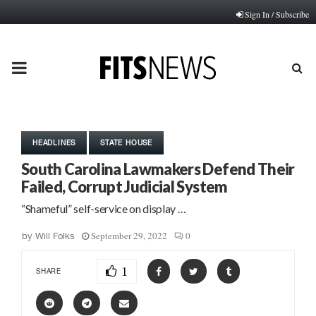
Sign In / Subscribe
PRIMARY
MENU
HEADLINES
STATE HOUSE
South Carolina Lawmakers Defend Their
Failed, Corrupt Judicial System
“Shameful” self-service on display …
September 29, 2022
0
by
Will Folks
1
SHARE