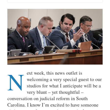
N
ext week, this news outlet is
welcoming a very special guest to our
studios for what I anticipate will be a
very blunt – yet thoughtful –
conversation on judicial reform in South
Carolina. I know I’m excited to have someone