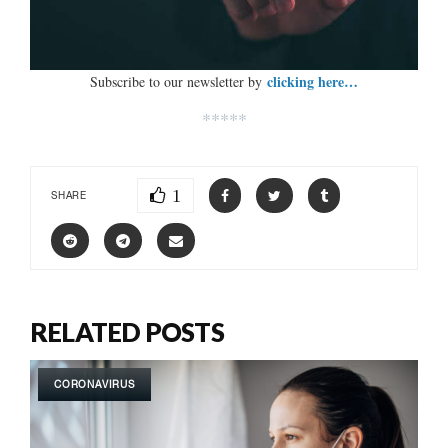
clicking here…
Subscribe to our newsletter by
*****
1
SHARE
RELATED POSTS
CORONAVIRUS