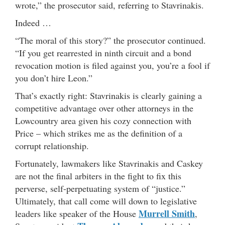
wrote,” the prosecutor said, referring to Stavrinakis.
Indeed …
“The moral of this story?” the prosecutor continued.
“If you get rearrested in ninth circuit and a bond
revocation motion is filed against you, you’re a fool if
you don’t hire Leon.”
That’s exactly right: Stavrinakis is clearly gaining a
competitive advantage over other attorneys in the
Lowcountry area given his cozy connection with
Price – which strikes me as the definition of a
corrupt relationship.
Fortunately, lawmakers like Stavrinakis and Caskey
are not the final arbiters in the fight to fix this
perverse, self-perpetuating system of “justice.”
Ultimately, that call come will down to legislative
Murrell Smith
leaders like speaker of the House
,