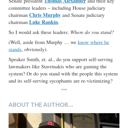
Thomas Alexander
Senate president
and their key
committee leaders – including House judiciary
Chris Murphy
chairman
and Senate judiciary
Luke Rankin
chairman
.
So I would ask these leaders:
Where do you stand?
(Well, aside from Murphy … we
know where he
stands
, obviously).
Speaker Smith, et. al., do you support self-serving
lawmakers like Stavrinakis who are gaming the
system? Or do you stand with the people this system
and its self-serving sycophants are re-victimizing?
***
ABOUT THE AUTHOR…