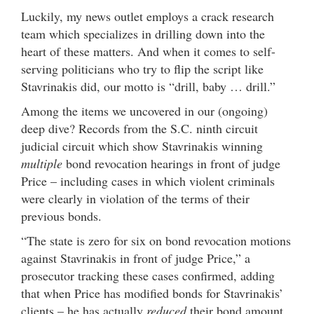
Luckily, my news outlet employs a crack research
team which specializes in drilling down into the
heart of these matters. And when it comes to self-
serving politicians who try to flip the script like
Stavrinakis did, our motto is “drill, baby … drill.”
Among the items we uncovered in our (ongoing)
deep dive? Records from the S.C. ninth circuit
judicial circuit which show Stavrinakis winning
multiple
bond revocation hearings in front of judge
Price – including cases in which violent criminals
were clearly in violation of the terms of their
previous bonds.
“The state is zero for six on bond revocation motions
against Stavrinakis in front of judge Price,” a
prosecutor tracking these cases confirmed, adding
that when Price has modified bonds for Stavrinakis’
clients – he has actually
reduced
their bond amount.