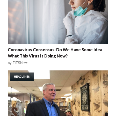
Coronavirus Consensus: Do We Have Some Idea
What This Virus Is Doing Now?
by
FITSNews
HEADLINES