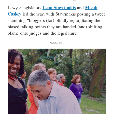
Leon Stavrinakis
Micah
Lawyer-legislators
and
Caskey
led the way, with Stavrinakis posting a tweet
slamming “bloggers (for) blindly regurgitating the
biased talking points they are handed (and) shifting
blame onto judges and the legislature.”
(Click to view)