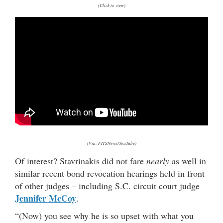
(Click to view)
(Via: FITSNews/YouTube)
Of interest? Stavrinakis did not fare
nearly
as well in
similar recent bond revocation hearings held in front
of other judges – including S.C. circuit court judge
Jennifer McCoy
.
“(Now) you see why he is so upset with what you