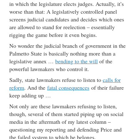
in which the legislature elects judges. Actually, it’s
worse than that: A legislatively controlled panel
screens judicial candidates and decides which ones
are allowed to stand for reelection – essentially
rigging the game before it even begins.
No wonder the judicial branch of government in the
Palmetto State is basically nothing more than a
legislative annex …
bending to the will
of the
powerful lawmakers who control it.
Sadly, state lawmakers refuse to listen to
calls for
reform
. And the
fatal consequences
of their failure
keep adding up …
Not only are these lawmakers refusing to listen,
though, several of them started piping up on social
media in the aftermath of my latest column –
questioning my reporting and defending Price and
the failed system to which he belongs.