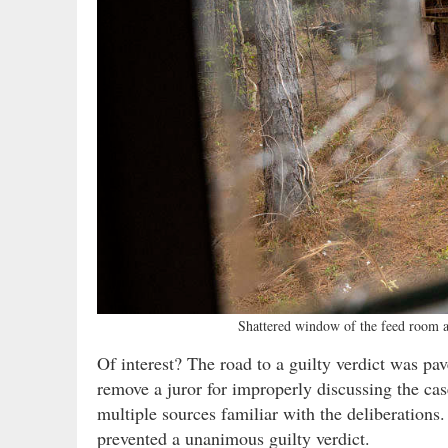
Shattered window of the feed room a
Of interest? The road to a guilty verdict was 
remove a juror for improperly discussing the case
multiple sources familiar with the deliberation
prevented a unanimous guilty verdict.