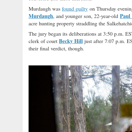
Murdaugh was
found guilty
on Thursday evenin
Murdaugh
Paul
, and younger son, 22-year-old
acre hunting property straddling the Salkehatch
The jury began its deliberations at 3:50 p.m. E
Becky Hill
clerk of court
just after 7:07 p.m. ES
their final verdict, though.