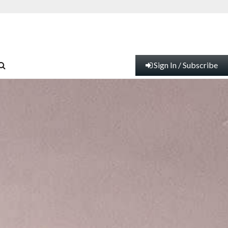
Sign In / Subscribe