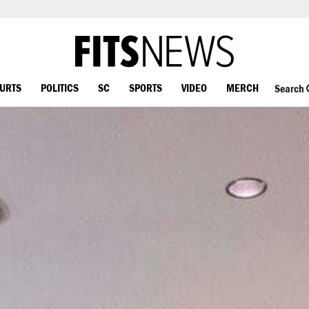
OURTS
POLITICS
SC
SPORTS
VIDEO
MERCH
Search