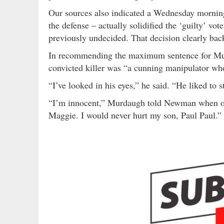
Our sources also indicated a Wednesday morni
the defense – actually solidified the ‘guilty’ v
previously undecided. That decision clearly back
In recommending the maximum sentence for Mu
convicted killer was “a cunning manipulator who
“I’ve looked in his eyes,” he said. “He liked t
“I’m innocent,” Murdaugh told Newman when off
Maggie. I would never hurt my son, Paul Paul.”