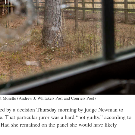
t Moselle (Andrew J. Whitaker/ Post and Courier/ Pool)
paved by a decision Thursday morning by judge Newman to
. That particular juror was a hard “not guilty,” according to
s. Had she remained on the panel she would have likely