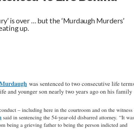
tury’ is over … but the ‘Murdaugh Murders’
eating up.
 Murdaugh
was sentenced to two consecutive life term
wife and younger son nearly two years ago on his family
conduct – including here in the courtroom and on the witness
n
said in sentencing the 54-year-old disbarred attorney. “It wa
om being a grieving father to being the person indicted and