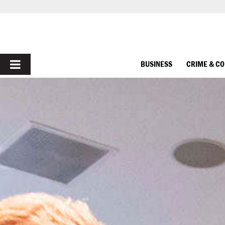
PRIMARY
BUSINESS
CRIME & C
MENU