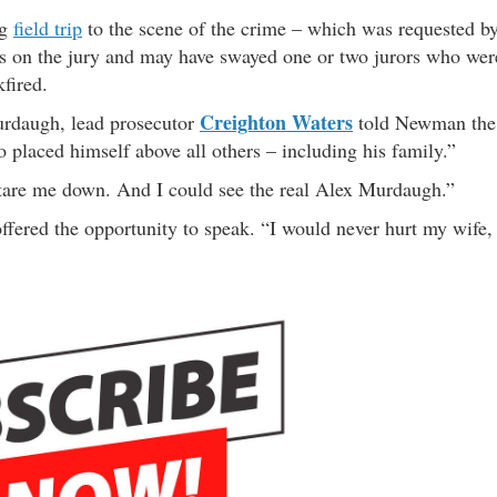
ng
field trip
to the scene of the crime – which was requested b
otes on the jury and may have swayed one or two jurors who wer
fired.
Creighton Waters
rdaugh, lead prosecutor
told Newman the
 placed himself above all others – including his family.”
o stare me down. And I could see the real Alex Murdaugh.”
ered the opportunity to speak. “I would never hurt my wife,