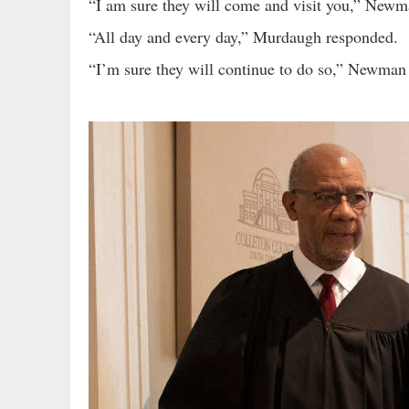
“I am sure they will come and visit you,” Newm
“All day and every day,” Murdaugh responded.
“I’m sure they will continue to do so,” Newman 