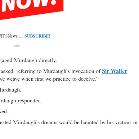
SUBSCRIBE!
 FITSNews …
***
gaged Murdaugh directly.
Sir Walter
asked, referring to Murdaugh’s invocation of
e weave when first we practice to deceive.”
Murdaugh.
Murdaugh responded.
ked.
ested Murdaugh’s dreams would be haunted by his victims in