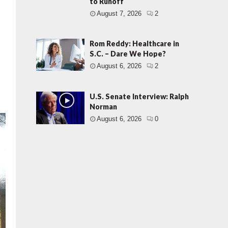
to Runoff
August 7, 2026
2
Rom Reddy: Healthcare in
S.C. – Dare We Hope?
August 6, 2026
2
U.S. Senate Interview: Ralph
Norman
August 6, 2026
0