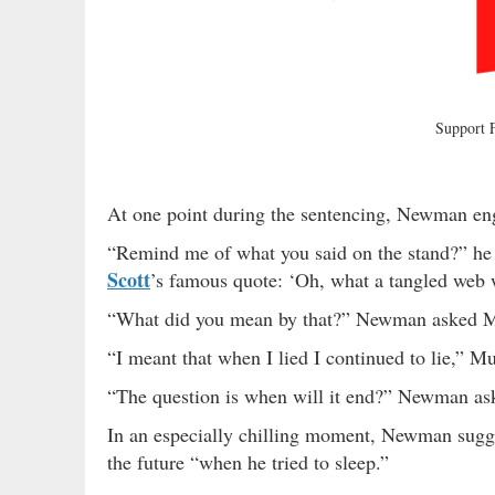
Support
At one point during the sentencing, Newman en
“Remind me of what you said on the stand?” he 
Scott
’s famous quote: ‘Oh, what a tangled web w
“What did you mean by that?” Newman asked 
“I meant that when I lied I continued to lie,” 
“The question is when will it end?” Newman as
In an especially chilling moment, Newman sugg
the future “when he tried to sleep.”