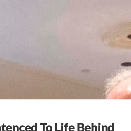
tenced To Life Behind