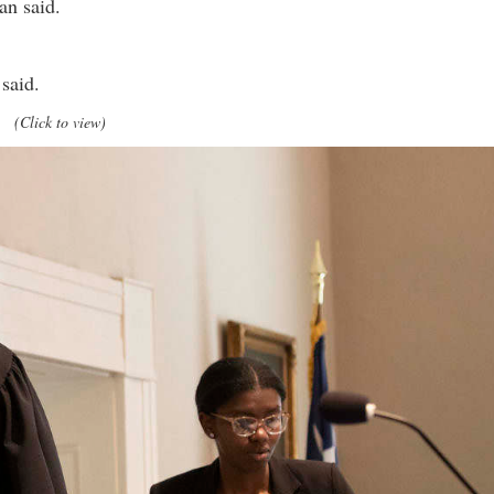
an said.
said.
(Click to view)