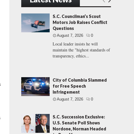
S.C. Councilman’s Scout
Motors Job Raises Conflict
Questions
August 7, 2026
0
Local leader insists he will
maintain the "highest standards of
transparency, ethics...
City of Columbia Slammed
s
for Free Speech
Infringement
August 7, 2026
0
s
S.C. Succession Exclusive:
U.S. Senate Poll Shows
Nordone, Norman Headed