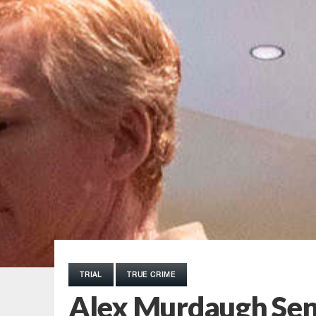
TRIAL
TRUE CRIME
Alex Murdaugh Sen