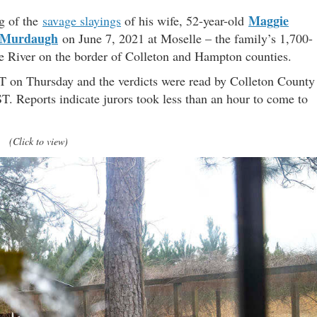
Maggie
g of the
savage slayings
of his wife, 52-year-old
 Murdaugh
on June 7, 2021 at Moselle – the family’s 1,700-
ie River on the border of Colleton and Hampton counties.
ST on Thursday and the verdicts were read by Colleton County
T. Reports indicate jurors took less than an hour to come to
(Click to view)