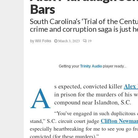
Bars
South Carolina’s ‘Trial of the Cen
crime and corruption saga is just h
March 3, 2023
19
by
Will Folks
Getting your
Trinity Audio
player ready...
A
Alex
s expected, convicted killer
in prison for the murders of his 
compound near Islandton, S.C.
“You’ve engaged in such duplicitous 
Clifton Newma
stand,” S.C. circuit court judge
especially heartbreaking for me to see you go fr
convicted (for these murders).”