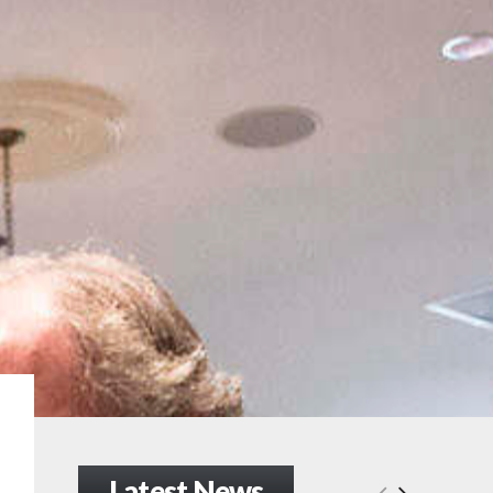
Latest News