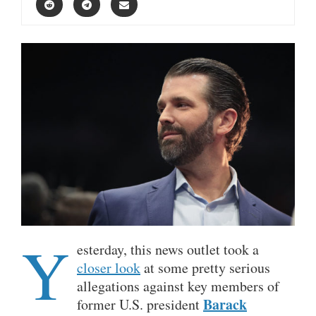
Y
esterday, this news outlet took a
closer look
at some pretty serious
allegations against key members of
Barack
former U.S. president