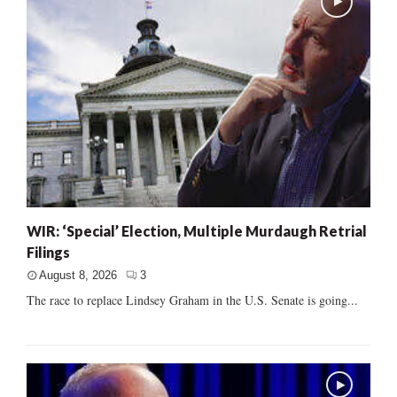
WIR: ‘Special’ Election, Multiple Murdaugh Retrial
Filings
August 8, 2026
3
The race to replace Lindsey Graham in the U.S. Senate is going...