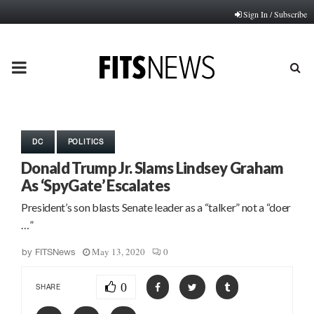
Sign In / Subscribe
PRIMARY
MENU
DC
POLITICS
Donald Trump Jr. Slams Lindsey Graham
As ‘SpyGate’ Escalates
President’s son blasts Senate leader as a “talker” not a “doer
…”
May 13, 2020
0
by
FITSNews
0
SHARE