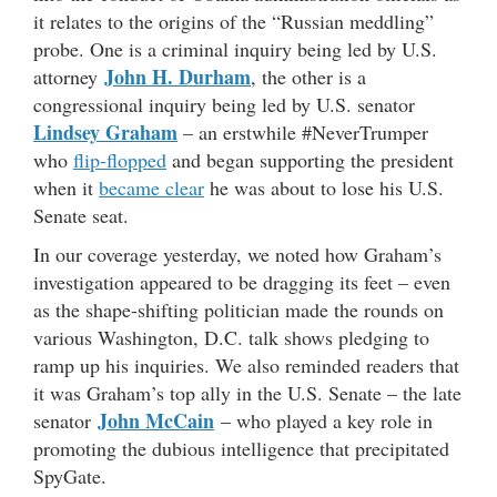
it relates to the origins of the “Russian meddling”
probe. One is a criminal inquiry being led by U.S.
John H. Durham
attorney
, the other is a
congressional inquiry being led by U.S. senator
Lindsey Graham
– an erstwhile #NeverTrumper
who
flip-flopped
and began supporting the president
when it
became clear
he was about to lose his U.S.
Senate seat.
In our coverage yesterday, we noted how Graham’s
investigation appeared to be dragging its feet – even
as the shape-shifting politician made the rounds on
various Washington, D.C. talk shows pledging to
ramp up his inquiries. We also reminded readers that
it was Graham’s top ally in the U.S. Senate – the late
John McCain
senator
– who played a key role in
promoting the dubious intelligence that precipitated
SpyGate.