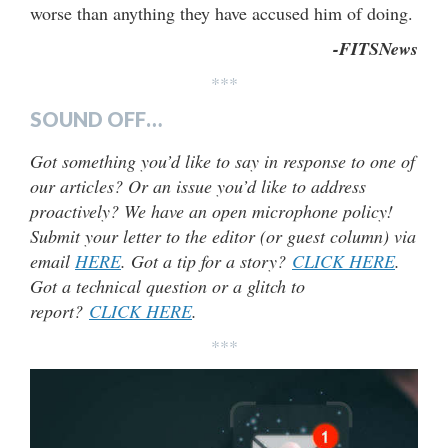
worse than anything they have accused him of doing.
-FITSNews
***
SOUND OFF…
Got something you’d like to say in response to one of
our articles? Or an issue you’d like to address
proactively? We have an open microphone policy!
Submit your letter to the editor (or guest column) via
email
HERE
. Got a tip for a story?
CLICK HERE
.
Got a technical question or a glitch to
report?
CLICK HERE
.
***