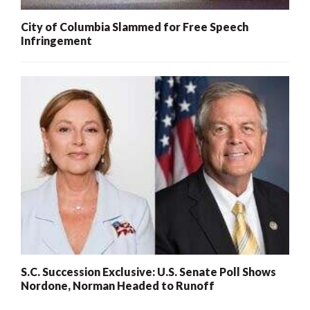
City of Columbia Slammed for Free Speech
Infringement
S.C. Succession Exclusive: U.S. Senate Poll Shows
Nordone, Norman Headed to Runoff