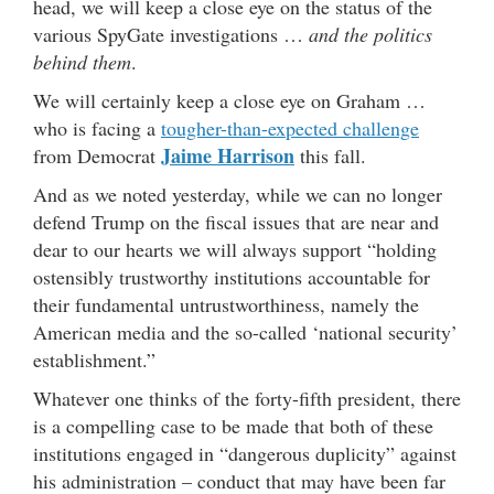
head, we will keep a close eye on the status of the
various SpyGate investigations …
and the politics
behind them
.
We will certainly keep a close eye on Graham …
who is facing a
tougher-than-expected challenge
Jaime Harrison
from Democrat
this fall.
And as we noted yesterday, while we can no longer
defend Trump on the fiscal issues that are near and
dear to our hearts we will always support “holding
ostensibly trustworthy institutions accountable for
their fundamental untrustworthiness, namely the
American media and the so-called ‘national security’
establishment.”
Whatever one thinks of the forty-fifth president, there
is a compelling case to be made that both of these
institutions engaged in “dangerous duplicity” against
his administration – conduct that may have been far