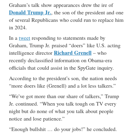
Graham’s talk show appearances drew the ire of
Donald Trump Jr.
, the son of the president and one
of several Republicans who could run to replace him
in 2024.
In a
tweet
responding to statements made by
Graham, Trump Jr. praised “doers” like U.S. acting
Richard Grenell
intelligence director
– who
recently declassified information on Obama-era
officials that could assist in the SpyGate inquiry.
According to the president’s son, the nation needs
“more doers like (Grenell) and a lot less talkers.”
“We’ve got more than our share of talkers,” Trump
Jr. continued. “When you talk tough on TV every
night but do none of what you talk about people
notice and lose patience.”
“Enough bullshit … do your jobs!” he concluded.