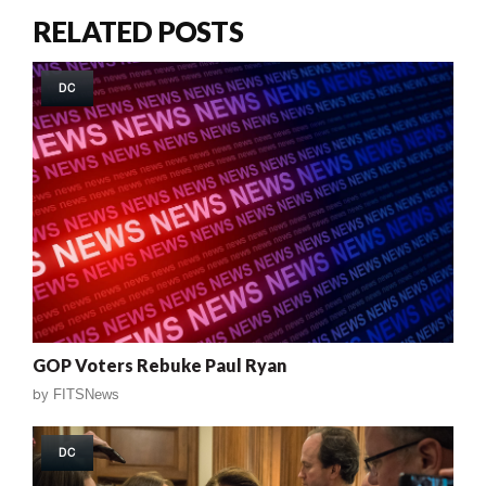
RELATED POSTS
DC
GOP Voters Rebuke Paul Ryan
by
FITSNews
DC