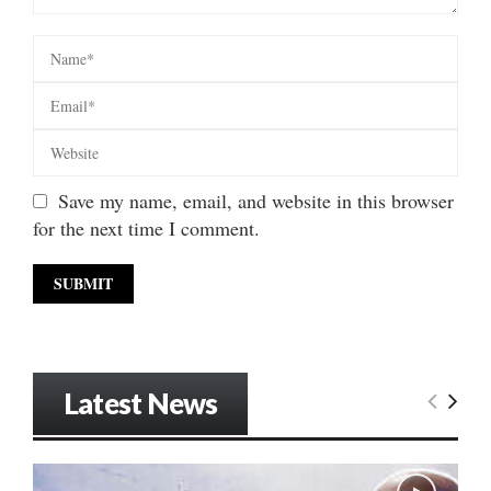
Save my name, email, and website in this browser
for the next time I comment.
Latest News