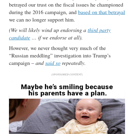
betrayed our trust on the fiscal issues he championed
during the 2016 campaign, and
based on that betrayal
we can no longer support him.
(We will likely wind up endorsing a
third party
candidate
… if we endorse at all).
However, we never thought very much of the
“Russian meddling” investigation into Trump’s
campaign –
and
said so
repeatedly.
(SPONSORED CONTENT)