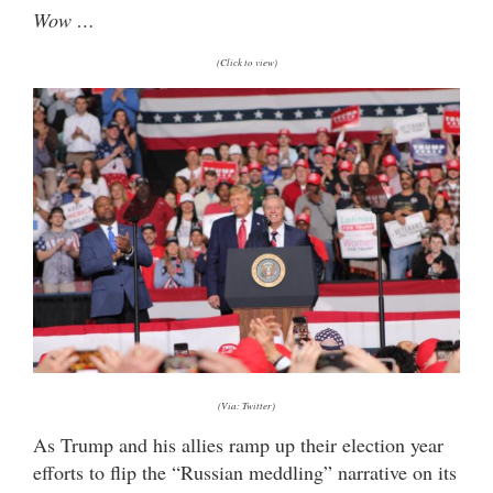
Wow …
(Click to view)
(Via: Twitter)
As Trump and his allies ramp up their election year
efforts to flip the “Russian meddling” narrative on its