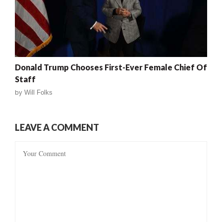
Donald Trump Chooses First-Ever Female Chief Of
Staff
by
Will Folks
LEAVE A COMMENT