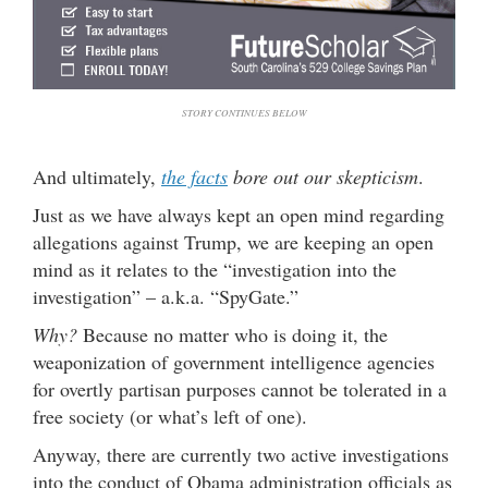
STORY CONTINUES BELOW
And ultimately,
the facts
bore out our skepticism
.
Just as we have always kept an open mind regarding
allegations against Trump, we are keeping an open
mind as it relates to the “investigation into the
investigation” – a.k.a. “SpyGate.”
Why?
Because no matter who is doing it, the
weaponization of government intelligence agencies
for overtly partisan purposes cannot be tolerated in a
free society (or what’s left of one).
Anyway, there are currently two active investigations
into the conduct of Obama administration officials as