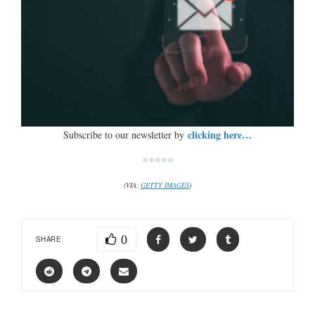
clicking here…
Subscribe to our newsletter by
*****
(VIA:
GETTY IMAGES
)
0
SHARE