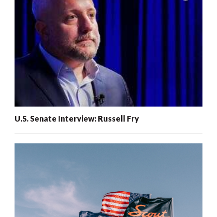
U.S. Senate Interview: Russell Fry