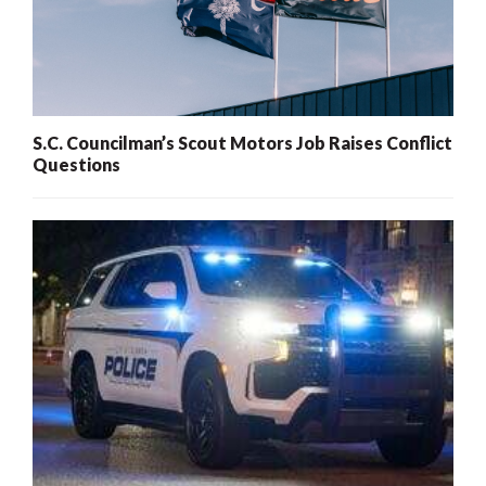
S.C. Councilman’s Scout Motors Job Raises Conflict
Questions