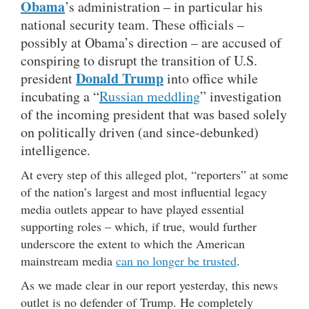
Obama
’s administration – in particular his
national security team. These officials –
possibly at Obama’s direction – are accused of
conspiring to disrupt the transition of U.S.
Donald Trump
president
into office while
incubating a “
Russian meddling
” investigation
of the incoming president that was based solely
on politically driven (and since-debunked)
intelligence.
At every step of this alleged plot, “reporters” at some
of the nation’s largest and most influential legacy
media outlets appear to have played essential
supporting roles – which, if true, would further
underscore the extent to which the American
mainstream media
can no longer be trusted
.
As we made clear in our report yesterday, this news
outlet is no defender of Trump. He completely