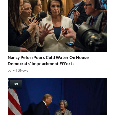
Nancy Pelosi Pours Cold Water On House
Democrats’ Impeachment Efforts
by
FITSNews
DC