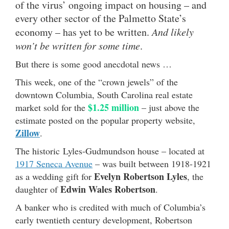
of the virus’ ongoing impact on housing – and
every other sector of the Palmetto State’s
economy – has yet to be written.
And likely
won’t be written for some time
.
But there is some good anecdotal news …
This week, one of the “crown jewels” of the
downtown Columbia, South Carolina real estate
$1.25 million
market sold for the
– just above the
estimate posted on the popular property website,
Zillow
.
The historic Lyles-Gudmundson house – located at
1917 Seneca Avenue
– was built between 1918-1921
Evelyn Robertson Lyles
as a wedding gift for
, the
Edwin Wales Robertson
daughter of
.
A banker who is credited with much of Columbia’s
early twentieth century development, Robertson