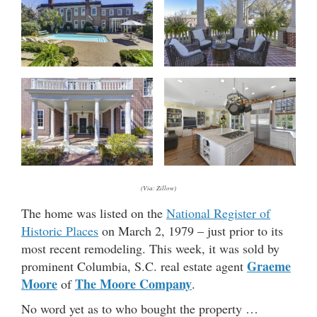
(Via: Zillow)
The home was listed on the
National Register of
Historic Places
on March 2, 1979 – just prior to its
most recent remodeling. This week, it was sold by
Graeme
prominent Columbia, S.C. real estate agent
Moore
The Moore Company
of
.
No word yet as to who bought the property …