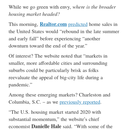
While we go green with envy,
where is the broader
housing market headed?
Realtor.com
This morning,
predicted
home sales in
the United States would “rebound in the late summer
and early fall” before experiencing “another
downturn toward the end of the year.”
Of interest? The website noted that “markets in
smaller, more affordable cities and surrounding
suburbs could be particularly brisk as folks
reevaluate the appeal of big-city life during a
pandemic.”
Among these emerging markets? Charleston and
Columbia, S.C. – as we
previously reported
.
“The U.S. housing market started 2020 with
substantial momentum,” the website’s chief
Danielle Hale
economist
said. “With some of the