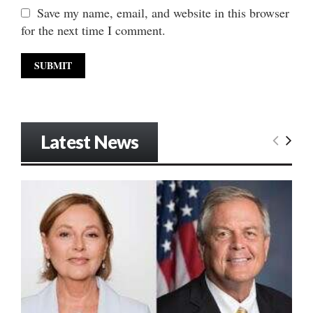
Save my name, email, and website in this browser
for the next time I comment.
Latest News