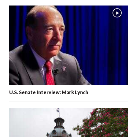
U.S. Senate Interview: Mark Lynch