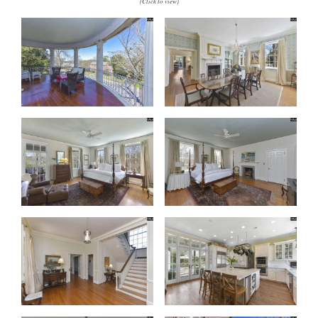
(Click to view)