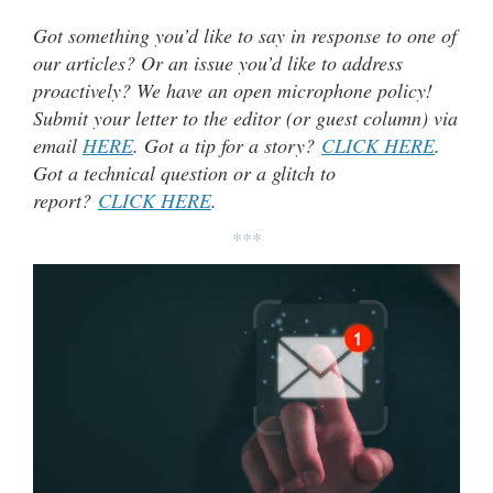
Got something you’d like to say in response to one of
our articles? Or an issue you’d like to address
proactively? We have an open microphone policy!
Submit your letter to the editor (or guest column) via
email
HERE
. Got a tip for a story?
CLICK HERE
.
Got a technical question or a glitch to
report?
CLICK HERE
.
***