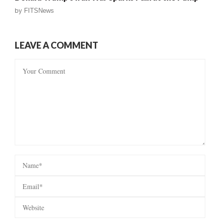
by
FITSNews
LEAVE A COMMENT