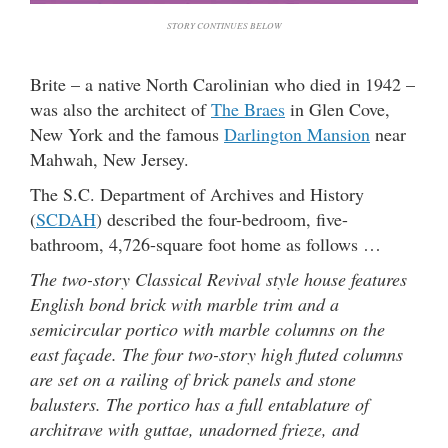
STORY CONTINUES BELOW
Brite – a native North Carolinian who died in 1942 –
was also the architect of
The Braes
in Glen Cove,
New York and the famous
Darlington Mansion
near
Mahwah, New Jersey.
The S.C. Department of Archives and History
(
SCDAH
) described the four-bedroom, five-
bathroom, 4,726-square foot home as follows …
The two-story Classical Revival style house features
English bond brick with marble trim and a
semicircular portico with marble columns on the
east façade. The four two-story high fluted columns
are set on a railing of brick panels and stone
balusters. The portico has a full entablature of
architrave with guttae, unadorned frieze, and