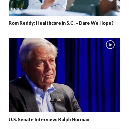
Rom Reddy: Healthcare in S.C. – Dare We Hope?
U.S. Senate Interview: Ralph Norman