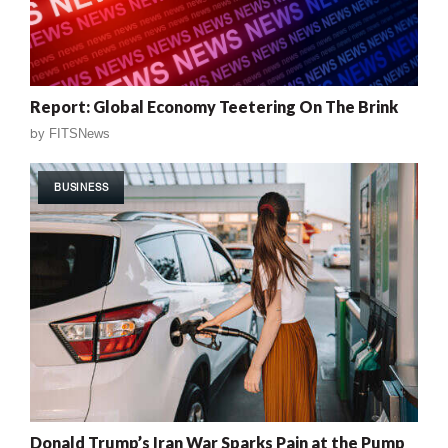
Report: Global Economy Teetering On The Brink
by
FITSNews
BUSINESS
Donald Trump’s Iran War Sparks Pain at the Pump