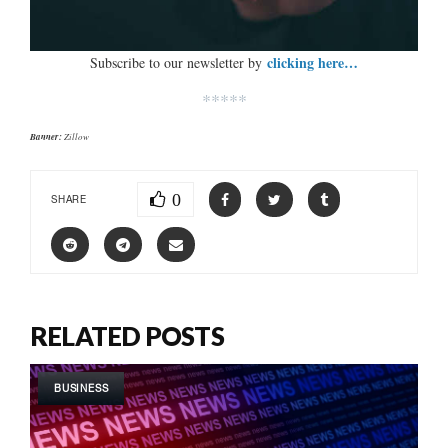
clicking here…
Subscribe to our newsletter by
*****
Banner:
Zillow
0
SHARE
RELATED POSTS
BUSINESS