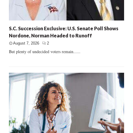
S.C. Succession Exclusive: U.S. Senate Poll Shows
Nordone, Norman Headed to Runoff
August 7, 2026
2
But plenty of undecided voters remain......