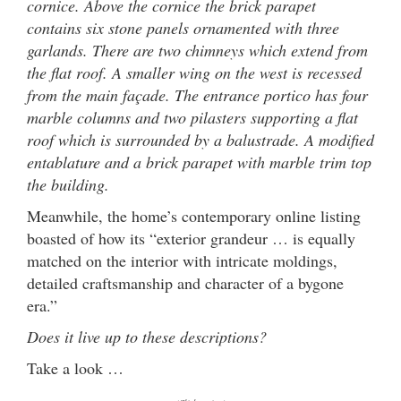
cornice. Above the cornice the brick parapet
contains six stone panels ornamented with three
garlands. There are two chimneys which extend from
the flat roof. A smaller wing on the west is recessed
from the main façade. The entrance portico has four
marble columns and two pilasters supporting a flat
roof which is surrounded by a balustrade. A modified
entablature and a brick parapet with marble trim top
the building.
Meanwhile, the home’s contemporary online listing
boasted of how its “exterior grandeur … is equally
matched on the interior with intricate moldings,
detailed craftsmanship and character of a bygone
era.”
Does it live up to these descriptions?
Take a look …