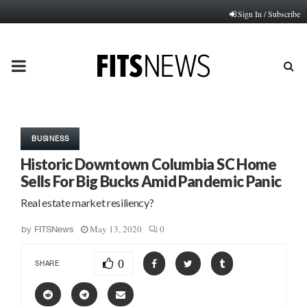
Sign In / Subscribe
PRIMARY
MENU
BUSINESS
Historic Downtown Columbia SC Home
Sells For Big Bucks Amid Pandemic Panic
Real estate market resiliency?
May 13, 2020
0
by
FITSNews
0
SHARE