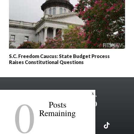
S.C. Freedom Caucus: State Budget Process
Raises Constitutional Questions
0
x
Posts
Remaining