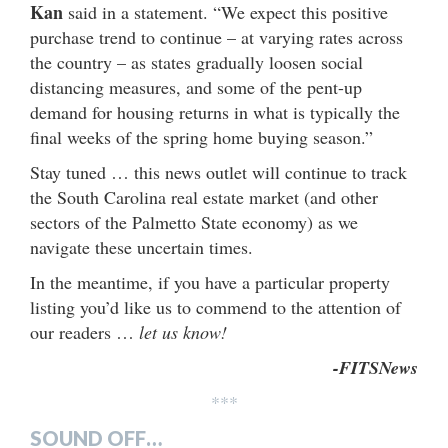
Kan
said in a statement. “We expect this positive
purchase trend to continue – at varying rates across
the country – as states gradually loosen social
distancing measures, and some of the pent-up
demand for housing returns in what is typically the
final weeks of the spring home buying season.”
Stay tuned … this news outlet will continue to track
the South Carolina real estate market (and other
sectors of the Palmetto State economy) as we
navigate these uncertain times.
In the meantime, if you have a particular property
listing you’d like us to commend to the attention of
our readers …
let us know!
-FITSNews
***
SOUND OFF…