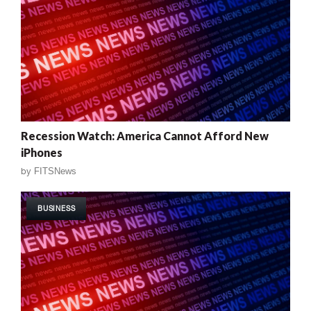
Recession Watch: America Cannot Afford New
iPhones
by
FITSNews
BUSINESS