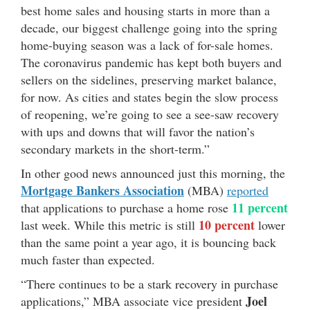
best home sales and housing starts in more than a
decade, our biggest challenge going into the spring
home-buying season was a lack of for-sale homes.
The coronavirus pandemic has kept both buyers and
sellers on the sidelines, preserving market balance,
for now. As cities and states begin the slow process
of reopening, we’re going to see a see-saw recovery
with ups and downs that will favor the nation’s
secondary markets in the short-term.”
In other good news announced just this morning, the
Mortgage Bankers Association
(MBA)
reported
11 percent
that applications to purchase a home rose
10 percent
last week. While this metric is still
lower
than the same point a year ago, it is bouncing back
much faster than expected.
“There continues to be a stark recovery in purchase
Joel
applications,” MBA associate vice president