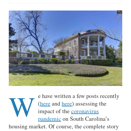
W
e have written a few posts recently
(
here
and
here
) assessing the
impact of the
coronavirus
pandemic
on South Carolina’s
housing market. Of course, the complete story