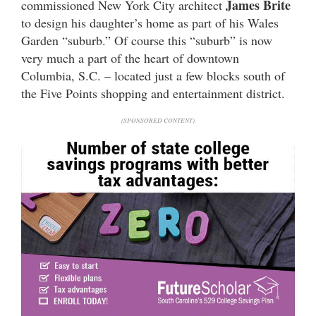
James Brite
commissioned New York City architect
to design his daughter’s home as part of his Wales
Garden “suburb.” Of course this “suburb” is now
very much a part of the heart of downtown
Columbia, S.C. – located just a few blocks south of
the Five Points shopping and entertainment district.
(SPONSORED CONTENT)