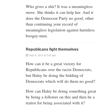
Who gives a shit? It was a meaningless
move. She thinks it can help her. And it
does the Democrat Party no good, other
than continuing your record of
meaningless legislation against harmless
boogey-men.
Republicans fight themselves
July 6, 2015 at 5:03 pm
How can it be a great victory for
Republicans over the racist Democrats,
but Haley be doing the bidding of
Democrats which will do them no good?
How can Haley be doing something great
by being a follower on this and then be a
traitor for being associated with it?