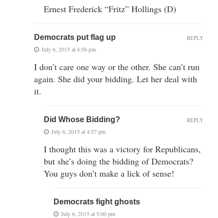
Ernest Frederick “Fritz” Hollings (D)
Democrats put flag up
REPLY
July 6, 2015 at 4:56 pm
I don’t care one way or the other. She can’t run
again. She did your bidding. Let her deal with
it.
Did Whose Bidding?
REPLY
July 6, 2015 at 4:57 pm
I thought this was a victory for Republicans,
but she’s doing the bidding of Democrats?
You guys don’t make a lick of sense!
Democrats fight ghosts
July 6, 2015 at 5:00 pm