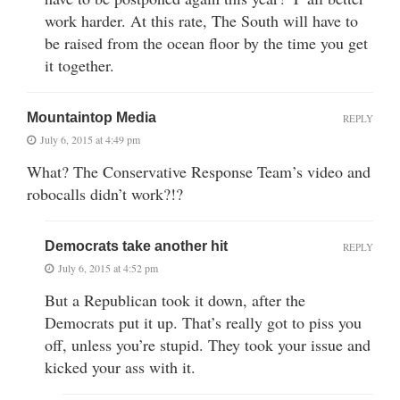
work harder. At this rate, The South will have to
be raised from the ocean floor by the time you get
it together.
Mountaintop Media
REPLY
July 6, 2015 at 4:49 pm
What? The Conservative Response Team’s video and
robocalls didn’t work?!?
Democrats take another hit
REPLY
July 6, 2015 at 4:52 pm
But a Republican took it down, after the
Democrats put it up. That’s really got to piss you
off, unless you’re stupid. They took your issue and
kicked your ass with it.