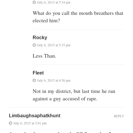
July 6, 2015 at 5:34 pm
What do you call the mouth breathers that
elected him?
Rocky
July 6, 2015 at 5:35 pm
Less Than.
Fleet
July 6, 2015 at 6:56 pm
Not in my district, but last time he ran
against a guy accused of rape.
Limbaughsaphatkhunt
REPLY
July 6, 2015 at 5:01 pm