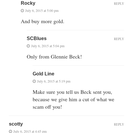
Rocky
REPLY
July 6, 2015 at 5:00 pm
And buy more gold.
SCBlues
REPLY
July 6, 2015 at 5:04 pm
Only from Glennie Beck!
Gold Line
July 6, 2015 at 5:19 pm
Make sure you tell us Beck sent you,
because we give him a cut of what we
scam off you!
scotty
REPLY
July 6, 2015 at 4:45 pm