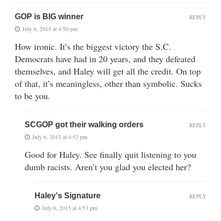
GOP is BIG winner
REPLY
July 6, 2015 at 4:50 pm
How ironic. It’s the biggest victory the S.C.
Democrats have had in 20 years, and they defeated
themselves, and Haley will get all the credit. On top
of that, it’s meaningless, other than symbolic. Sucks
to be you.
SCGOP got their walking orders
REPLY
July 6, 2015 at 4:52 pm
Good for Haley. See finally quit listening to you
dumb racists. Aren’t you glad you elected her?
Haley's Signature
REPLY
July 6, 2015 at 4:53 pm