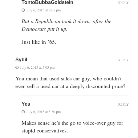
TontoBubbaGoldstein
REPLY
July 6, 2015 at 9:05 pm
But a Republican took it down, after the
Democrats put it up.
Just like in ’65.
Sybil
REPLY
July 6, 2015 at 5:05 pm
You mean that used sales car guy, who couldn’t
even sell a used car at a deeply discounted price?
Yes
REPLY
July 6, 2015 at 5:30 pm
Makes sense he’s the go to voice-over guy for
stupid conservatives.