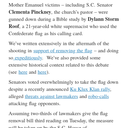
Mother Emanuel victims – including S.C. Senator
Clementa Pinckney
, the church’s pastor – were
Dylann Storm
gunned down during a Bible study by
Roof
, a 21-year-old white supremacist who used the
Confederate flag as his calling card.
We’ve written extensively in the aftermath of the
shooting in
support of removing the flag
– and doing
so
expeditiously
. We’ve also provided some
extensive historical context related to this debate
(see
here
and
here
).
Senators voted overwhelmingly to take the flag down
despite a recently announced
Ku Klux Klan rally
,
alleged
threats against lawmakers
and
robo-calls
attacking flag opponents.
Assuming two-thirds of lawmakers give the flag
removal bill third reading on Tuesday, the measure
will be taken up by the S.C. House of