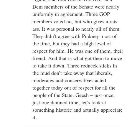
Dem members of the Senate were nearly
uniformly in agreement. Three GOP
members voted no, but who gives a rats
ass. It was personal to nearly all of them.
They didn’t agree with Pinkney most of
the time, but they had a high level of
respect for him. He was one of them, their
friend. And that is what got them to move
to take it down. Three redneck sticks in
the mud don’t take away that liberals,
moderates and conservatives acted
together today out of respect for all the
people of the State. Geesh – just once,
just one damned time, let’s look at
something historic and actually appreciate
it.