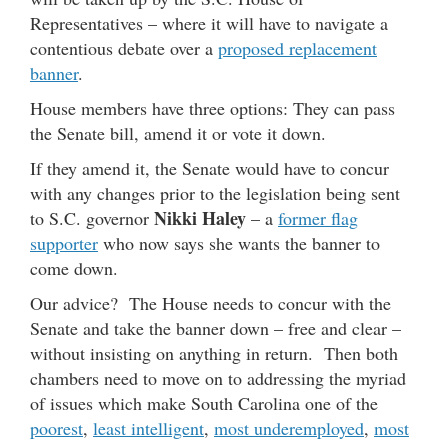
Representatives – where it will have to navigate a
contentious debate over a
proposed replacement
banner
.
House members have three options: They can pass
the Senate bill, amend it or vote it down.
If they amend it, the Senate would have to concur
with any changes prior to the legislation being sent
Nikki Haley
to S.C. governor
– a
former flag
supporter
who now says she wants the banner to
come down.
Our advice? The House needs to concur with the
Senate and take the banner down – free and clear –
without insisting on anything in return. Then both
chambers need to move on to addressing the myriad
of issues which make South Carolina one of the
poorest
,
least intelligent
,
most underemployed
,
most