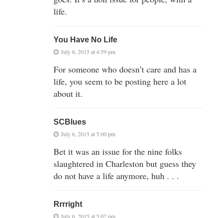
life.
You Have No Life
July 6, 2015 at 4:59 pm
For someone who doesn’t care and has a
life, you seem to be posting here a lot
about it.
SCBlues
July 6, 2015 at 5:00 pm
Bet it was an issue for the nine folks
slaughtered in Charleston but guess they
do not have a life anymore, huh . . .
Rrrright
July 6, 2015 at 5:02 pm