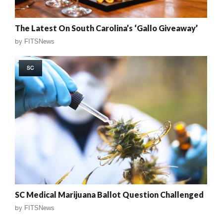
The Latest On South Carolina’s ‘Gallo Giveaway’
by
FITSNews
SC
SC Medical Marijuana Ballot Question Challenged
by
FITSNews