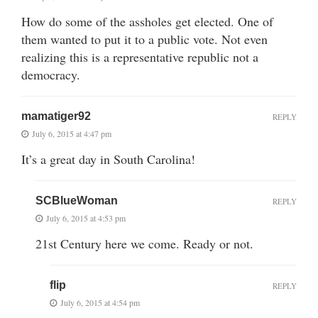
How do some of the assholes get elected. One of
them wanted to put it to a public vote. Not even
realizing this is a representative republic not a
democracy.
mamatiger92
REPLY
July 6, 2015 at 4:47 pm
It’s a great day in South Carolina!
SCBlueWoman
REPLY
July 6, 2015 at 4:53 pm
21st Century here we come. Ready or not.
flip
REPLY
July 6, 2015 at 4:54 pm