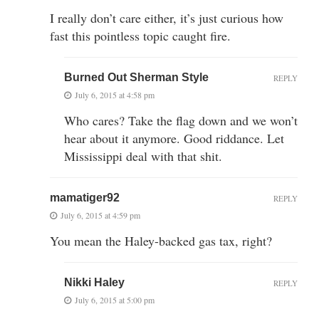
I really don’t care either, it’s just curious how
fast this pointless topic caught fire.
Burned Out Sherman Style
REPLY
July 6, 2015 at 4:58 pm
Who cares? Take the flag down and we won’t
hear about it anymore. Good riddance. Let
Mississippi deal with that shit.
mamatiger92
REPLY
July 6, 2015 at 4:59 pm
You mean the Haley-backed gas tax, right?
Nikki Haley
REPLY
July 6, 2015 at 5:00 pm