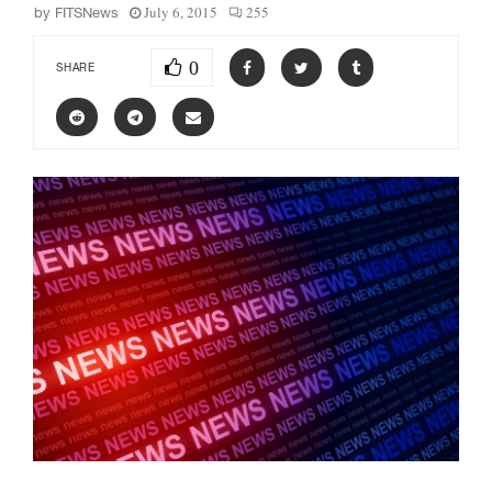
July 6, 2015
255
by
FITSNews
0
SHARE