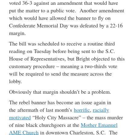
voted 36-3 against an amendment that would have
put the matter to a public vote. Another amendment
which would have allowed the banner to fly on
Confederate Memorial Day was defeated by a 22-16
margin.
The bill was scheduled to receive a routine third
reading on Tuesday before being sent to the S.C.
House of Representatives, but Bright objected to this
customary procedure – meaning a two-thirds vote
will be required to send the measure across the
lobby.
Obviously that margin shouldn’t be a problem.
The rebel banner has become an issue again in
the aftermath of last month’s
horrific
,
racially
motivated
“Holy City Massacre” – the mass murder
of nine black churchgoers at the
Mother Emanuel
AME Church
in downtown Charleston, S.C. The