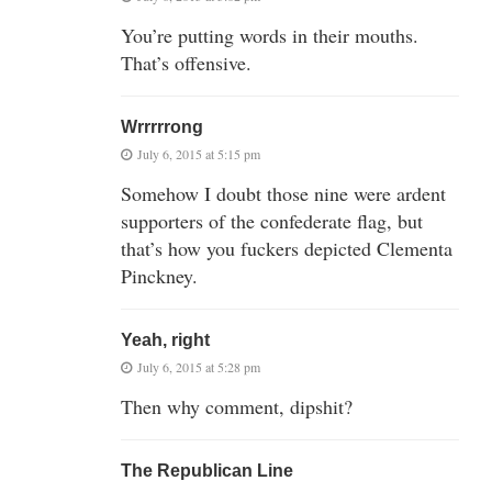
You’re putting words in their mouths.
That’s offensive.
Wrrrrrong
July 6, 2015 at 5:15 pm
Somehow I doubt those nine were ardent
supporters of the confederate flag, but
that’s how you fuckers depicted Clementa
Pinckney.
Yeah, right
July 6, 2015 at 5:28 pm
Then why comment, dipshit?
The Republican Line