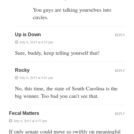
You guys are talking yourselves into
circles.
Up is Down
REPLY
July 6, 2015 at 4:52 pm
Sure, buddy, keep telling yourself that!
Rocky
REPLY
July 6, 2015 at 5:01 pm
No, this time, the state of South Carolina is the
big winner. Too bad you can’t see that.
Fecal Matters
REPLY
July 6, 2015 at 4:53 pm
If only senate could move so swiftly on meaningful