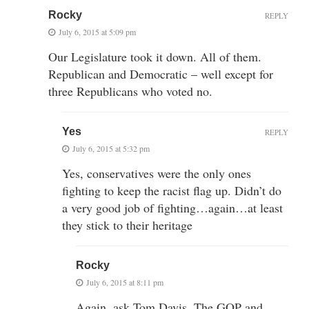
Rocky
REPLY
July 6, 2015 at 5:09 pm
Our Legislature took it down. All of them.
Republican and Democratic – well except for
three Republicans who voted no.
Yes
REPLY
July 6, 2015 at 5:32 pm
Yes, conservatives were the only ones
fighting to keep the racist flag up. Didn’t do
a very good job of fighting…again…at least
they stick to their heritage
Rocky
July 6, 2015 at 8:11 pm
Again, ask Tom Davis. The GOP and