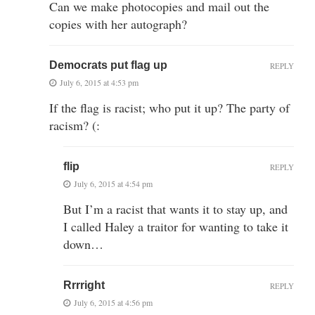
Can we make photocopies and mail out the
copies with her autograph?
Democrats put flag up
REPLY
July 6, 2015 at 4:53 pm
If the flag is racist; who put it up? The party of
racism? (:
flip
REPLY
July 6, 2015 at 4:54 pm
But I’m a racist that wants it to stay up, and
I called Haley a traitor for wanting to take it
down…
Rrrright
REPLY
July 6, 2015 at 4:56 pm