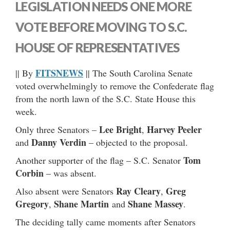
LEGISLATION NEEDS ONE MORE
VOTE BEFORE MOVING TO S.C.
HOUSE OF REPRESENTATIVES
FITSNEWS
|| By
|| The South Carolina Senate
voted overwhelmingly to remove the Confederate flag
from the north lawn of the S.C. State House this
week.
Lee Bright
Harvey Peeler
Only three Senators –
,
Danny Verdin
and
– objected to the proposal.
Tom
Another supporter of the flag – S.C. Senator
Corbin
– was absent.
Ray Cleary
Greg
Also absent were Senators
,
Gregory
Shane Martin
Shane Massey
,
and
.
The deciding tally came moments after Senators