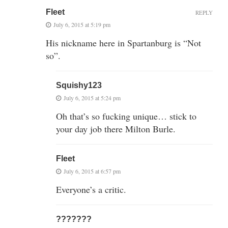
Fleet
REPLY
July 6, 2015 at 5:19 pm
His nickname here in Spartanburg is “Not
so”.
Squishy123
July 6, 2015 at 5:24 pm
Oh that’s so fucking unique… stick to
your day job there Milton Burle.
Fleet
July 6, 2015 at 6:57 pm
Everyone’s a critic.
???????