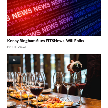
Kenny Bingham Sues FITSNews, Will Folks
by
FITSNews
SC