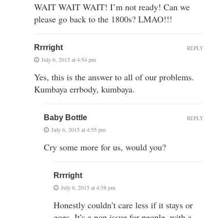
WAIT WAIT WAIT! I’m not ready! Can we
please go back to the 1800s? LMAO!!!
Rrrright
REPLY
July 6, 2015 at 4:54 pm
Yes, this is the answer to all of our problems.
Kumbaya errbody, kumbaya.
Baby Bottle
REPLY
July 6, 2015 at 4:55 pm
Cry some more for us, would you?
Rrrright
July 6, 2015 at 4:58 pm
Honestly couldn’t care less if it stays or
goes. It’s a non issue for people, with a