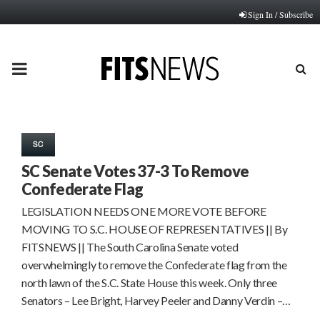
Sign In / Subscribe
PRIMARY
MENU
SC
SC Senate Votes 37-3 To Remove
Confederate Flag
LEGISLATION NEEDS ONE MORE VOTE BEFORE
MOVING TO S.C. HOUSE OF REPRESENTATIVES || By
FITSNEWS || The South Carolina Senate voted
overwhelmingly to remove the Confederate flag from the
north lawn of the S.C. State House this week. Only three
Senators – Lee Bright, Harvey Peeler and Danny Verdin –…