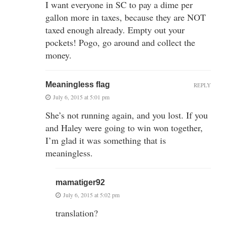
I want everyone in SC to pay a dime per
gallon more in taxes, because they are NOT
taxed enough already. Empty out your
pockets! Pogo, go around and collect the
money.
Meaningless flag
REPLY
July 6, 2015 at 5:01 pm
She’s not running again, and you lost. If you
and Haley were going to win won together,
I’m glad it was something that is
meaningless.
mamatiger92
July 6, 2015 at 5:02 pm
translation?