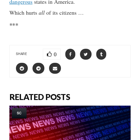
dangerous
states in America.
Which hurts
all
of its citizens …
***
0
SHARE
RELATED POSTS
SC