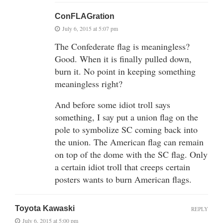
ConFLAGration
July 6, 2015 at 5:07 pm
The Confederate flag is meaningless?
Good. When it is finally pulled down,
burn it. No point in keeping something
meaningless right?
And before some idiot troll says
something, I say put a union flag on the
pole to symbolize SC coming back into
the union. The American flag can remain
on top of the dome with the SC flag. Only
a certain idiot troll that creeps certain
posters wants to burn American flags.
Toyota Kawaski
REPLY
July 6, 2015 at 5:00 pm