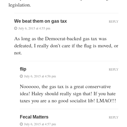
legislation.
We beat them on gas tax
REPLY
July 6, 2015 at 4:55 pm
As long as the Democrat-backed gas tax was
defeated, I really don’t care if the flag is moved, or
not.
flip
REPLY
July 6, 2015 at 4:56 pm
Noooooo, the gas tax is a great conservative
idea! Haley should really sign that! If you hate
taxes you are a no good socialist lib! LMAO!!!
Fecal Matters
REPLY
July 6, 2015 at 4:57 pm