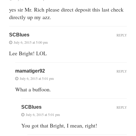
yes sir Mr. Rich please direct deposit this last check
directly up my azz.
SCBlues
REPLY
July 6, 2015 at 5:00 pm
Lee Bright! LOL
mamatiger92
REPLY
July 6, 2015 at 5:01 pm
What a buffoon.
SCBlues
REPLY
July 6, 2015 at 5:01 pm
You got that Bright, I mean, right!