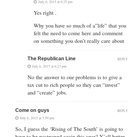
July 6, 2015 at 6:25 pm
Yes right .
Why you have so much of a”life” that you
felt the need to come here and comment
on something you don’t really care about
The Republican Line
REPLY
July 6, 2015 at 6:23 pm
No the answer to our problems is to give a
tax cut to rich people so they can “invest”
and “create” jobs.
Come on guys
REPLY
July 6, 2015 at 5:59 pm
So, I guess the ‘Rising of The South’ is going to
have to be postponed again this year? Y’all better