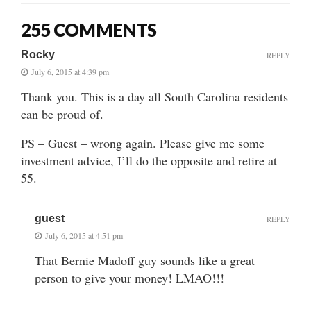
255 COMMENTS
Rocky
REPLY
July 6, 2015 at 4:39 pm
Thank you. This is a day all South Carolina residents
can be proud of.
PS – Guest – wrong again. Please give me some
investment advice, I’ll do the opposite and retire at
55.
guest
REPLY
July 6, 2015 at 4:51 pm
That Bernie Madoff guy sounds like a great
person to give your money! LMAO!!!