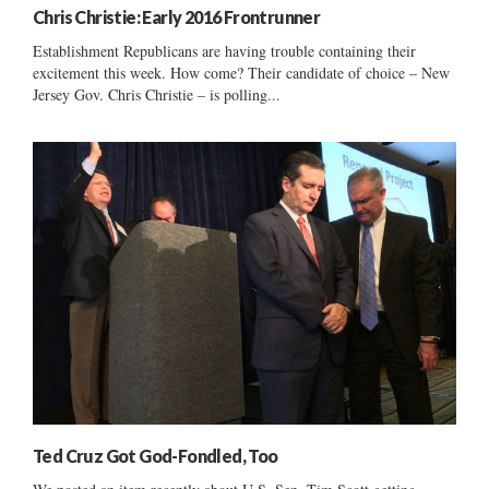
Chris Christie: Early 2016 Frontrunner
Establishment Republicans are having trouble containing their
excitement this week. How come? Their candidate of choice – New
Jersey Gov. Chris Christie – is polling...
Ted Cruz Got God-Fondled, Too