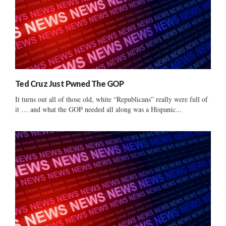
Ted Cruz Just Pwned The GOP
It turns out all of those old, white “Republicans” really were full of
it … and what the GOP needed all along was a Hispanic...