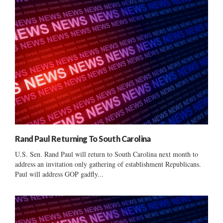
Rand Paul Returning To South Carolina
U.S. Sen. Rand Paul will return to South Carolina next month to
address an invitation only gathering of establishment Republicans.
Paul will address GOP gadfly...