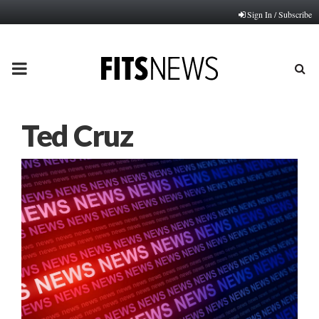
Sign In / Subscribe
PRIMARY
MENU
Ted Cruz