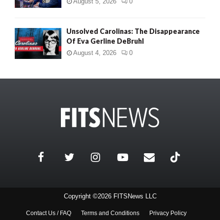
August 5, 2026
0
Unsolved Carolinas: The Disappearance
Of Eva Gerline DeBruhl
August 4, 2026
0
Copyright ©2026 FITSNews LLC
Contact Us / FAQ
Terms and Conditions
Privacy Policy