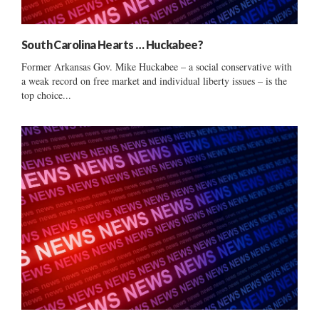
South Carolina Hearts … Huckabee?
Former Arkansas Gov. Mike Huckabee – a social conservative with
a weak record on free market and individual liberty issues – is the
top choice...