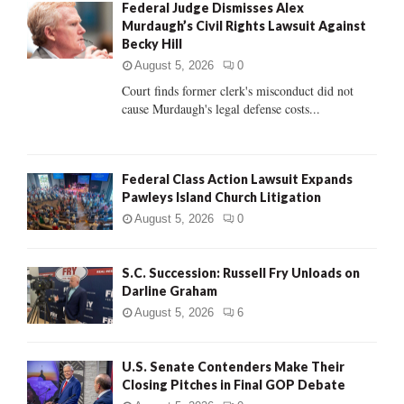
Federal Judge Dismisses Alex
o
Murdaugh’s Civil Rights Lawsuit Against
r
R
Becky Hill
:
C
August 5, 2026
0
Court finds former clerk's misconduct did not
H
cause Murdaugh's legal defense costs...
Federal Class Action Lawsuit Expands
Pawleys Island Church Litigation
August 5, 2026
0
S.C. Succession: Russell Fry Unloads on
Darline Graham
August 5, 2026
6
U.S. Senate Contenders Make Their
Closing Pitches in Final GOP Debate