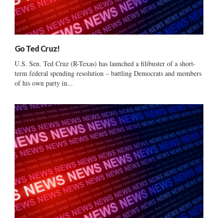
Go Ted Cruz!
U.S. Sen. Ted Cruz (R-Texas) has launched a filibuster of a short-
term federal spending resolution – battling Democrats and members
of his own party in...