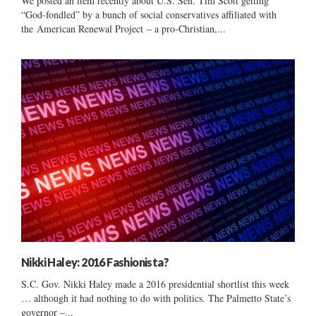
We posted an item recently about U.S. Sen. Tim Scott getting
“God-fondled” by a bunch of social conservatives affiliated with
the American Renewal Project – a pro-Christian,...
Nikki Haley: 2016 Fashionista?
S.C. Gov. Nikki Haley made a 2016 presidential shortlist this week
… although it had nothing to do with politics. The Palmetto State’s
governor –...