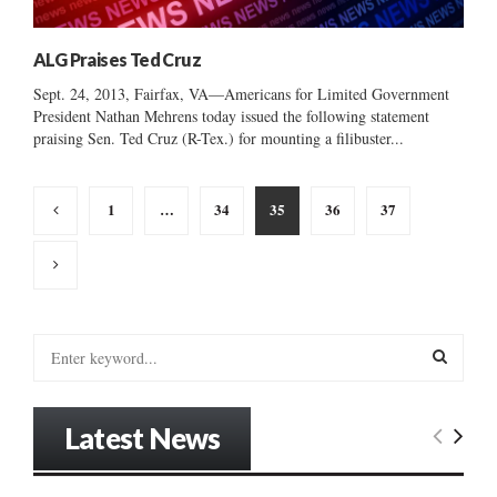
ALG Praises Ted Cruz
Sept. 24, 2013, Fairfax, VA—Americans for Limited Government
President Nathan Mehrens today issued the following statement
praising Sen. Ted Cruz (R-Tex.) for mounting a filibuster...
Posts
1
…
34
35
36
37
pagination
S
e
a
S
r
Latest News
c
E
h
f
A