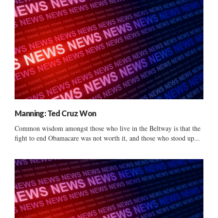
Manning: Ted Cruz Won
Common wisdom amongst those who live in the Beltway is that the
fight to end Obamacare was not worth it, and those who stood up...