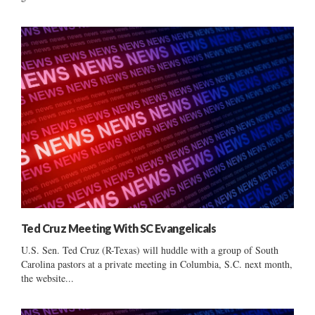
Ted Cruz Meeting With SC Evangelicals
U.S. Sen. Ted Cruz (R-Texas) will huddle with a group of South
Carolina pastors at a private meeting in Columbia, S.C. next month,
the website...