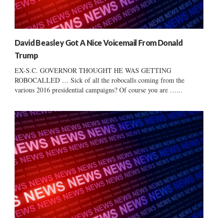
David Beasley Got A Nice Voicemail From Donald
Trump
EX-S.C. GOVERNOR THOUGHT HE WAS GETTING
ROBOCALLED … Sick of all the robocalls coming from the
various 2016 presidential campaigns? Of course you are …...