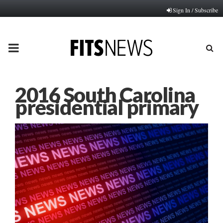
Sign In / Subscribe
PRIMARY
MENU
2016 South Carolina
presidential primary