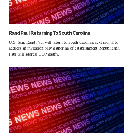
Rand Paul Returning To South Carolina
U.S. Sen. Rand Paul will return to South Carolina next month to
address an invitation only gathering of establishment Republicans.
Paul will address GOP gadfly...