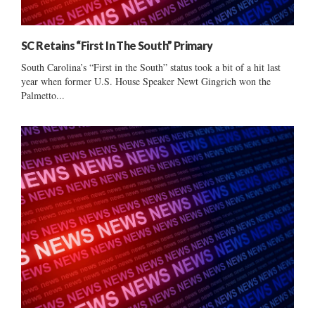
SC Retains “First In The South” Primary
South Carolina’s “First in the South” status took a bit of a hit last
year when former U.S. House Speaker Newt Gingrich won the
Palmetto...