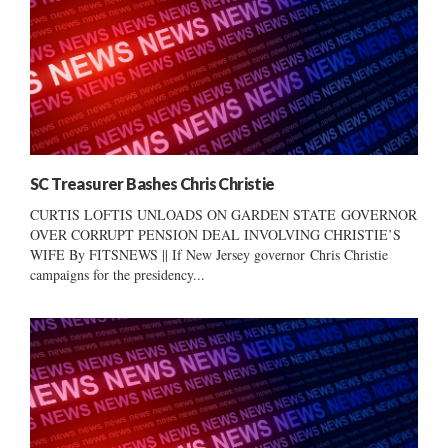
SC Treasurer Bashes Chris Christie
CURTIS LOFTIS UNLOADS ON GARDEN STATE GOVERNOR
OVER CORRUPT PENSION DEAL INVOLVING CHRISTIE’S
WIFE By FITSNEWS || If New Jersey governor Chris Christie
campaigns for the presidency...