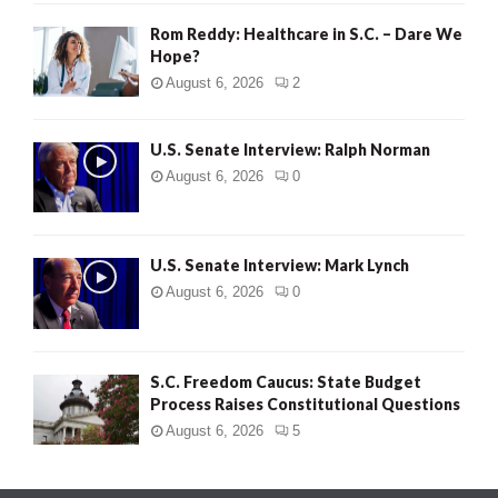
Rom Reddy: Healthcare in S.C. – Dare We
Hope?
August 6, 2026
2
U.S. Senate Interview: Ralph Norman
August 6, 2026
0
U.S. Senate Interview: Mark Lynch
August 6, 2026
0
S.C. Freedom Caucus: State Budget
Process Raises Constitutional Questions
August 6, 2026
5