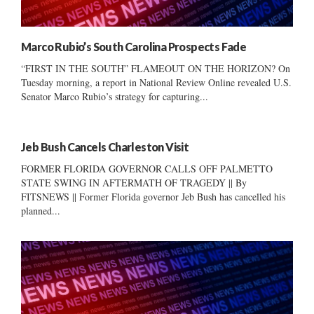
Marco Rubio’s South Carolina Prospects Fade
“FIRST IN THE SOUTH” FLAMEOUT ON THE HORIZON? On
Tuesday morning, a report in National Review Online revealed U.S.
Senator Marco Rubio’s strategy for capturing...
Jeb Bush Cancels Charleston Visit
FORMER FLORIDA GOVERNOR CALLS OFF PALMETTO
STATE SWING IN AFTERMATH OF TRAGEDY || By
FITSNEWS || Former Florida governor Jeb Bush has cancelled his
planned...