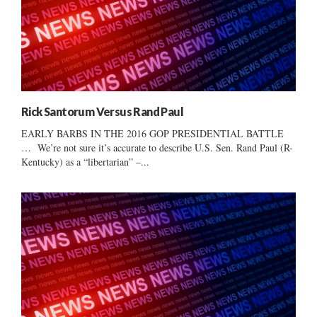
Rick Santorum Versus Rand Paul
EARLY BARBS IN THE 2016 GOP PRESIDENTIAL BATTLE
… We’re not sure it’s accurate to describe U.S. Sen. Rand Paul (R-
Kentucky) as a “libertarian” –...