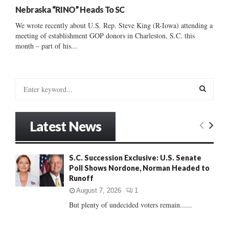
Nebraska “RINO” Heads To SC
We wrote recently about U.S. Rep. Steve King (R-Iowa) attending a
meeting of establishment GOP donors in Charleston, S.C. this
month – part of his...
S
e
a
S
r
Latest News
c
E
h
f
A
S.C. Succession Exclusive: U.S. Senate
o
Poll Shows Nordone, Norman Headed to
r
R
Runoff
:
C
August 7, 2026
1
But plenty of undecided voters remain......
H