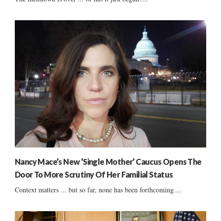
Nancy Mace’s New ‘Single Mother’ Caucus Opens The
Door To More Scrutiny Of Her Familial Status
Context matters ... but so far, none has been forthcoming....