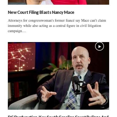
New Court Filing Blasts Nancy Mace
Attorneys for congresswoman's former fiancé say Mace can’t claim
immunity while also acting as a central figure in civil litigation
campaign....