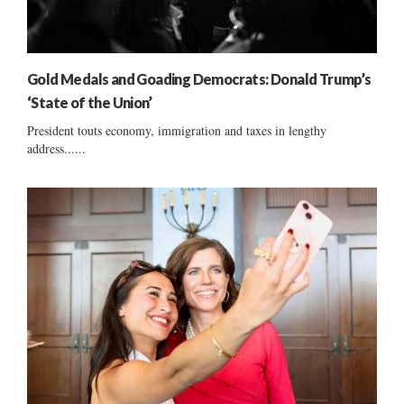
Gold Medals and Goading Democrats: Donald Trump’s
‘State of the Union’
President touts economy, immigration and taxes in lengthy
address......