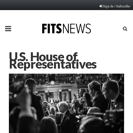
Sign In / Subscribe
PRIMARY
MENU
U.S. House of
Representatives