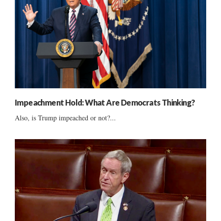
Impeachment Hold: What Are Democrats Thinking?
Also, is Trump impeached or not?...