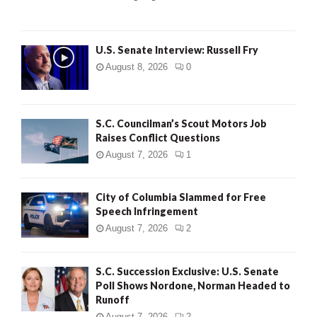
H
U.S. Senate Interview: Russell Fry
August 8, 2026
0
S.C. Councilman’s Scout Motors Job
Raises Conflict Questions
August 7, 2026
1
City of Columbia Slammed for Free
Speech Infringement
August 7, 2026
2
S.C. Succession Exclusive: U.S. Senate
Poll Shows Nordone, Norman Headed to
Runoff
August 7, 2026
2