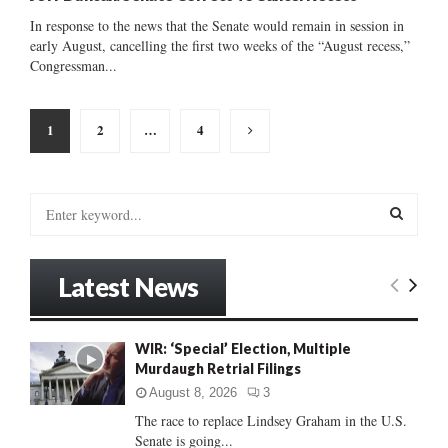
In response to the news that the Senate would remain in session in
early August, cancelling the first two weeks of the “August recess,”
Congressman...
Posts
1
2
…
4
pagination
S
e
a
S
r
Latest News
c
E
h
f
A
WIR: ‘Special’ Election, Multiple
o
Murdaugh Retrial Filings
r
R
:
August 8, 2026
3
C
The race to replace Lindsey Graham in the U.S.
Senate is going...