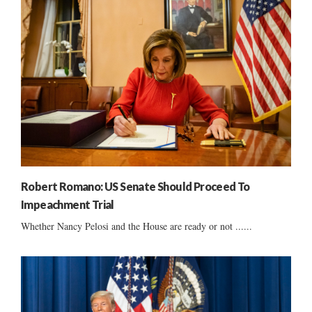
Robert Romano: US Senate Should Proceed To
Impeachment Trial
Whether Nancy Pelosi and the House are ready or not ......