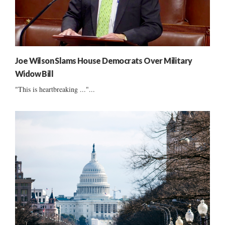
Joe Wilson Slams House Democrats Over Military
Widow Bill
"This is heartbreaking ..."...