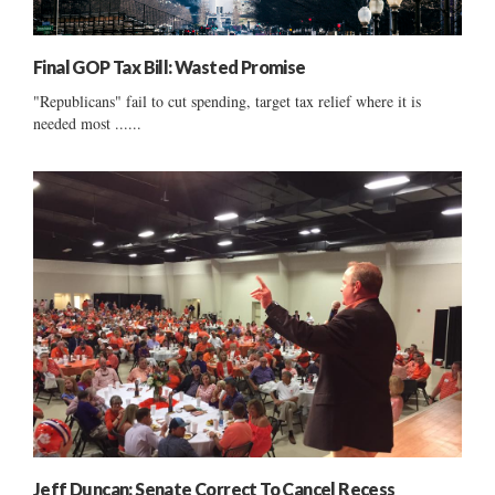
Final GOP Tax Bill: Wasted Promise
"Republicans" fail to cut spending, target tax relief where it is
needed most ......
Jeff Duncan: Senate Correct To Cancel Recess