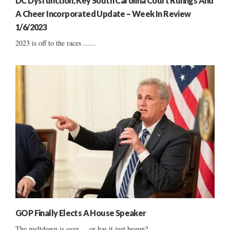
DC Dysfunction, Key South Carolina Court Rulings And
A Cheer Incorporated Update – Week In Review
1/6/2023
2023 is off to the races ......
GOP Finally Elects A House Speaker
The meltdown is over ... or has it just begun?...