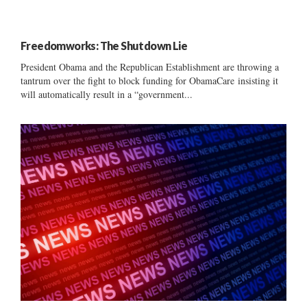
Freedomworks: The Shutdown Lie
President Obama and the Republican Establishment are throwing a
tantrum over the fight to block funding for ObamaCare insisting it
will automatically result in a “government...