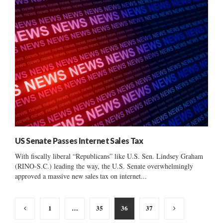
US Senate Passes Internet Sales Tax
With fiscally liberal “Republicans” like U.S. Sen. Lindsey Graham
(RINO-S.C.) leading the way, the U.S. Senate overwhelmingly
approved a massive new sales tax on internet...
Posts
1
…
35
36
37