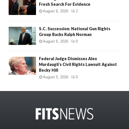
Fresh Search For Evidence
August 6, 2026
2
S.C. Succession: National Gun Rights
Group Backs Ralph Norman
August 6, 2026
0
Federal Judge Dismisses Alex
Murdaugh’s Civil Rights Lawsuit Against
Becky Hill
August 5, 2026
0