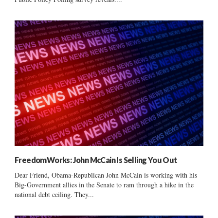
FreedomWorks: John McCain Is Selling You Out
Dear Friend, Obama-Republican John McCain is working with his
Big-Government allies in the Senate to ram through a hike in the
national debt ceiling. They...