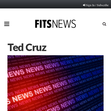
Sign In / Subscribe
PRIMARY
MENU
Ted Cruz