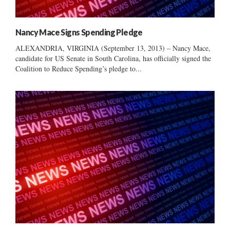
Nancy Mace Signs Spending Pledge
ALEXANDRIA, VIRGINIA (September 13, 2013) – Nancy Mace,
candidate for US Senate in South Carolina, has officially signed the
Coalition to Reduce Spending’s pledge to...