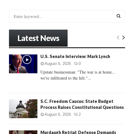
pagination
S
e
a
S
r
Latest News
c
E
h
f
A
U.S. Senate Interview: Mark Lynch
o
r
R
August 6, 2026
0
:
Upstate businessman: "The war is at home...
C
we're infiltrated to the hilt."...
H
S.C. Freedom Caucus: State Budget
Process Raises Constitutional Questions
August 6, 2026
2
Murdaugh Retrial: Defense Demands