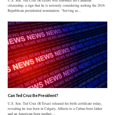
U.S. Sen. Ted Cruz (R-Texas) will renounce his Canadian
citizenship, a sign that he is seriously considering seeking the 2016
Republican presidential nomination. “Serving as...
Can Ted Cruz Be President?
U.S. Sen. Ted Cruz (R-Texas) released his birth certificate today,
revealing he was born in Calgary, Alberta to a Cuban-born father
and an American-born mother....