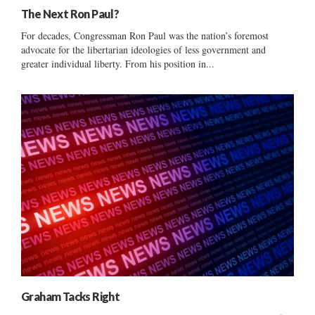
The Next Ron Paul?
For decades, Congressman Ron Paul was the nation’s foremost
advocate for the libertarian ideologies of less government and
greater individual liberty. From his position in...
Graham Tacks Right