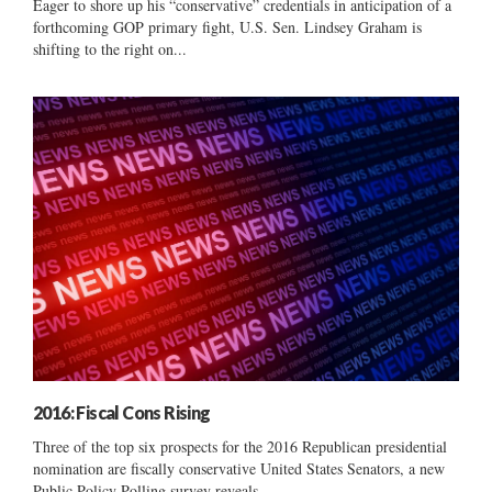
Eager to shore up his “conservative” credentials in anticipation of a
forthcoming GOP primary fight, U.S. Sen. Lindsey Graham is
shifting to the right on...
2016: Fiscal Cons Rising
Three of the top six prospects for the 2016 Republican presidential
nomination are fiscally conservative United States Senators, a new
Public Policy Polling survey reveals....