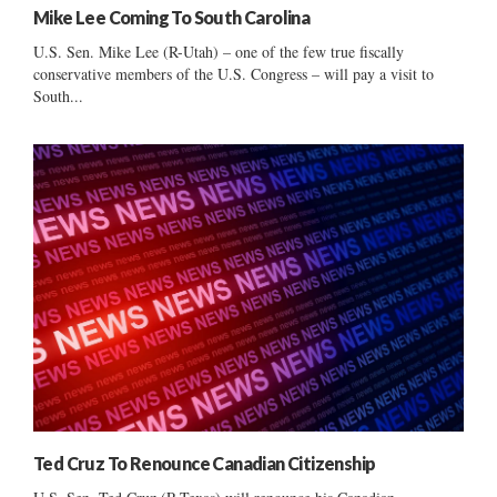
Mike Lee Coming To South Carolina
U.S. Sen. Mike Lee (R-Utah) – one of the few true fiscally
conservative members of the U.S. Congress – will pay a visit to
South...
Ted Cruz To Renounce Canadian Citizenship