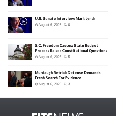
U.S. Senate Interview: Mark Lynch
August 6, 2026
0
S.C. Freedom Caucus: State Budget
Process Raises Constitutional Questions
August 6, 2026
5
Murdaugh Retrial: Defense Demands
Fresh Search For Evidence
August 6, 2026
3