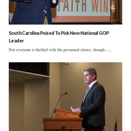
South Carolina Poised To Pick New National GOP
Leader
Not everyone is thrilled with the presumed choice, though......