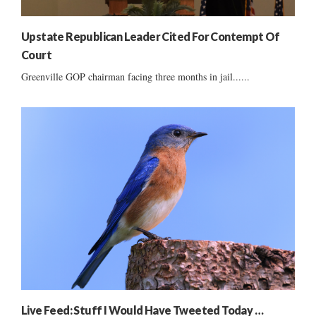
Upstate Republican Leader Cited For Contempt Of
Court
Greenville GOP chairman facing three months in jail......
Live Feed: Stuff I Would Have Tweeted Today …