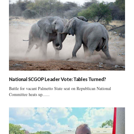
National SCGOP Leader Vote: Tables Turned?
Battle for vacant Palmetto State seat on Republican National
Committee heats up......