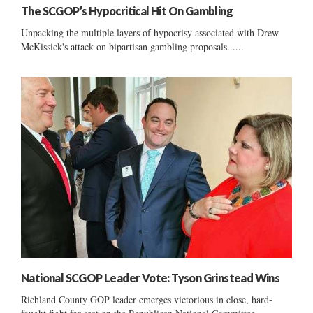
The SCGOP’s Hypocritical Hit On Gambling
Unpacking the multiple layers of hypocrisy associated with Drew
McKissick's attack on bipartisan gambling proposals......
National SCGOP Leader Vote: Tyson Grinstead Wins
Richland County GOP leader emerges victorious in close, hard-