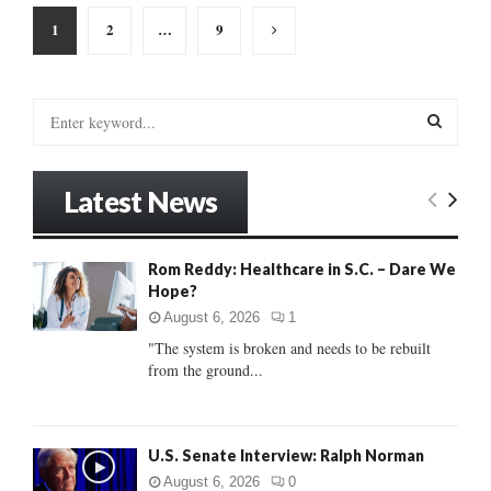
Posts
1
2
…
9
pagination
S
e
a
S
r
Latest News
c
E
h
f
A
Rom Reddy: Healthcare in S.C. – Dare We
o
Hope?
r
R
:
August 6, 2026
1
C
"The system is broken and needs to be rebuilt
from the ground...
H
U.S. Senate Interview: Ralph Norman
August 6, 2026
0