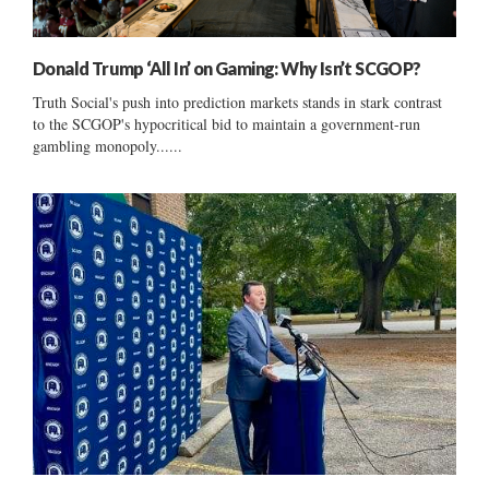
Donald Trump ‘All In’ on Gaming: Why Isn’t SCGOP?
Truth Social's push into prediction markets stands in stark contrast
to the SCGOP's hypocritical bid to maintain a government-run
gambling monopoly......