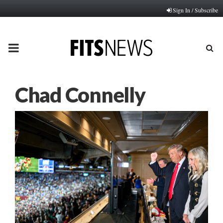
Sign In / Subscribe
PRIMARY
MENU
Chad Connelly