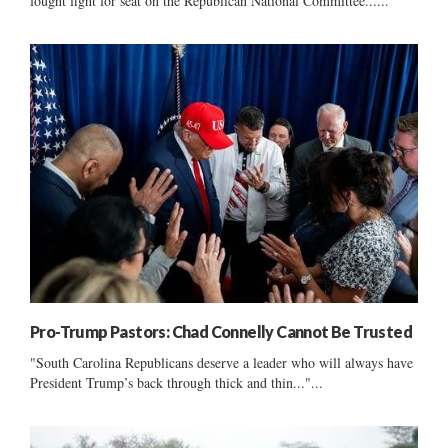
fought fight for seat on the Republican National Committee......
Pro-Trump Pastors: Chad Connelly Cannot Be Trusted
"South Carolina Republicans deserve a leader who will always have
President Trump’s back through thick and thin..."...