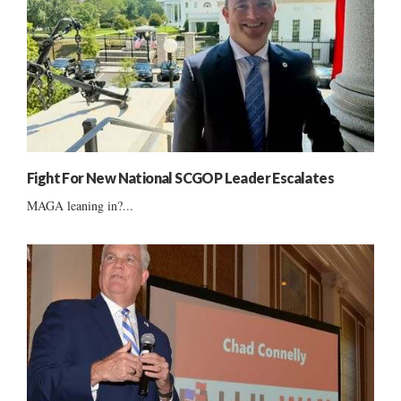
Fight For New National SCGOP Leader Escalates
MAGA leaning in?...