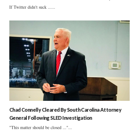
If Twitter didn't suck ......
Chad Connelly Cleared By South Carolina Attorney
General Following SLED Investigation
"This matter should be closed ..."...