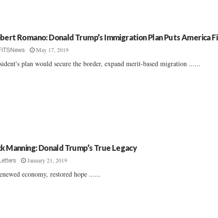
bert Romano: Donald Trump’s Immigration Plan Puts America Fi
May 17, 2019
FITSNews
sident's plan would secure the border, expand merit-based migration ......
ck Manning: Donald Trump’s True Legacy
January 21, 2019
Letters
enewed economy, restored hope ......