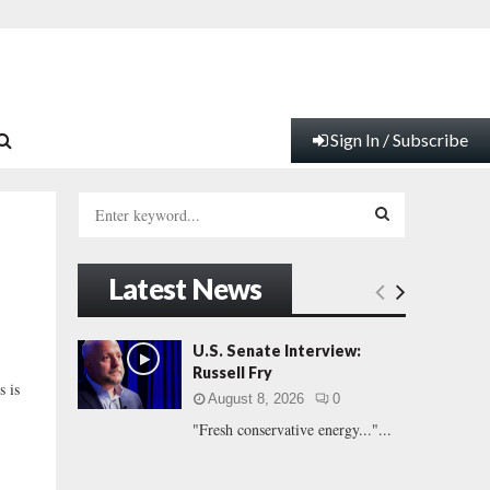
Sign In / Subscribe
S
e
a
S
r
Latest News
c
E
h
f
A
U.S. Senate Interview:
o
Russell Fry
r
R
s is
August 8, 2026
0
:
"Fresh conservative energy..."...
C
H