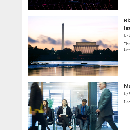
Ri
In
by
"Fo
law
Ma
by
Lab