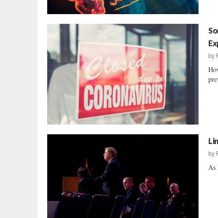
So
Ex
by
How
pre
Li
by
As 