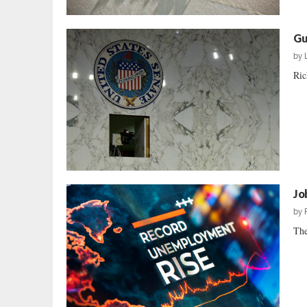
Gu
by
Ric
Jo
by
The