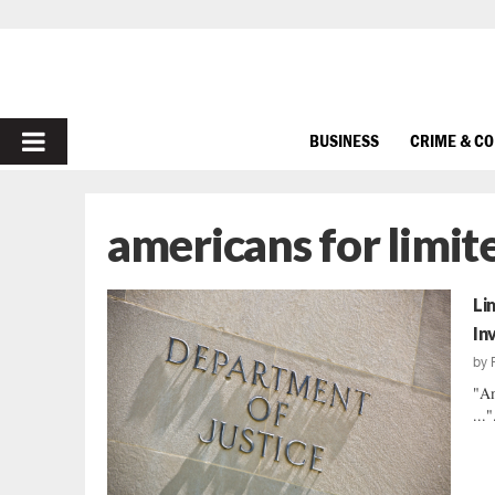
PRIMARY
BUSINESS
CRIME & C
MENU
americans for limi
Li
In
by
"Am
..."