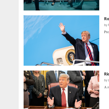
Ro
by
Pre
Ri
by
A r