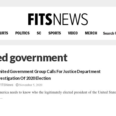
OURTS
POLITICS
SC
SPORTS
VIDEO
MERCH
Search
ted government
mited Government Group Calls For Justice Department
vestigation Of 2020 Election
November 5, 2020
FITSNews
erica needs to know who the legitimately elected president of the United State
...