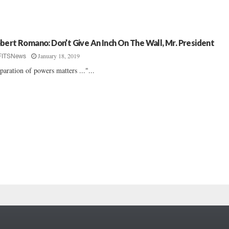
bert Romano: Don’t Give An Inch On The Wall, Mr. President
January 18, 2019
FITSNews
paration of powers matters ..."...