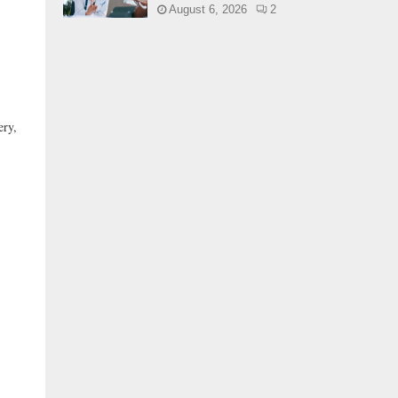
August 6, 2026
2
ery,