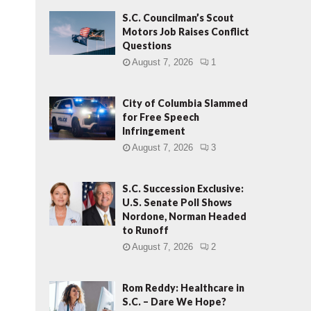
S.C. Councilman’s Scout
Motors Job Raises Conflict
Questions
August 7, 2026
1
City of Columbia Slammed
for Free Speech
Infringement
August 7, 2026
3
S.C. Succession Exclusive:
U.S. Senate Poll Shows
Nordone, Norman Headed
to Runoff
August 7, 2026
2
Rom Reddy: Healthcare in
S.C. – Dare We Hope?