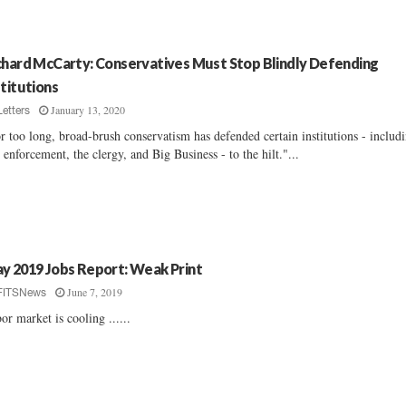
chard McCarty: Conservatives Must Stop Blindly Defending
stitutions
January 13, 2020
Letters
r too long, broad-brush conservatism has defended certain institutions - includ
 enforcement, the clergy, and Big Business - to the hilt."...
y 2019 Jobs Report: Weak Print
June 7, 2019
FITSNews
or market is cooling ......