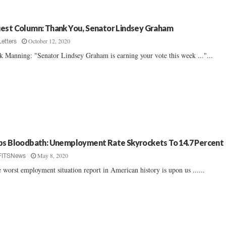
est Column: Thank You, Senator Lindsey Graham
October 12, 2020
Letters
k Manning: "Senator Lindsey Graham is earning your vote this week ..."...
bs Bloodbath: Unemployment Rate Skyrockets To 14.7 Percent
May 8, 2020
FITSNews
 worst employment situation report in American history is upon us ......