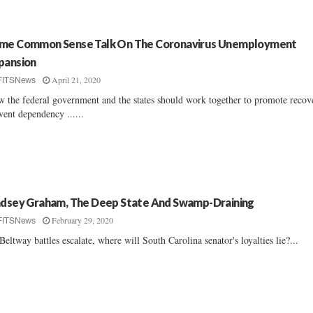
me Common Sense Talk On The Coronavirus Unemployment
pansion
April 21, 2020
FITSNews
 the federal government and the states should work together to promote recov
vent dependency ......
ndsey Graham, The Deep State And Swamp-Draining
February 29, 2020
FITSNews
Beltway battles escalate, where will South Carolina senator's loyalties lie?...