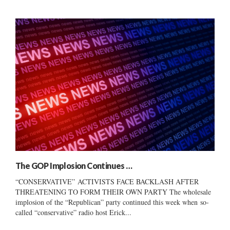
The GOP Implosion Continues …
“CONSERVATIVE” ACTIVISTS FACE BACKLASH AFTER
THREATENING TO FORM THEIR OWN PARTY The wholesale
implosion of the “Republican” party continued this week when so-
called “conservative” radio host Erick...