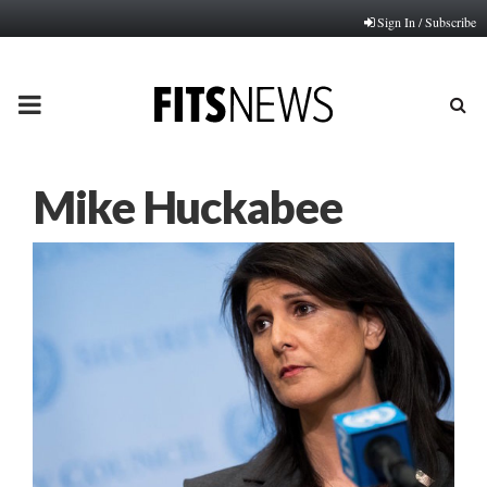
Sign In / Subscribe
PRIMARY
MENU
Mike Huckabee