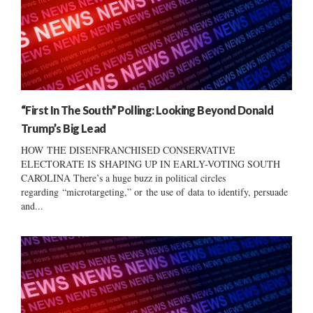
“First In The South” Polling: Looking Beyond Donald
Trump’s Big Lead
HOW THE DISENFRANCHISED CONSERVATIVE
ELECTORATE IS SHAPING UP IN EARLY-VOTING SOUTH
CAROLINA There’s a huge buzz in political circles
regarding “microtargeting,” or the use of data to identify, persuade
and...