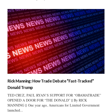
Rick Manning: How Trade Debate “Fast-Tracked”
Donald Trump
TED CRUZ, PAUL RYAN’S SUPPORT FOR “OBAMATRADE”
OPENED A DOOR FOR “THE DONALD” || By RICK
MANNING || One year ago, Americans for Limited Government
launched...