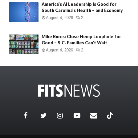
America’s AI Leadership Is Good for
South Carolina’s Health – and Economy
August 4, 2026
2
Mike Burns: Close Hemp Loophole for
Good – S.C. Families Can’t Wait
August 4, 2026
2