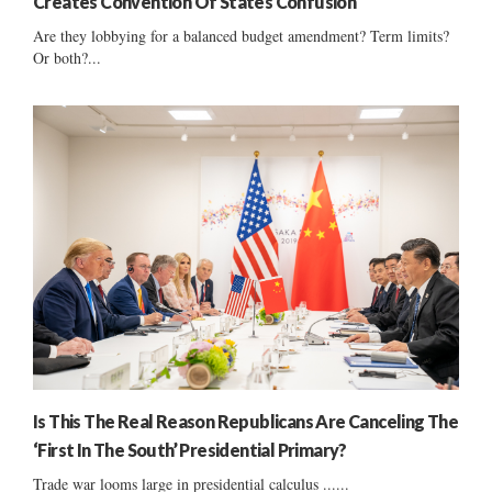
Creates Convention Of States Confusion
Are they lobbying for a balanced budget amendment? Term limits?
Or both?...
Is This The Real Reason Republicans Are Canceling The
‘First In The South’ Presidential Primary?
Trade war looms large in presidential calculus ......