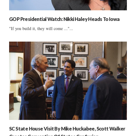
GOP Presidential Watch: Nikki Haley Heads To Iowa
"If you build it, they will come ..."...
SC State House Visit By Mike Huckabee, Scott Walker