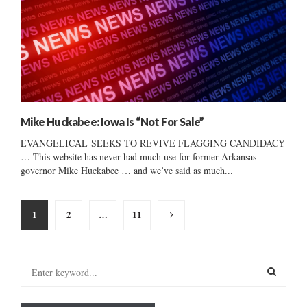
Mike Huckabee: Iowa Is “Not For Sale”
EVANGELICAL SEEKS TO REVIVE FLAGGING CANDIDACY
… This website has never had much use for former Arkansas
governor Mike Huckabee … and we’ve said as much...
Posts
1
2
…
11
pagination
S
e
a
S