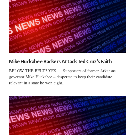
Mike Huckabee Backers Attack Ted Cruz’s Faith
BELOW THE BELT? YES … Supporters of former Arkansas
governor Mike Huckabee – desperate to keep their candidate
relevant in a state he won eight...