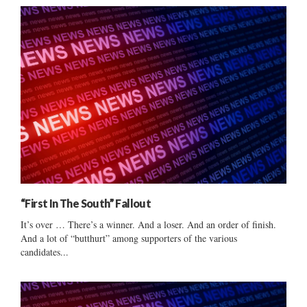
“First In The South” Fallout
It’s over … There’s a winner. And a loser. And an order of finish.
And a lot of “butthurt” among supporters of the various
candidates...