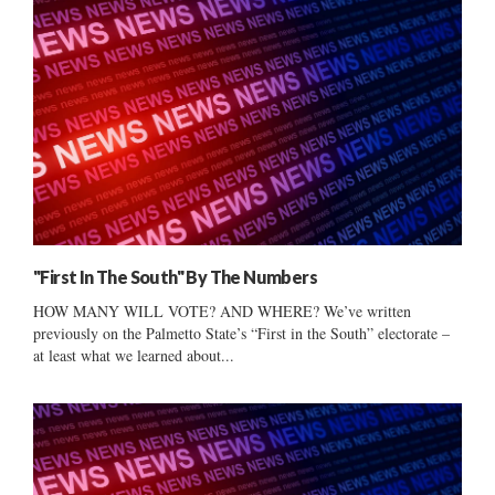
"First In The South" By The Numbers
HOW MANY WILL VOTE? AND WHERE? We’ve written
previously on the Palmetto State’s “First in the South” electorate –
at least what we learned about...