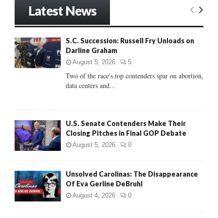
r
Latest News
c
E
h
f
A
S.C. Succession: Russell Fry Unloads on
o
Darline Graham
r
R
:
August 5, 2026
5
C
Two of the race's top contenders spar on abortion,
data centers and...
H
U.S. Senate Contenders Make Their
Closing Pitches in Final GOP Debate
August 5, 2026
0
Unsolved Carolinas: The Disappearance
Of Eva Gerline DeBruhl
August 4, 2026
0