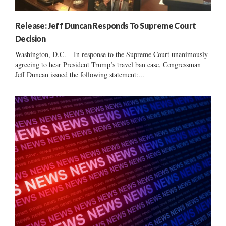
Release: Jeff Duncan Responds To Supreme Court
Decision
Washington, D.C. – In response to the Supreme Court unanimously
agreeing to hear President Trump’s travel ban case, Congressman
Jeff Duncan issued the following statement:...