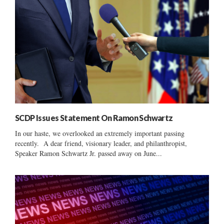
SCDP Issues Statement On Ramon Schwartz
In our haste, we overlooked an extremely important passing
recently. A dear friend, visionary leader, and philanthropist,
Speaker Ramon Schwartz Jr. passed away on June...