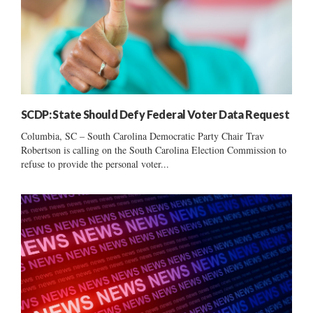
SCDP: State Should Defy Federal Voter Data Request
Columbia, SC – South Carolina Democratic Party Chair Trav
Robertson is calling on the South Carolina Election Commission to
refuse to provide the personal voter...