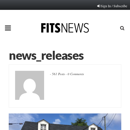
Sign In / Subscribe
PRIMARY
MENU
news_releases
-
561 Posts
-
0 Comments