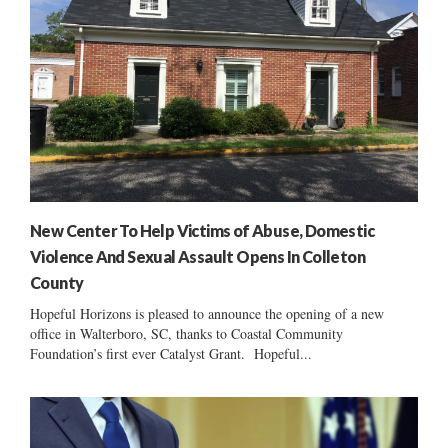
New Center To Help Victims of Abuse, Domestic
Violence And Sexual Assault Opens In Colleton
County
Hopeful Horizons is pleased to announce the opening of a new
office in Walterboro, SC, thanks to Coastal Community
Foundation’s first ever Catalyst Grant. Hopeful...