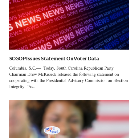
SCGOP Issues Statement On Voter Data
Columbia, S.C.— Today, South Carolina Republican Party
Chairman Drew McKissick released the following statement on
cooperating with the Presidential Advisory Commission on Election
Integrity: “As...