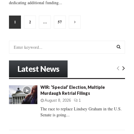
dedicating additional funding...
Posts
1
2
…
57
pagination
S
e
a
S
r
Latest News
c
E
h
f
A
WIR: ‘Special’ Election, Multiple
o
Murdaugh Retrial Filings
r
R
:
August 8, 2026
1
C
The race to replace Lindsey Graham in the U.S.
Senate is going...
H