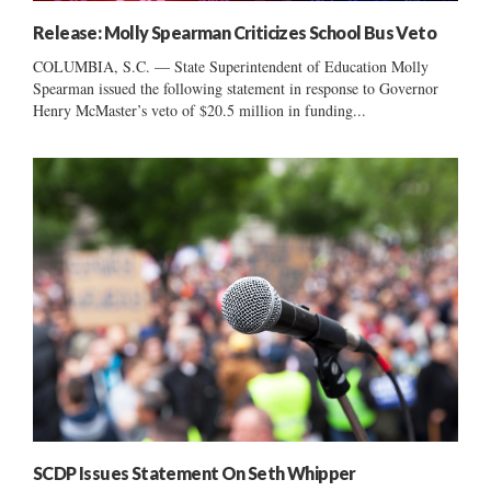
Release: Molly Spearman Criticizes School Bus Veto
COLUMBIA, S.C. — State Superintendent of Education Molly
Spearman issued the following statement in response to Governor
Henry McMaster’s veto of $20.5 million in funding...
SCDP Issues Statement On Seth Whipper