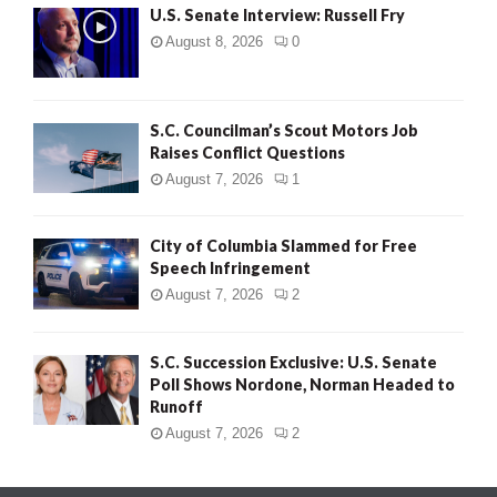
U.S. Senate Interview: Russell Fry
August 8, 2026
0
S.C. Councilman’s Scout Motors Job
Raises Conflict Questions
August 7, 2026
1
City of Columbia Slammed for Free
Speech Infringement
August 7, 2026
2
S.C. Succession Exclusive: U.S. Senate
Poll Shows Nordone, Norman Headed to
Runoff
August 7, 2026
2