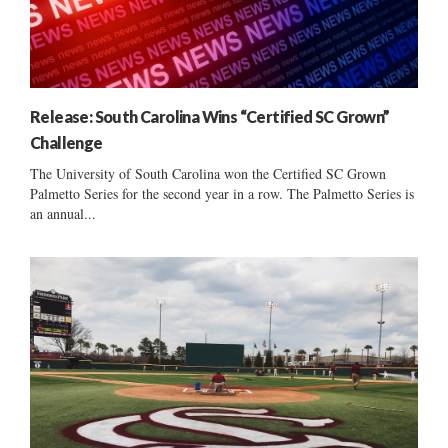
Release: South Carolina Wins “Certified SC Grown”
Challenge
The University of South Carolina won the Certified SC Grown
Palmetto Series for the second year in a row. The Palmetto Series is
an annual...