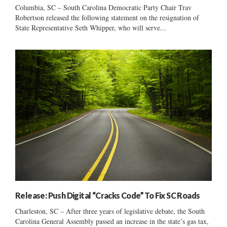
Columbia, SC – South Carolina Democratic Party Chair Trav
Robertson released the following statement on the resignation of
State Representative Seth Whipper, who will serve...
Release: Push Digital “Cracks Code” To Fix SC Roads
Charleston, SC – After three years of legislative debate, the South
Carolina General Assembly passed an increase in the state’s gas tax,