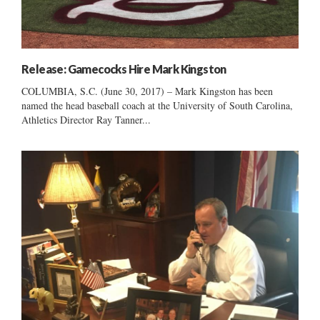
Release: Gamecocks Hire Mark Kingston
COLUMBIA, S.C. (June 30, 2017) – Mark Kingston has been
named the head baseball coach at the University of South Carolina,
Athletics Director Ray Tanner...