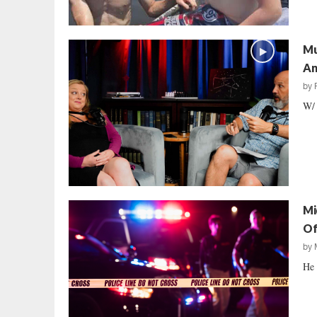
Mu
An
by
W/ 
Mi
Of
by
He 