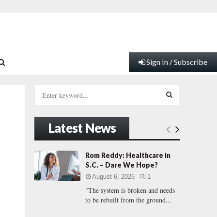
Sign In / Subscribe
S
e
a
S
r
Latest News
c
E
h
f
A
Rom Reddy: Healthcare in
o
S.C. – Dare We Hope?
r
R
August 6, 2026
1
:
"The system is broken and needs
C
to be rebuilt from the ground...
H