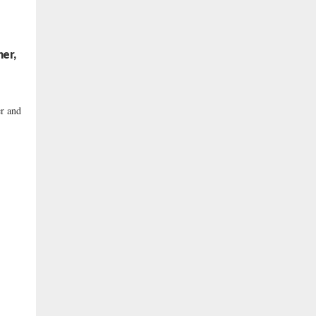
her,
er and