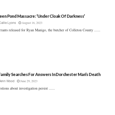
een Pond Massacre: ‘Under Cloak Of Darkness’
August 16, 2023
Callie Lyons
rants released for Ryan Manigo, the butcher of Colleton County ......
Family Searches For Answers In Dorchester Man’s Death
June 29, 2023
Jenn Wood
stions about investigation persist ......