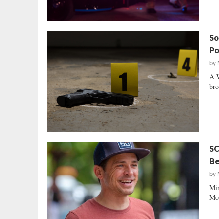
So
Po
by
A W
bro
SC
Be
by
Min
Mot