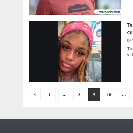
Te
Ol
by
The
seri
Posts
1
…
8
9
10
…
pagination