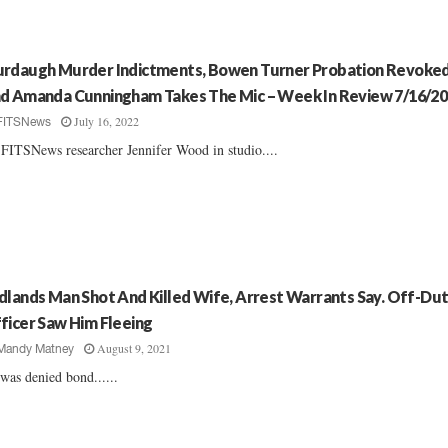
rdaugh Murder Indictments, Bowen Turner Probation Revoke
d Amanda Cunningham Takes The Mic – Week In Review 7/16/2
July 16, 2022
FITSNews
FITSNews researcher Jennifer Wood in studio....
dlands Man Shot And Killed Wife, Arrest Warrants Say. Off-Du
ficer Saw Him Fleeing
August 9, 2021
Mandy Matney
was denied bond......