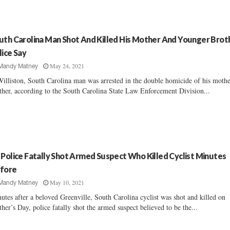
uth Carolina Man Shot And Killed His Mother And Younger Brot
lice Say
May 24, 2021
Mandy Matney
illiston, South Carolina man was arrested in the double homicide of his moth
ther, according to the South Carolina State Law Enforcement Division...
 Police Fatally Shot Armed Suspect Who Killed Cyclist Minutes
fore
May 10, 2021
Mandy Matney
utes after a beloved Greenville, South Carolina cyclist was shot and killed on
her’s Day, police fatally shot the armed suspect believed to be the...