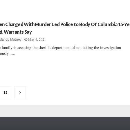
en Charged With Murder Led Police to Body Of Columbia 15-Ye
d, Warrants Say
May 4, 2021
Mandy Matney
 family is accusing the sheriff's department of not taking the investigation
ously......
12