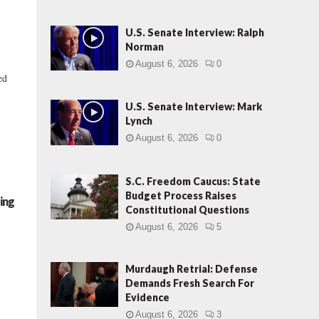
U.S. Senate Interview: Ralph
Norman
August 6, 2026
0
ed
U.S. Senate Interview: Mark
Lynch
August 6, 2026
0
S.C. Freedom Caucus: State
Budget Process Raises
ing
Constitutional Questions
August 6, 2026
5
Murdaugh Retrial: Defense
Demands Fresh Search For
Evidence
August 6, 2026
3