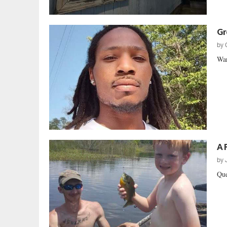
Gr
by
War
A 
by
Que