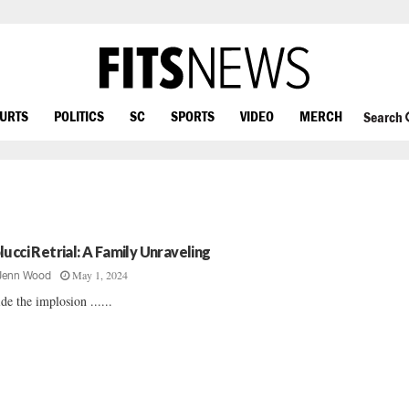
OURTS
POLITICS
SC
SPORTS
VIDEO
MERCH
Search
lucci Retrial: A Family Unraveling
May 1, 2024
Jenn Wood
ide the implosion ......