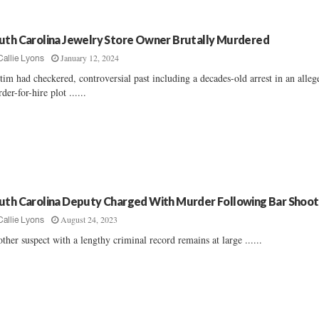
uth Carolina Jewelry Store Owner Brutally Murdered
January 12, 2024
Callie Lyons
tim had checkered, controversial past including a decades-old arrest in an alleg
der-for-hire plot ......
uth Carolina Deputy Charged With Murder Following Bar Shoot
August 24, 2023
Callie Lyons
ther suspect with a lengthy criminal record remains at large ......