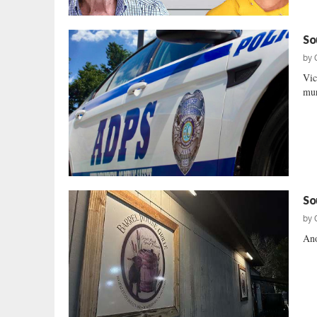
So
by
Vic
mur
So
by
Ano