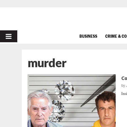
PRIMARY
BUSINESS
CRIME & C
MENU
murder
Co
by
Ins