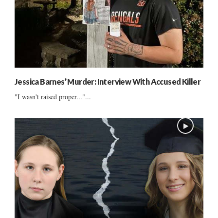
Jessica Barnes’ Murder: Interview With Accused Killer
"I wasn't raised proper..."...