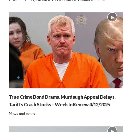
True Crime Bond Drama, Murdaugh Appeal Delays,
Tariffs Crash Stocks – Week In Review 4/12/2025
News and notes......