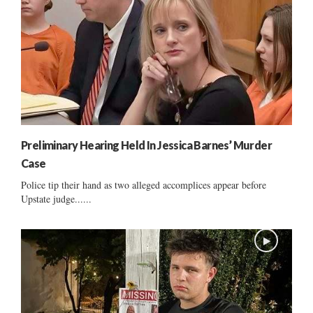
Preliminary Hearing Held In Jessica Barnes’ Murder
Case
Police tip their hand as two alleged accomplices appear before
Upstate judge......