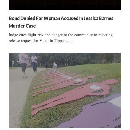
Bond Denied For Woman Accused In Jessica Barnes
Murder Case
Judge cites flight risk and danger to the community in rejecting
release request for Victoria Tippett......