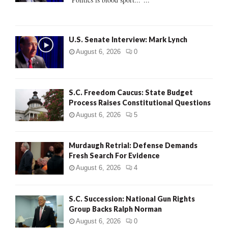
C
H
U.S. Senate Interview: Mark Lynch
August 6, 2026
0
S.C. Freedom Caucus: State Budget
Process Raises Constitutional Questions
August 6, 2026
5
Murdaugh Retrial: Defense Demands
Fresh Search For Evidence
August 6, 2026
4
S.C. Succession: National Gun Rights
Group Backs Ralph Norman
August 6, 2026
0