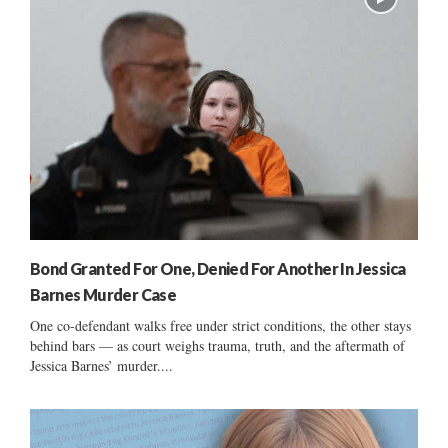
Bond Granted For One, Denied For Another In Jessica
Barnes Murder Case
One co-defendant walks free under strict conditions, the other stays
behind bars — as court weighs trauma, truth, and the aftermath of
Jessica Barnes’ murder....