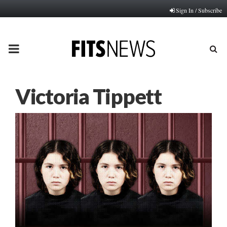
Sign In / Subscribe
PRIMARY
MENU
Victoria Tippett