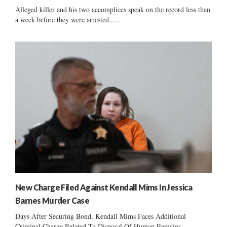
Alleged killer and his two accomplices speak on the record less than
a week before they were arrested......
New Charge Filed Against Kendall Mims In Jessica
Barnes Murder Case
Days After Securing Bond, Kendall Mims Faces Additional
Criminal Charge Related To Disposal Of Human Remains...