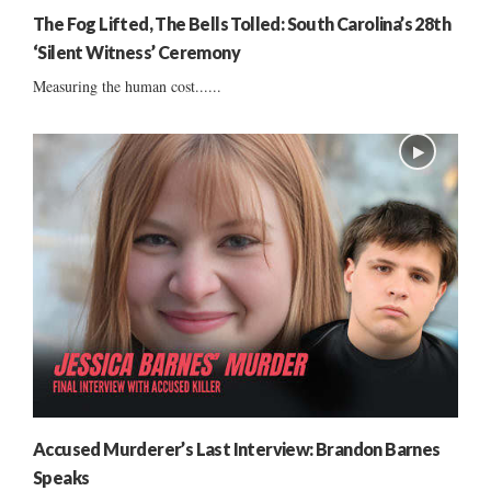
The Fog Lifted, The Bells Tolled: South Carolina’s 28th
‘Silent Witness’ Ceremony
Measuring the human cost......
Accused Murderer’s Last Interview: Brandon Barnes
Speaks