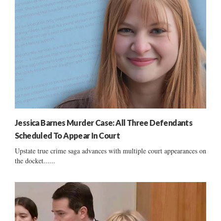
Jessica Barnes Murder Case: All Three Defendants
Scheduled To Appear In Court
Upstate true crime saga advances with multiple court appearances on
the docket......