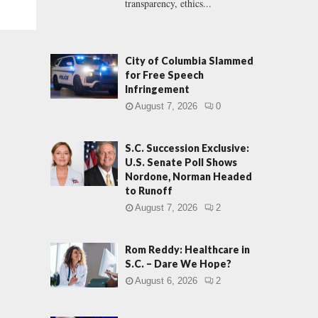
transparency, ethics...
City of Columbia Slammed
for Free Speech
Infringement
August 7, 2026
0
S.C. Succession Exclusive:
U.S. Senate Poll Shows
Nordone, Norman Headed
to Runoff
August 7, 2026
2
Rom Reddy: Healthcare in
S.C. – Dare We Hope?
August 6, 2026
2