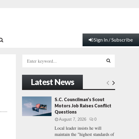
Sign In / Subscribe
S
e
a
S
r
Latest News
c
E
h
f
A
S.C. Councilman’s Scout
o
Motors Job Raises Conflict
r
R
.....
Questions
:
August 7, 2026
0
C
Local leader insists he will
maintain the "highest standards of
H