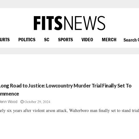
OURTS
POLITICS
SC
SPORTS
VIDEO
MERCH
Search
Long Road to Justice: Lowcountry Murder Trial Finally Set To
ommence
October 29, 2024
Jenn Wood
rly six years after violent arson attack, Walterboro man finally set to stand trial.