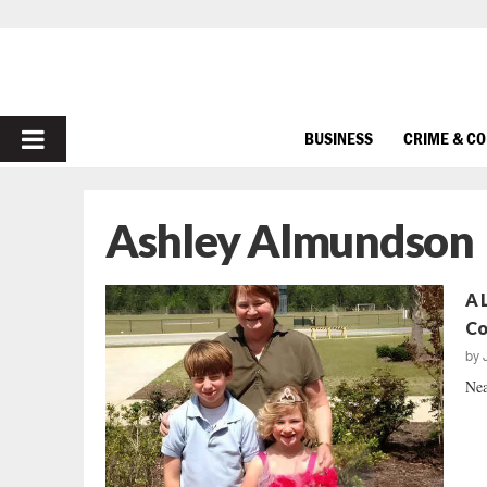
PRIMARY
BUSINESS
CRIME & C
MENU
Ashley Almundson
A 
C
by
Nea