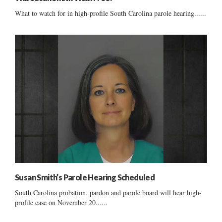
What to watch for in high-profile South Carolina parole hearing......
Susan Smith’s Parole Hearing Scheduled
South Carolina probation, pardon and parole board will hear high-
profile case on November 20......