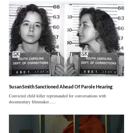
Susan Smith Sanctioned Ahead Of Parole Hearing
Convicted child killer reprimanded for conversations with
documentary filmmaker......