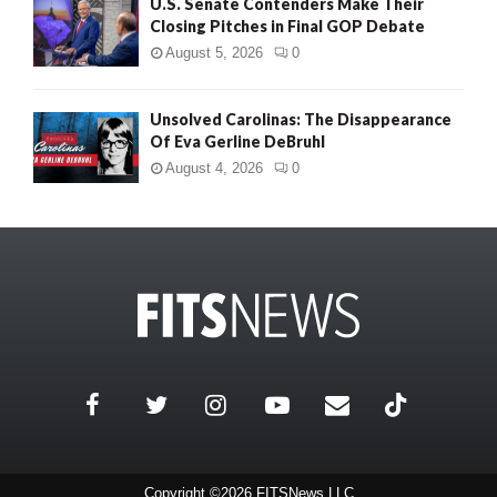
U.S. Senate Contenders Make Their
Closing Pitches in Final GOP Debate
August 5, 2026
0
Unsolved Carolinas: The Disappearance
Of Eva Gerline DeBruhl
August 4, 2026
0
Copyright ©2026 FITSNews LLC