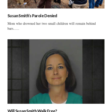
Susan Smith’s Parole Denied
Mom who drowned her two small children will remain behind
bars......
Will Susan Smith Walk Free?