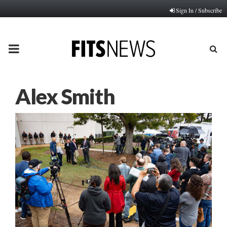
Sign In / Subscribe
PRIMARY
MENU
Alex Smith