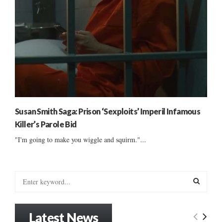
Susan Smith Saga: Prison ‘Sexploits’ Imperil Infamous
Killer’s Parole Bid
"I'm going to make you wiggle and squirm."...
S
e
a
S
r
Latest News
c
E