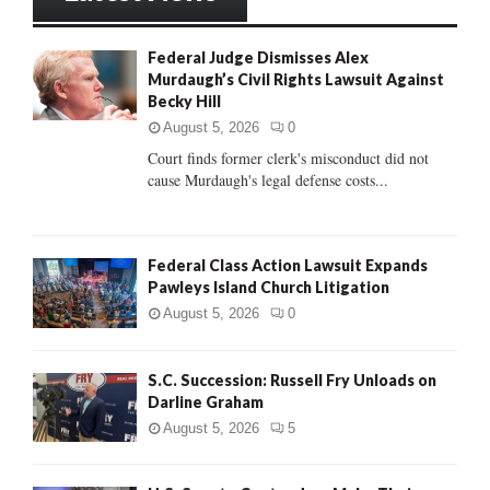
h
f
A
Federal Judge Dismisses Alex
o
Murdaugh’s Civil Rights Lawsuit Against
r
R
Becky Hill
:
C
August 5, 2026
0
Court finds former clerk's misconduct did not
H
cause Murdaugh's legal defense costs...
Federal Class Action Lawsuit Expands
Pawleys Island Church Litigation
August 5, 2026
0
S.C. Succession: Russell Fry Unloads on
Darline Graham
August 5, 2026
5