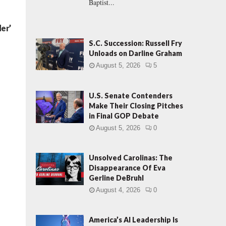
Baptist...
er’
S.C. Succession: Russell Fry
Unloads on Darline Graham
August 5, 2026
5
U.S. Senate Contenders
Make Their Closing Pitches
in Final GOP Debate
August 5, 2026
0
Unsolved Carolinas: The
Disappearance Of Eva
Gerline DeBruhl
August 4, 2026
0
America’s AI Leadership Is