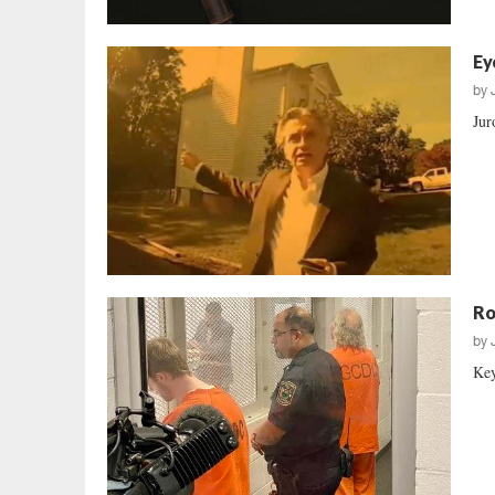
Ey
by
Jur
Ro
by
Key