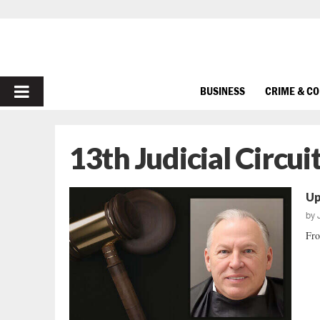
PRIMARY
BUSINESS
CRIME & C
MENU
13th Judicial Circui
Up
by
Fro