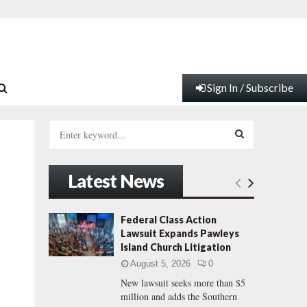
Sign In / Subscribe
S
e
a
S
r
Latest News
c
E
h
f
A
Federal Class Action
o
Lawsuit Expands Pawleys
r
R
Island Church Litigation
:
August 5, 2026
0
C
New lawsuit seeks more than $5
million and adds the Southern
H