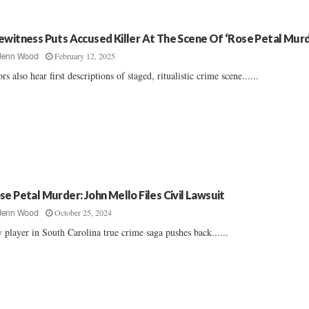
ewitness Puts Accused Killer At The Scene Of ‘Rose Petal Murd
February 12, 2025
Jenn Wood
ors also hear first descriptions of staged, ritualistic crime scene......
se Petal Murder: John Mello Files Civil Lawsuit
October 25, 2024
Jenn Wood
 player in South Carolina true crime saga pushes back......