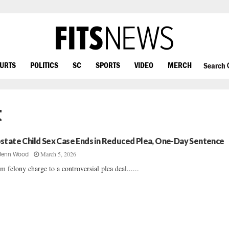
OURTS
POLITICS
SC
SPORTS
VIDEO
MERCH
Search
t
state Child Sex Case Ends in Reduced Plea, One-Day Sentence
March 5, 2026
Jenn Wood
m felony charge to a controversial plea deal......