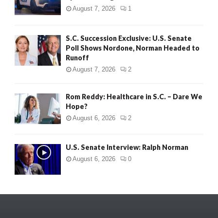
August 7, 2026
1
S.C. Succession Exclusive: U.S. Senate
Poll Shows Nordone, Norman Headed to
Runoff
August 7, 2026
2
Rom Reddy: Healthcare in S.C. – Dare We
Hope?
August 6, 2026
2
U.S. Senate Interview: Ralph Norman
August 6, 2026
0