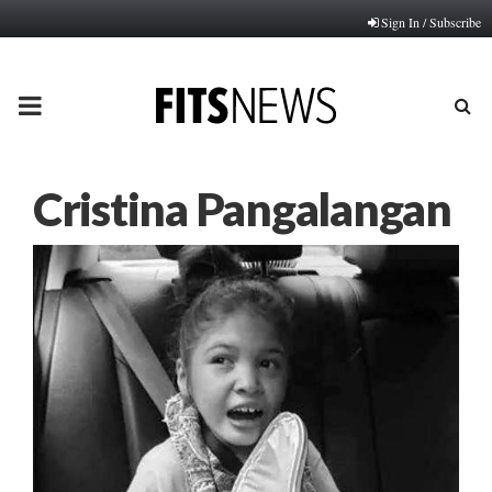
Sign In / Subscribe
PRIMARY
MENU
Cristina Pangalangan