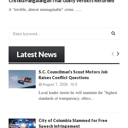
Cristina Pangalangan Trial: Guilty Verdicts Returned
A "terrible, almost unimaginable" crime ......
S
e
a
S
r
Latest News
c
E
h
f
A
S.C. Councilman’s Scout Motors Job
o
Raises Conflict Questions
r
R
:
August 7, 2026
0
C
Local leader insists he will maintain the "highest
standards of transparency, ethics...
H
City of Columbia Slammed for Free
Speech Infringement