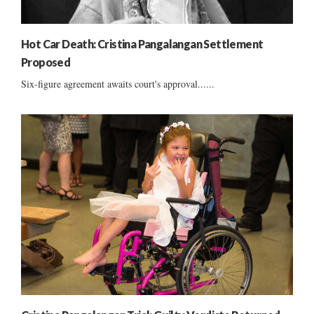
Hot Car Death: Cristina Pangalangan Settlement
Proposed
Six-figure agreement awaits court's approval......