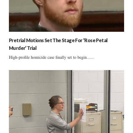
Pretrial Motions Set The Stage For ‘Rose Petal
Murder’ Trial
High-profile homicide case finally set to begin......