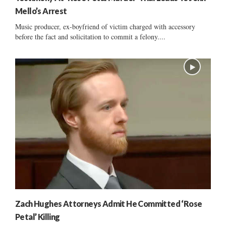
Mello’s Arrest
Music producer, ex-boyfriend of victim charged with accessory
before the fact and solicitation to commit a felony....
Zach Hughes Attorneys Admit He Committed ‘Rose
Petal’ Killing