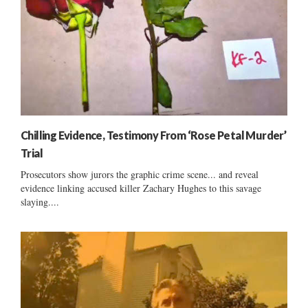
Chilling Evidence, Testimony From ‘Rose Petal Murder’
Trial
Prosecutors show jurors the graphic crime scene... and reveal
evidence linking accused killer Zachary Hughes to this savage
slaying....