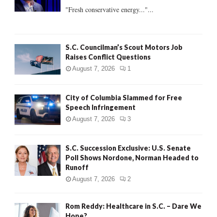
:
"Fresh conservative energy..."...
C
H
S.C. Councilman’s Scout Motors Job
Raises Conflict Questions
August 7, 2026
1
City of Columbia Slammed for Free
Speech Infringement
August 7, 2026
3
S.C. Succession Exclusive: U.S. Senate
Poll Shows Nordone, Norman Headed to
Runoff
August 7, 2026
2
Rom Reddy: Healthcare in S.C. – Dare We
Hope?