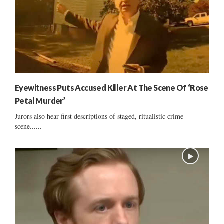
Eyewitness Puts Accused Killer At The Scene Of ‘Rose
Petal Murder’
Jurors also hear first descriptions of staged, ritualistic crime
scene......