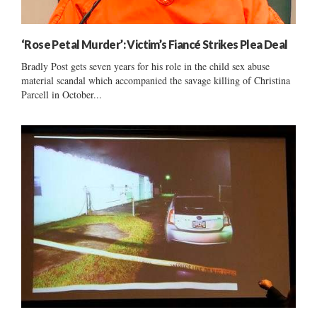
‘Rose Petal Murder’: Victim’s Fiancé Strikes Plea Deal
Bradly Post gets seven years for his role in the child sex abuse
material scandal which accompanied the savage killing of Christina
Parcell in October...