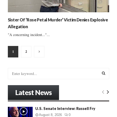
Sister Of ‘Rose Petal Murder’ Victim Denies Explosive
Allegation
"A concerning incident..."...
Posts
1
2
pagination
S
e
a
S
r
Latest News
c
E
h
f
A
U.S. Senate Interview: Russell Fry
o
r
R
August 8, 2026
0