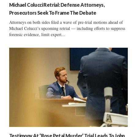
Michael Colucci Retrial: Defense Attorneys,
Prosecutors Seek To Frame The Debate
Attorneys on both sides filed a wave of pre-trial motions ahead of
Michael Colucci’s upcoming retrial — including efforts to suppress
forensic evidence, limit expert...
Testimony At ‘Rose Petal Murder’ Trial Leads To John