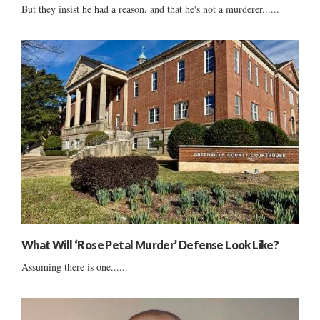
But they insist he had a reason, and that he's not a murderer......
What Will ‘Rose Petal Murder’ Defense Look Like?
Assuming there is one......