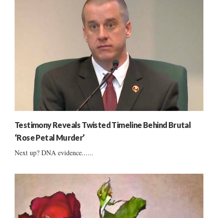
Testimony Reveals Twisted Timeline Behind Brutal
‘Rose Petal Murder’
Next up? DNA evidence......