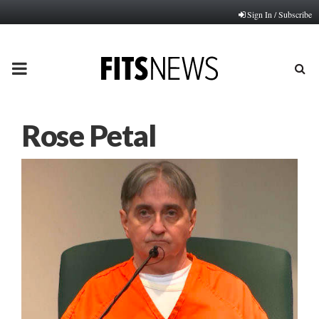
Sign In / Subscribe
PRIMARY
MENU
Rose Petal