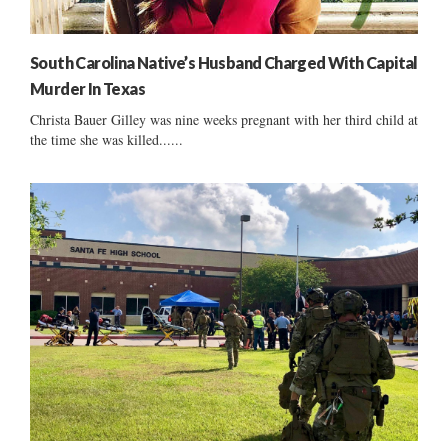
South Carolina Native’s Husband Charged With Capital
Murder In Texas
Christa Bauer Gilley was nine weeks pregnant with her third child at
the time she was killed......