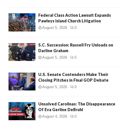
Federal Class Action Lawsuit Expands
Pawleys Island Church Litigation
August 5, 2026
0
S.C. Succession: Russell Fry Unloads on
Darline Graham
August 5, 2026
5
U.S. Senate Contenders Make Their
Closing Pitches in Final GOP Debate
August 5, 2026
0
Unsolved Carolinas: The Disappearance
Of Eva Gerline DeBruhl
August 4, 2026
0