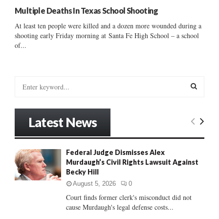
Multiple Deaths In Texas School Shooting
At least ten people were killed and a dozen more wounded during a
shooting early Friday morning at Santa Fe High School – a school
of...
S
e
a
S
r
Latest News
c
E
h
f
A
Federal Judge Dismisses Alex
o
Murdaugh’s Civil Rights Lawsuit Against
r
R
Becky Hill
:
C
August 5, 2026
0
Court finds former clerk's misconduct did not
H
cause Murdaugh's legal defense costs...