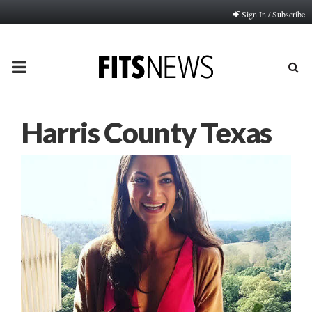
Sign In / Subscribe
PRIMARY
MENU
Harris County Texas