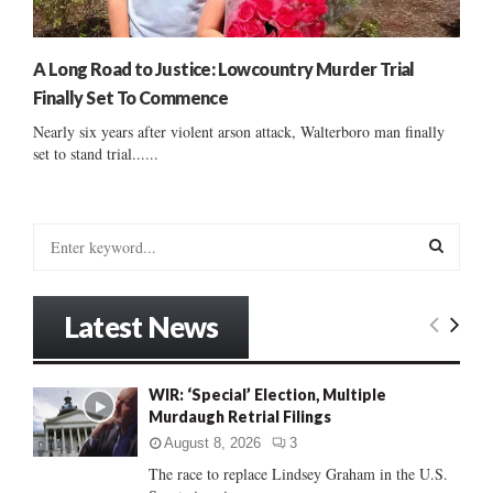
A Long Road to Justice: Lowcountry Murder Trial
Finally Set To Commence
Nearly six years after violent arson attack, Walterboro man finally
set to stand trial......
S
e
a
S
r
Latest News
c
E
h
f
A
WIR: ‘Special’ Election, Multiple
o
Murdaugh Retrial Filings
r
R
:
August 8, 2026
3
C
The race to replace Lindsey Graham in the U.S.