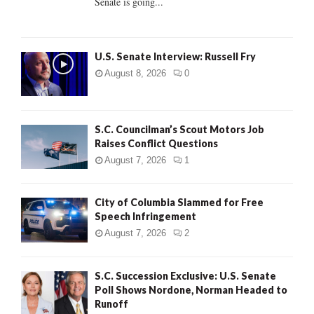
Senate is going...
H
U.S. Senate Interview: Russell Fry
August 8, 2026
0
S.C. Councilman’s Scout Motors Job
Raises Conflict Questions
August 7, 2026
1
City of Columbia Slammed for Free
Speech Infringement
August 7, 2026
2
S.C. Succession Exclusive: U.S. Senate
Poll Shows Nordone, Norman Headed to
Runoff