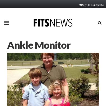
Sign In / Subscribe
PRIMARY
MENU
Ankle Monitor