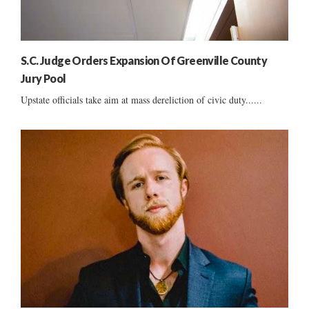
S.C. Judge Orders Expansion Of Greenville County
Jury Pool
Upstate officials take aim at mass dereliction of civic duty......