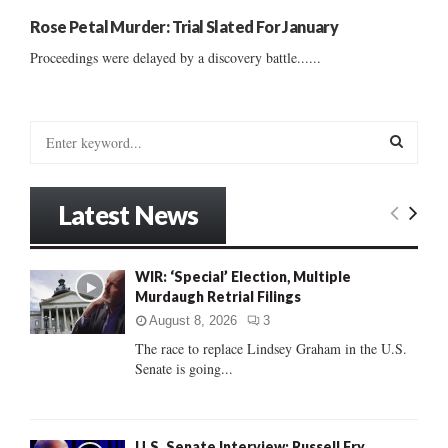
Rose Petal Murder: Trial Slated For January
Proceedings were delayed by a discovery battle......
S
e
a
S
r
Latest News
c
E
h
f
A
WIR: ‘Special’ Election, Multiple
o
Murdaugh Retrial Filings
r
R
:
August 8, 2026
3
C
The race to replace Lindsey Graham in the U.S.
Senate is going...
H
U.S. Senate Interview: Russell Fry