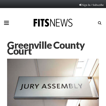
Sign In / Subscribe
PRIMARY
MENU
Greenville County
Court