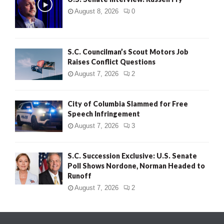
August 8, 2026
0
S.C. Councilman’s Scout Motors Job
Raises Conflict Questions
August 7, 2026
2
City of Columbia Slammed for Free
Speech Infringement
August 7, 2026
3
S.C. Succession Exclusive: U.S. Senate
Poll Shows Nordone, Norman Headed to
Runoff
August 7, 2026
2