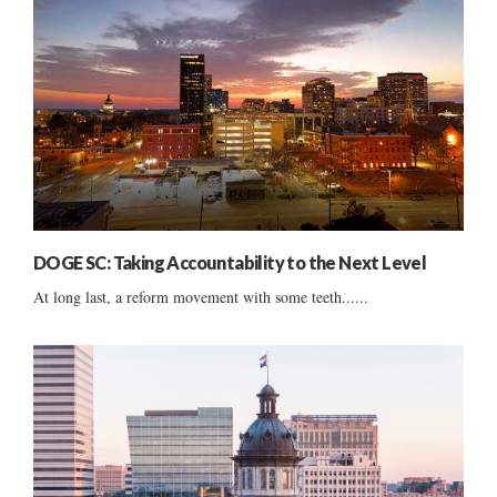
DOGE SC: Taking Accountability to the Next Level
At long last, a reform movement with some teeth......