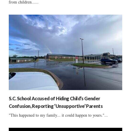
from children......
S.C. School Accused of Hiding Child’s Gender
Confusion, Reporting ‘Unsupportive’ Parents
"This happened to my family... it could happen to yours."...