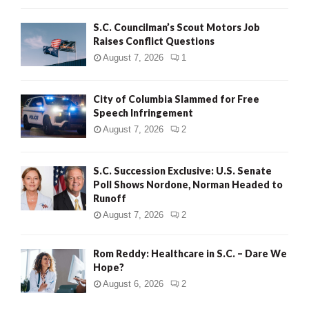
H
S.C. Councilman’s Scout Motors Job
Raises Conflict Questions
August 7, 2026
1
City of Columbia Slammed for Free
Speech Infringement
August 7, 2026
2
S.C. Succession Exclusive: U.S. Senate
Poll Shows Nordone, Norman Headed to
Runoff
August 7, 2026
2
Rom Reddy: Healthcare in S.C. – Dare We
Hope?
August 6, 2026
2