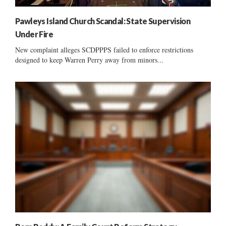
Pawleys Island Church Scandal: State Supervision
Under Fire
New complaint alleges SCDPPPS failed to enforce restrictions
designed to keep Warren Perry away from minors...