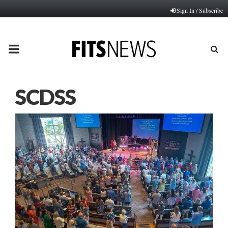
Sign In / Subscribe
PRIMARY
MENU
SCDSS