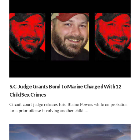
S.C. Judge Grants Bond to Marine Charged With 12
Child Sex Crimes
Circuit court judge releases Eric Blaine Powers while on probation
for a prior offense involving another child....