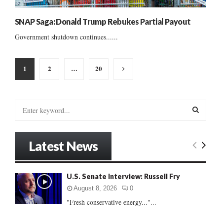
SNAP Saga: Donald Trump Rebukes Partial Payout
Government shutdown continues......
Posts
1
2
…
20
pagination
S
e
a
S
r
Latest News
c
E
h
f
A
U.S. Senate Interview: Russell Fry
o
r
R
August 8, 2026
0
:
"Fresh conservative energy..."...
C