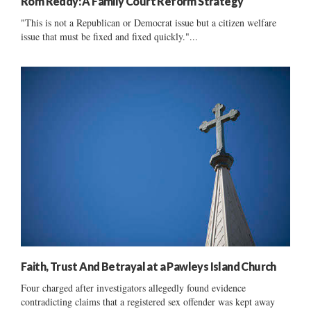
Rom Reddy: A Family Court Reform Strategy
"This is not a Republican or Democrat issue but a citizen welfare
issue that must be fixed and fixed quickly."...
Faith, Trust And Betrayal at a Pawleys Island Church
Four charged after investigators allegedly found evidence
contradicting claims that a registered sex offender was kept away