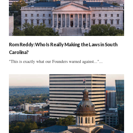
Rom Reddy: Who Is Really Making the Laws in South
Carolina?
"This is exactly what our Founders warned against..."...