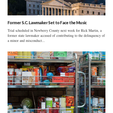
Former S.C. Lawmaker Set to Face the Music
Trial scheduled in Newberry County next week for Rick Martin, a
former state lawmaker accused of contributing to the delinquency of
a minor and misconduct...