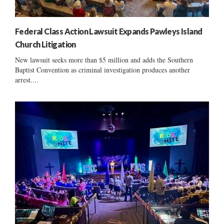
Federal Class Action Lawsuit Expands Pawleys Island
Church Litigation
New lawsuit seeks more than $5 million and adds the Southern
Baptist Convention as criminal investigation produces another
arrest....