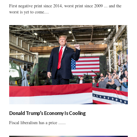
First negative print since 2014, worst print since 2009 ... and the
worst is yet to come....
Donald Trump’s Economy Is Cooling
Fiscal liberalism has a price ......