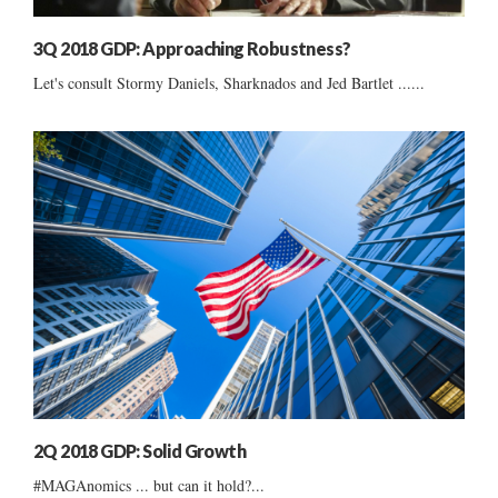
3Q 2018 GDP: Approaching Robustness?
Let's consult Stormy Daniels, Sharknados and Jed Bartlet ......
2Q 2018 GDP: Solid Growth
#MAGAnomics ... but can it hold?...