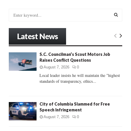
S
e
a
S
r
Latest News
c
E
h
f
A
S.C. Councilman’s Scout Motors Job
o
Raises Conflict Questions
r
R
:
August 7, 2026
0
C
Local leader insists he will maintain the "highest
standards of transparency, ethics...
H
City of Columbia Slammed for Free
Speech Infringement
August 7, 2026
0