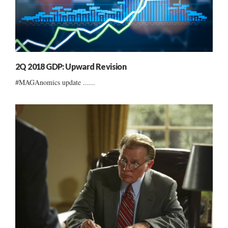
2Q 2018 GDP: Upward Revision
#MAGAnomics update ......