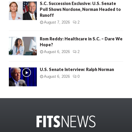
S.C. Succession Exclusive: U.S. Senate
Poll Shows Nordone, Norman Headed to
Runoff
August 7, 2026
2
Rom Reddy: Healthcare in S.C. – Dare We
Hope?
August 6, 2026
2
U.S. Senate Interview: Ralph Norman
August 6, 2026
0