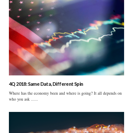
4Q 2018: Same Data, Different Spin
Where has the economy been and where is going? It all depends on
who you ask ......