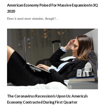
American Economy Poised For Massive Expansion In 3Q
2020
Does it need more stimulus, though?...
The Coronavirus Recession Is Upon Us: America’s
Economy Contracted During First Quarter