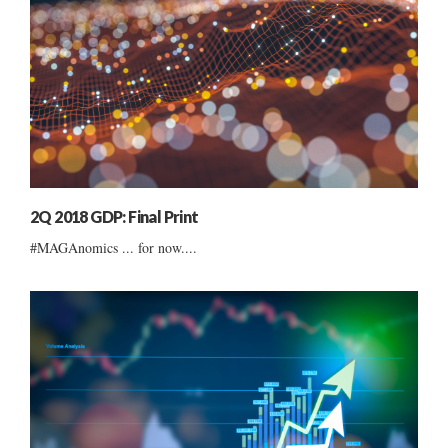
2Q 2018 GDP: Final Print
#MAGAnomics ... for now....