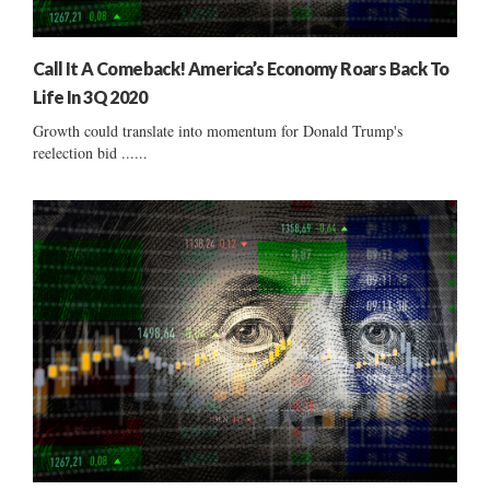
Call It A Comeback! America’s Economy Roars Back To
Life In 3Q 2020
Growth could translate into momentum for Donald Trump's
reelection bid ......