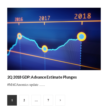
2Q 2018 GDP: Advance Estimate Plunges
#MAGAnomics update ......
Posts
1
2
…
7
pagination