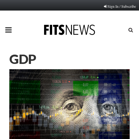
Sign In / Subscribe
PRIMARY
MENU
GDP