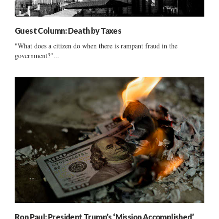
Guest Column: Death by Taxes
"What does a citizen do when there is rampant fraud in the
government?"...
Ron Paul: President Trump’s ‘Mission Accomplished’