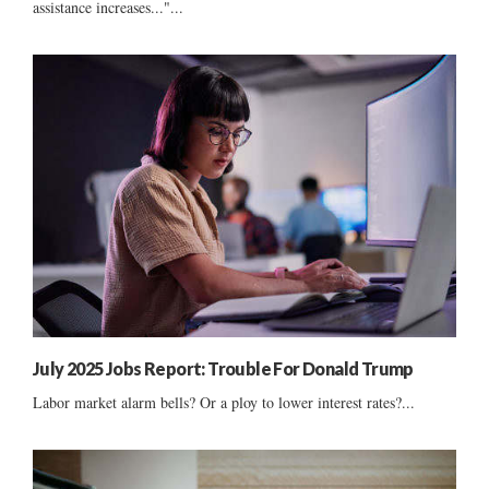
assistance increases..."...
July 2025 Jobs Report: Trouble For Donald Trump
Labor market alarm bells? Or a ploy to lower interest rates?...