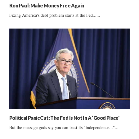
Ron Paul: Make Money Free Again
Fixing America's debt problem starts at the Fed......
Political Panic Cut: The Fed Is Not In A ‘Good Place’
But the message gods say you can trust its "independence..."...