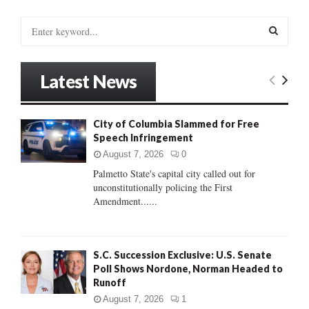
S
e
a
S
r
Latest News
c
E
h
f
A
City of Columbia Slammed for Free
o
Speech Infringement
r
R
:
August 7, 2026
0
C
Palmetto State's capital city called out for
unconstitutionally policing the First
H
Amendment......
S.C. Succession Exclusive: U.S. Senate
Poll Shows Nordone, Norman Headed to
Runoff
August 7, 2026
1