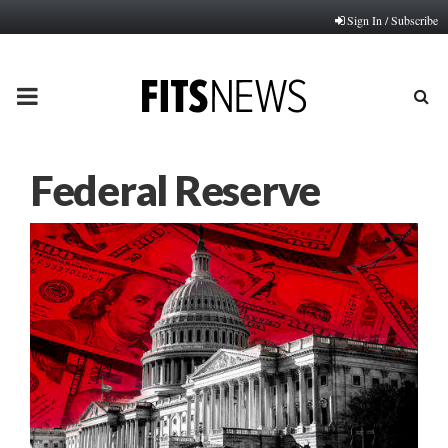
Sign In / Subscribe
PRIMARY
MENU
Federal Reserve