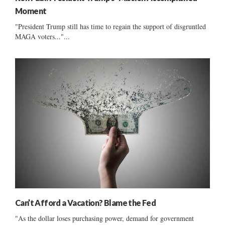
Moment
"President Trump still has time to regain the support of disgruntled
MAGA voters..."...
Can’t Afford a Vacation? Blame the Fed
"As the dollar loses purchasing power, demand for government