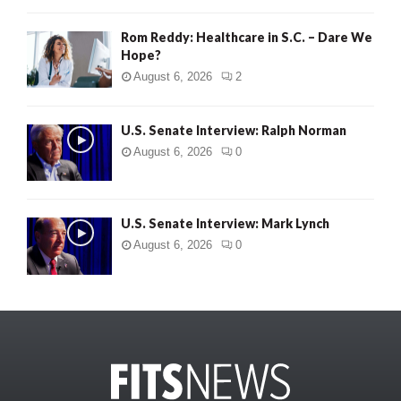
Rom Reddy: Healthcare in S.C. – Dare We
Hope?
August 6, 2026
2
U.S. Senate Interview: Ralph Norman
August 6, 2026
0
U.S. Senate Interview: Mark Lynch
August 6, 2026
0