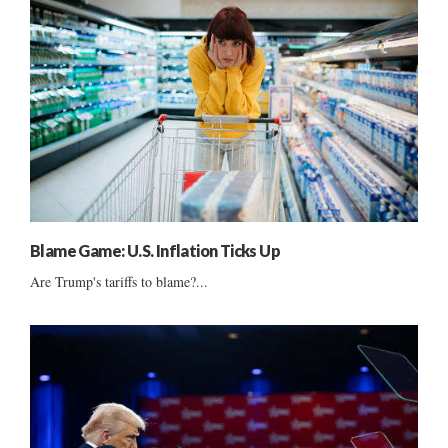
Blame Game: U.S. Inflation Ticks Up
Are Trump's tariffs to blame?...