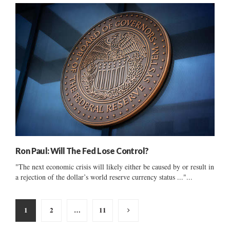
Ron Paul: Will The Fed Lose Control?
"The next economic crisis will likely either be caused by or result in
a rejection of the dollar’s world reserve currency status ..."...
Posts
1
2
…
11
pagination