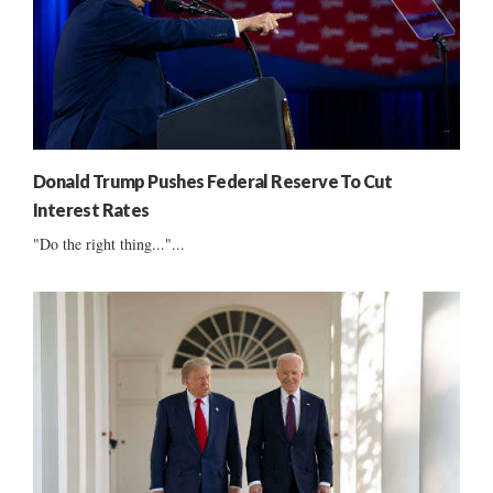
Donald Trump Pushes Federal Reserve To Cut
Interest Rates
"Do the right thing..."...