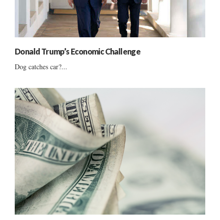
Donald Trump’s Economic Challenge
Dog catches car?...