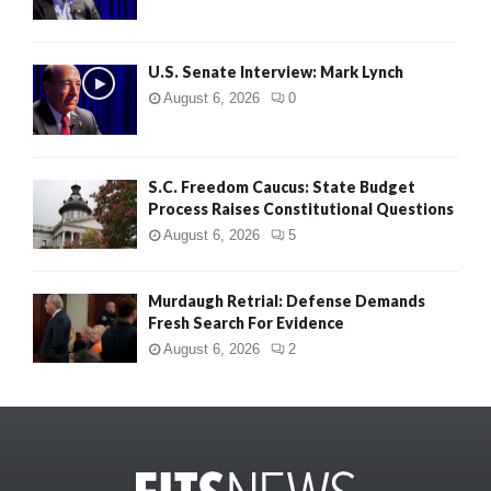
U.S. Senate Interview: Mark Lynch
August 6, 2026
0
S.C. Freedom Caucus: State Budget
Process Raises Constitutional Questions
August 6, 2026
5
Murdaugh Retrial: Defense Demands
Fresh Search For Evidence
August 6, 2026
2