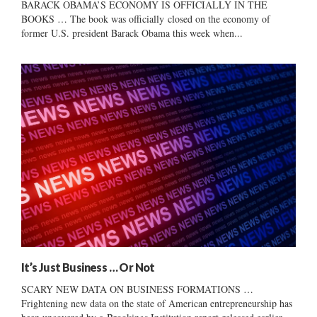
BARACK OBAMA’S ECONOMY IS OFFICIALLY IN THE
BOOKS … The book was officially closed on the economy of
former U.S. president Barack Obama this week when...
It’s Just Business … Or Not
SCARY NEW DATA ON BUSINESS FORMATIONS …
Frightening new data on the state of American entrepreneurship has