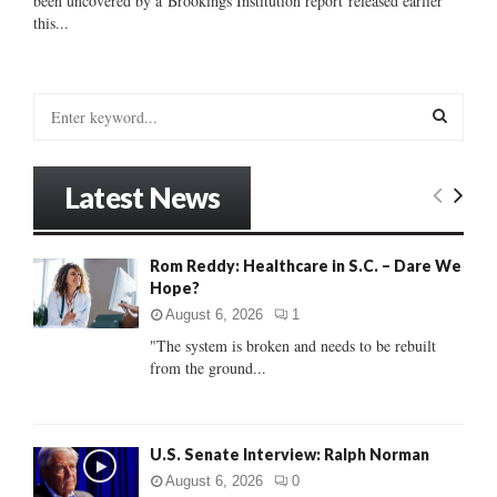
been uncovered by a Brookings Institution report released earlier
this...
S
e
a
S
r
Latest News
c
E
h
f
A
Rom Reddy: Healthcare in S.C. – Dare We
o
Hope?
r
R
:
August 6, 2026
1
C
"The system is broken and needs to be rebuilt
from the ground...
H
U.S. Senate Interview: Ralph Norman
August 6, 2026
0