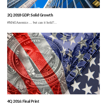
2Q 2018 GDP: Solid Growth
#MAGAnomics ... but can it hold?...
4Q 2016: Final Print