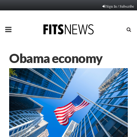
Sign In / Subscribe
PRIMARY
MENU
Obama economy