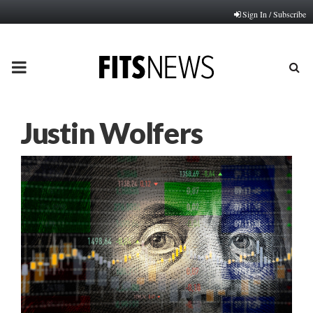
Sign In / Subscribe
PRIMARY
MENU
Justin Wolfers