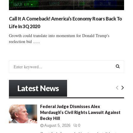
Call It A Comeback! America’s Economy Roars Back To
Life In 3Q 2020
Growth could translate into momentum for Donald Trump's
reelection bid ......
S
e
a
S
r
Latest News
c
E
h
f
A
Federal Judge Dismisses Alex
o
Murdaugh’s Civil Rights Lawsuit Against
r
R
Becky Hill
:
C
August 5, 2026
0