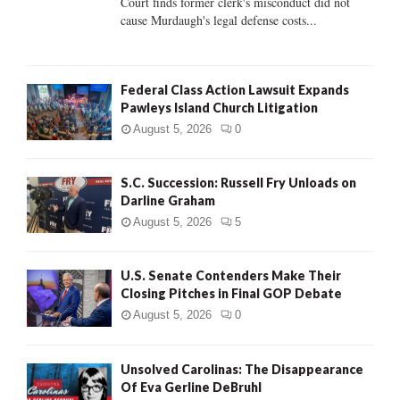
Court finds former clerk's misconduct did not
H
cause Murdaugh's legal defense costs...
Federal Class Action Lawsuit Expands
Pawleys Island Church Litigation
August 5, 2026
0
S.C. Succession: Russell Fry Unloads on
Darline Graham
August 5, 2026
5
U.S. Senate Contenders Make Their
Closing Pitches in Final GOP Debate
August 5, 2026
0
Unsolved Carolinas: The Disappearance
Of Eva Gerline DeBruhl