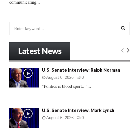
communicating...
S
e
a
S
r
Latest News
c
E
h
f
A
U.S. Senate Interview: Ralph Norman
o
r
R
August 6, 2026
0
:
"Politics is blood sport..."...
C
H
U.S. Senate Interview: Mark Lynch
August 6, 2026
0