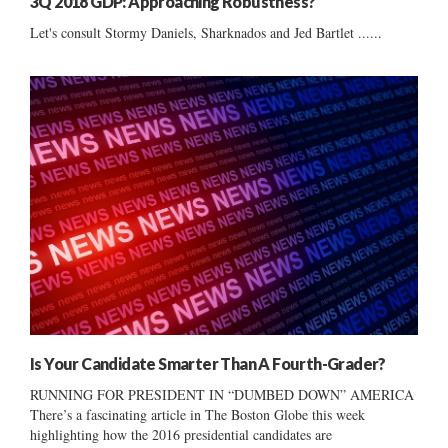
3Q 2018 GDP: Approaching Robustness?
Let's consult Stormy Daniels, Sharknados and Jed Bartlet ......
Is Your Candidate Smarter Than A Fourth-Grader?
RUNNING FOR PRESIDENT IN “DUMBED DOWN” AMERICA
There’s a fascinating article in The Boston Globe this week
highlighting how the 2016 presidential candidates are