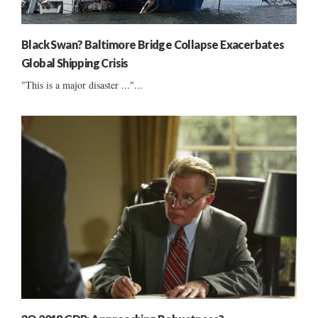
Black Swan? Baltimore Bridge Collapse Exacerbates
Global Shipping Crisis
"This is a major disaster ..."...