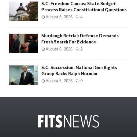
S.C. Freedom Caucus: State Budget
Process Raises Constitutional Questions
August 6, 2026
4
Murdaugh Retrial: Defense Demands
Fresh Search For Evidence
August 6, 2026
2
S.C. Succession: National Gun Rights
Group Backs Ralph Norman
August 6, 2026
0