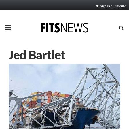
Sign In / Subscribe
PRIMARY
MENU
Jed Bartlet