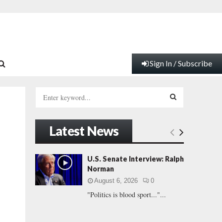
Sign In / Subscribe
S
e
a
S
r
Latest News
c
E
h
f
A
U.S. Senate Interview: Ralph
o
Norman
r
R
August 6, 2026
0
:
"Politics is blood sport..."...
C
H