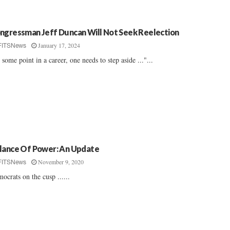
ngressman Jeff Duncan Will Not Seek Reelection
January 17, 2024
FITSNews
 some point in a career, one needs to step aside ..."...
lance Of Power: An Update
November 9, 2020
FITSNews
ocrats on the cusp ......