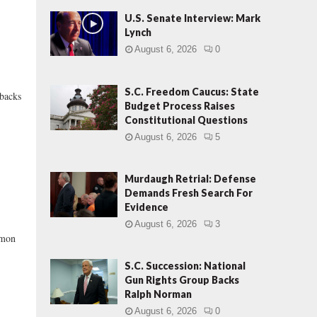
U.S. Senate Interview: Mark
Lynch
August 6, 2026
0
S.C. Freedom Caucus: State
 backs
Budget Process Raises
Constitutional Questions
August 6, 2026
5
Murdaugh Retrial: Defense
Demands Fresh Search For
Evidence
August 6, 2026
3
mmon
S.C. Succession: National
Gun Rights Group Backs
Ralph Norman
August 6, 2026
0