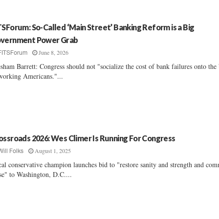
TSForum: So-Called ‘Main Street’ Banking Reform is a Big
vernment Power Grab
June 8, 2026
FITSForum
sham Barrett: Congress should not "socialize the cost of bank failures onto the
working Americans."...
ossroads 2026: Wes Climer Is Running For Congress
August 1, 2025
Will Folks
cal conservative champion launches bid to "restore sanity and strength and co
se" to Washington, D.C....