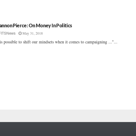
annon Pierce: On Money In Politics
May 31, 2018
FITSNews
 is possible to shift our mindsets when it comes to campaigning ..."...