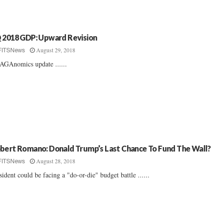
 2018 GDP: Upward Revision
August 29, 2018
FITSNews
GAnomics update ......
bert Romano: Donald Trump’s Last Chance To Fund The Wall?
August 28, 2018
FITSNews
sident could be facing a "do-or-die" budget battle ......