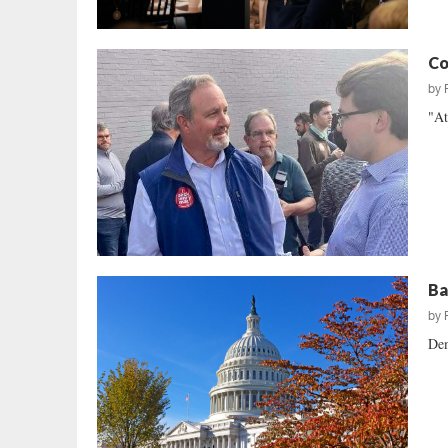
Co
by
"At
Ba
by
Dem