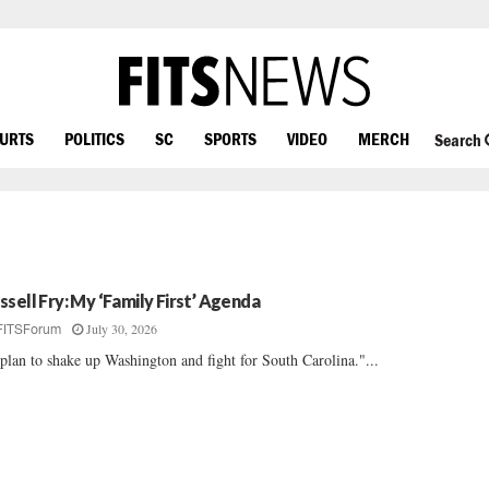
OURTS
POLITICS
SC
SPORTS
VIDEO
MERCH
Search
ssell Fry: My ‘Family First’ Agenda
July 30, 2026
FITSForum
plan to shake up Washington and fight for South Carolina."...