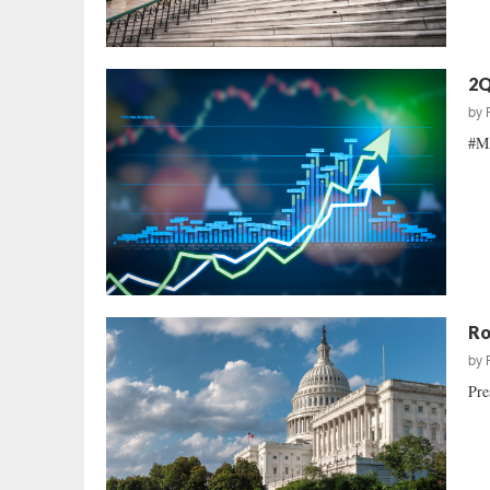
2Q
by
#MA
Ro
by
Pre