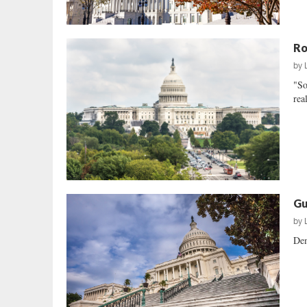
Ro
by
"So
rea
Gu
by
Dem