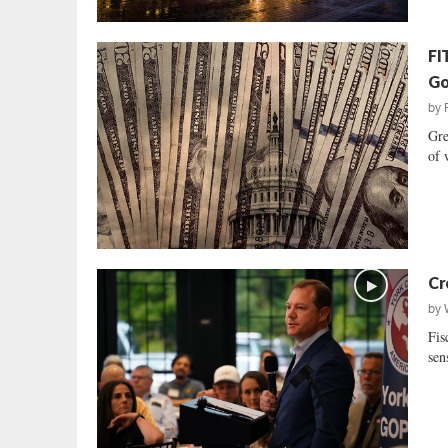
FI
Go
by
Gre
of 
Cr
by
Fis
sen