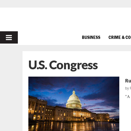
PRIMARY
BUSINESS
CRIME & C
MENU
U.S. Congress
Ru
by
"A 