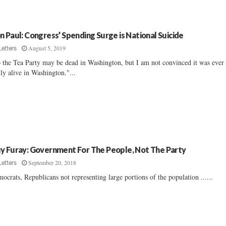
n Paul: Congress’ Spending Surge is National Suicide
August 5, 2019
Letters
 the Tea Party may be dead in Washington, but I am not convinced it was ever
lly alive in Washington."...
y Furay: Government For The People, Not The Party
September 20, 2018
Letters
ocrats, Republicans not representing large portions of the population ......