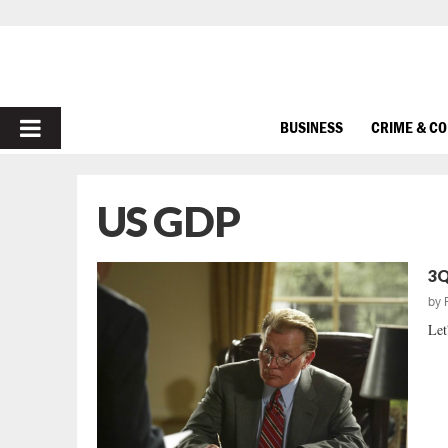
PRIMARY
BUSINESS
CRIME & C
MENU
US GDP
3Q
by
Let