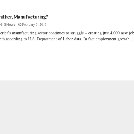
ither, Manufacturing?
February 3, 2013
FITSNews
rica’s manufacturing sector continues to struggle – creating just 4,000 new job
th according to U.S. Department of Labor data. In fact employment growth...