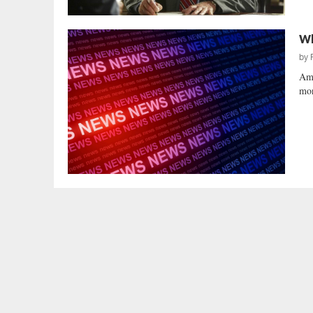
Wh
by
Ame
mon