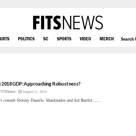
OURTS
POLITICS
SC
SPORTS
VIDEO
MERCH
Search
 2018 GDP: Approaching Robustness?
August 21, 2018
FITSNews
's consult Stormy Daniels, Sharknados and Jed Bartlet ......