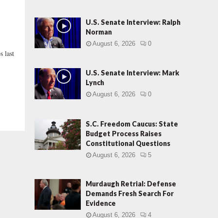
U.S. Senate Interview: Ralph
Norman
August 6, 2026
0
s last
U.S. Senate Interview: Mark
Lynch
August 6, 2026
0
S.C. Freedom Caucus: State
Budget Process Raises
Constitutional Questions
August 6, 2026
5
Murdaugh Retrial: Defense
Demands Fresh Search For
Evidence
August 6, 2026
4