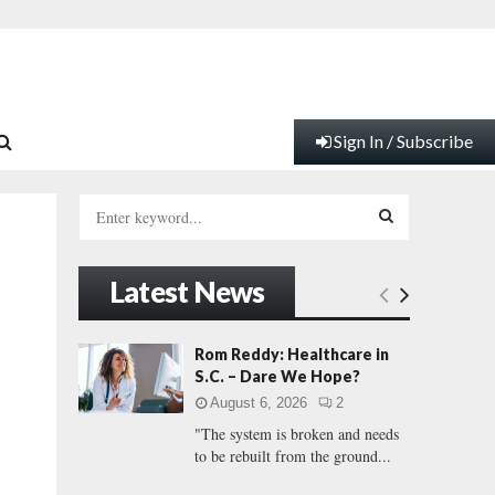
Sign In / Subscribe
S
e
a
S
r
Latest News
c
E
h
f
A
Rom Reddy: Healthcare in
o
S.C. – Dare We Hope?
r
R
August 6, 2026
2
:
"The system is broken and needs
C
to be rebuilt from the ground...
H