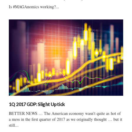
Is #MAGAnomics working?...
1Q 2017 GDP: Slight Uptick
BETTER NEWS … The American economy wasn’t quite as hot of
a mess in the first quarter of 2017 as we originally thought … but it
still...