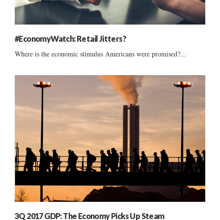
#EconomyWatch: Retail Jitters?
Where is the economic stimulus Americans were promised?...
3Q 2017 GDP: The Economy Picks Up Steam