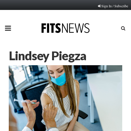
Sign In / Subscribe
PRIMARY
MENU
Lindsey Piegza