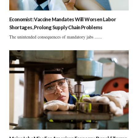
Economist: Vaccine Mandates Will Worsen Labor
Shortages, Prolong Supply Chain Problems
The unintended consequences of mandatory jabs ......