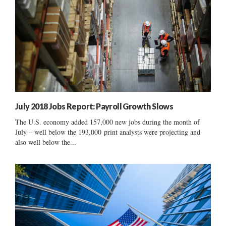
July 2018 Jobs Report: Payroll Growth Slows
The U.S. economy added 157,000 new jobs during the month of
July – well below the 193,000 print analysts were projecting and
also well below the...