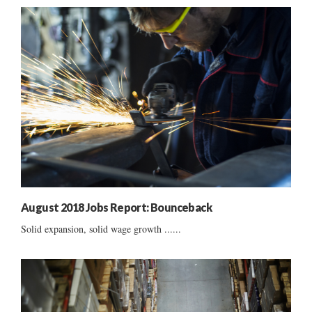
August 2018 Jobs Report: Bounceback
Solid expansion, solid wage growth ......