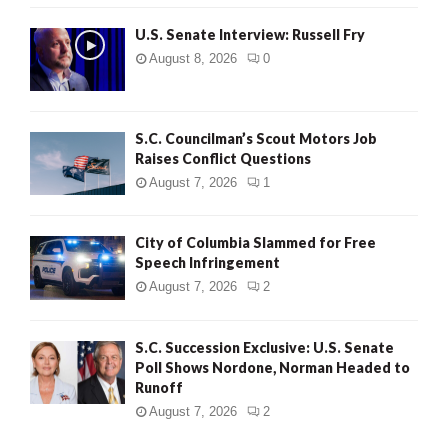
U.S. Senate Interview: Russell Fry
August 8, 2026
0
S.C. Councilman’s Scout Motors Job
Raises Conflict Questions
August 7, 2026
1
City of Columbia Slammed for Free
Speech Infringement
August 7, 2026
2
S.C. Succession Exclusive: U.S. Senate
Poll Shows Nordone, Norman Headed to
Runoff
August 7, 2026
2