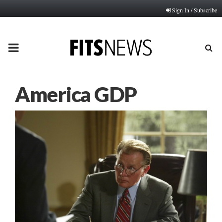
Sign In / Subscribe
PRIMARY
MENU
America GDP