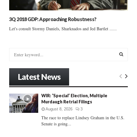
3Q 2018 GDP: Approaching Robustness?
Let's consult Stormy Daniels, Sharknados and Jed Bartlet ......
S
e
a
S
r
Latest News
c
E
h
f
A
WIR: ‘Special’ Election, Multiple
o
Murdaugh Retrial Filings
r
R
:
August 8, 2026
3
C
The race to replace Lindsey Graham in the U.S.
Senate is going...
H