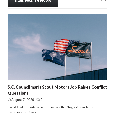
S.C. Councilman’s Scout Motors Job Raises Conflict
Questions
August 7, 2026
0
Local leader insists he will maintain the "highest standards of
transparency, ethics...