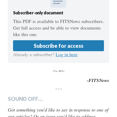
Subscriber-only document
This PDF is available to FITSNews subscribers.
Get full access and be able to view documents
like this one.
Subscribe for access
Already a subscriber?
Log in here
(Via: BEA)
-FITSNews
***
SOUND OFF…
Got something you’d like to say in response to one of
our articles? Or an issue you’d like to address