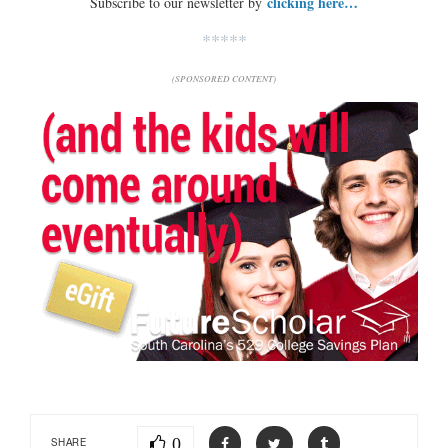
clicking here…
Subscribe to our newsletter by
*****
(SPONSORED CONTENT)
0
SHARE