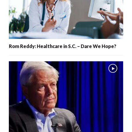
Rom Reddy: Healthcare in S.C. – Dare We Hope?