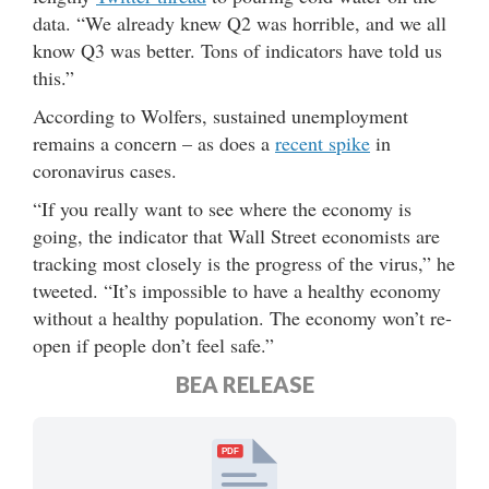
data. “We already knew Q2 was horrible, and we all
know Q3 was better. Tons of indicators have told us
this.”
According to Wolfers, sustained unemployment
remains a concern – as does a
recent spike
in
coronavirus cases.
“If you really want to see where the economy is
going, the indicator that Wall Street economists are
tracking most closely is the progress of the virus,” he
tweeted. “It’s impossible to have a healthy economy
without a healthy population. The economy won’t re-
open if people don’t feel safe.”
BEA RELEASE
PDF