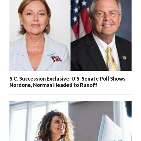
S.C. Succession Exclusive: U.S. Senate Poll Shows
Nordone, Norman Headed to Runoff