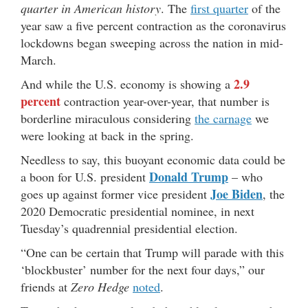
quarter in American history
. The
first quarter
of the
year saw a five percent contraction as the coronavirus
lockdowns began sweeping across the nation in mid-
March.
2.9
And while the U.S. economy is showing a
percent
contraction year-over-year, that number is
borderline miraculous considering
the carnage
we
were looking at back in the spring.
Needless to say, this buoyant economic data could be
Donald Trump
a boon for U.S. president
– who
Joe Biden
goes up against former vice president
, the
2020 Democratic presidential nominee, in next
Tuesday’s quadrennial presidential election.
“One can be certain that Trump will parade with this
‘blockbuster’ number for the next four days,” our
friends at
Zero Hedge
noted
.