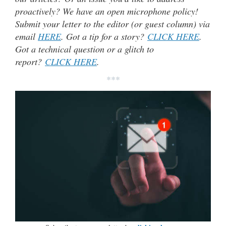
proactively? We have an open microphone policy!
Submit your letter to the editor (or guest column) via
email
HERE
. Got a tip for a story?
CLICK HERE
.
Got a technical question or a glitch to
report?
CLICK HERE
.
***