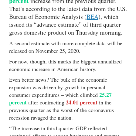
percent
increase from the previous quarter.
That’s according to the latest data from the U.S.
Bureau of Economic Analysis (
BEA
), which
issued its “advance estimate” of third quarter
gross domestic product on Thursday morning.
A second estimate with more complete data will be
released on November 25, 2020.
For now, though, this marks the biggest annualized
economic increase in American history.
Even better news? The bulk of the economic
expansion was driven by growth in personal
25.27
consumer expenditures – which climbed
percent
24.01 percent
after contracting
in the
previous quarter as the worst of the coronavirus
recession ravaged the nation.
“The increase in third quarter GDP reflected
continued efforts to reopen businesses and resume