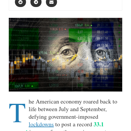
T
he American economy roared back to
life between July and September,
defying government-imposed
33.1
lockdowns
to post a record