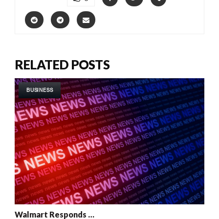
RELATED POSTS
BUSINESS
Walmart Responds …