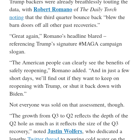
Trump backers were already breathlessly touting the
Robert Romano
data, with
of
The Daily Torch
noting
that the third quarter bounce back “blew the
barn doors off all other past recoveries.”
“Great again,” Romano’s headline blared –
referencing Trump’s signature #MAGA campaign
slogan.
“The American people can clearly see the benefits of
safely reopening,” Romano added. “And in just a few
short days, we’ll find out if they want to keep on
reopening with Trump, or shut it back down with
Biden.”
Not everyone was sold on that assessment, though.
“The growth from Q3 to Q2 reflects the depth of the
Q2 hole as much as it reflects the size of the Q3
Justin Wolfers
recovery,” noted
, who dedicated a
lengthy
Twitter thread
to pouring cold water on the