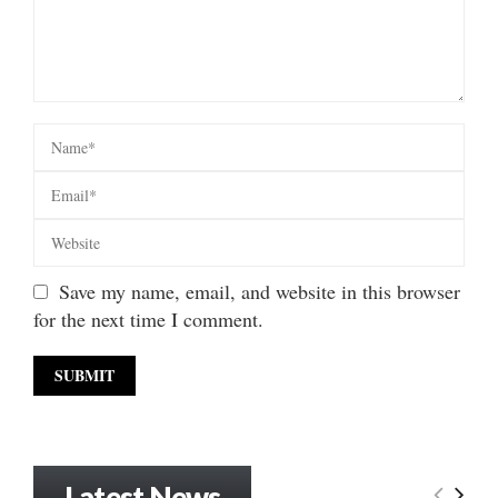
Save my name, email, and website in this browser
for the next time I comment.
Latest News