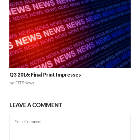
Q3 2016: Final Print Impresses
by
FITSNews
LEAVE A COMMENT