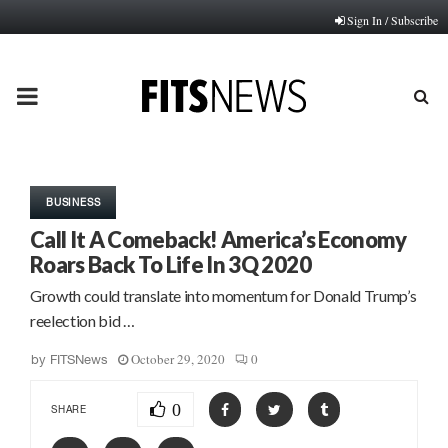
Sign In / Subscribe
PRIMARY
MENU
BUSINESS
Call It A Comeback! America’s Economy
Roars Back To Life In 3Q 2020
Growth could translate into momentum for Donald Trump’s
reelection bid …
October 29, 2020
0
by
FITSNews
0
SHARE