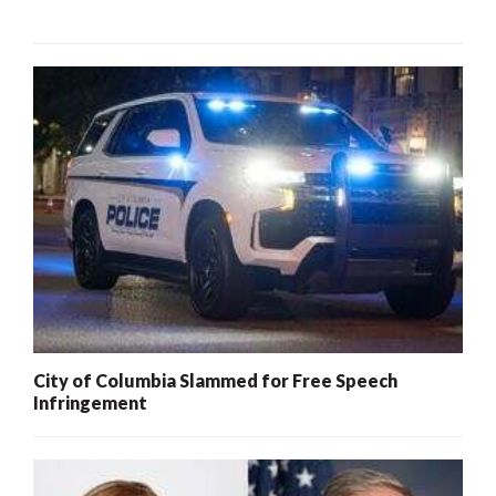
City of Columbia Slammed for Free Speech
Infringement