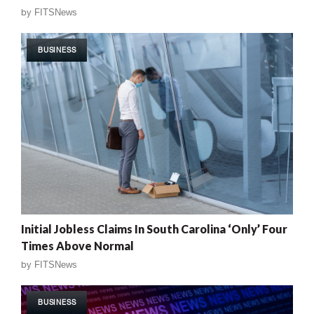
by
FITSNews
BUSINESS
Initial Jobless Claims In South Carolina ‘Only’ Four
Times Above Normal
by
FITSNews
BUSINESS