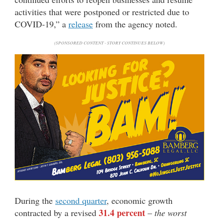
activities that were postponed or restricted due to
COVID-19,” a
release
from the agency noted.
(SPONSORED CONTENT - STORY CONTINUES BELOW)
During the
second quarter
, economic growth
31.4 percent
contracted by a revised
–
the worst