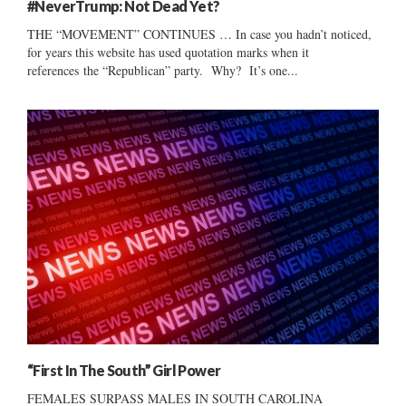
#NeverTrump: Not Dead Yet?
THE “MOVEMENT” CONTINUES … In case you hadn’t noticed,
for years this website has used quotation marks when it
references the “Republican” party. Why? It’s one...
“First In The South” Girl Power
FEMALES SURPASS MALES IN SOUTH CAROLINA