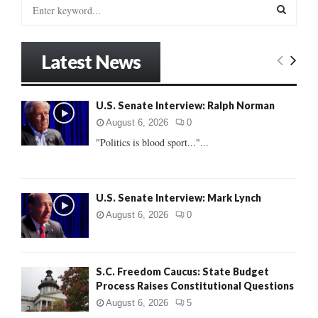
S
e
a
S
r
Latest News
c
E
h
f
A
U.S. Senate Interview: Ralph Norman
o
r
R
August 6, 2026
0
:
"Politics is blood sport..."...
C
H
U.S. Senate Interview: Mark Lynch
August 6, 2026
0
S.C. Freedom Caucus: State Budget
Process Raises Constitutional Questions
August 6, 2026
5