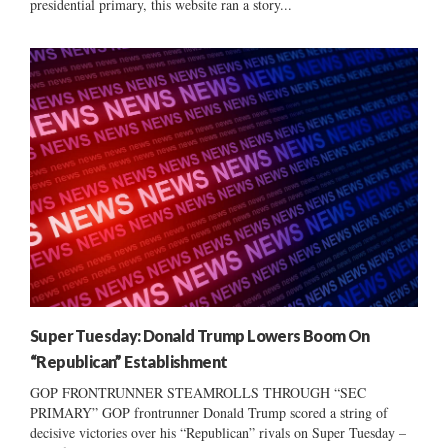
presidential primary, this website ran a story...
Super Tuesday: Donald Trump Lowers Boom On
“Republican” Establishment
GOP FRONTRUNNER STEAMROLLS THROUGH “SEC
PRIMARY” GOP frontrunner Donald Trump scored a string of
decisive victories over his “Republican” rivals on Super Tuesday –