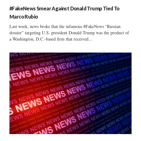
#FakeNews Smear Against Donald Trump Tied To
Marco Rubio
Last week, news broke that the infamous #FakeNews “Russian
dossier” targeting U.S. president Donald Trump was the product of
a Washington, D.C.-based firm that received...