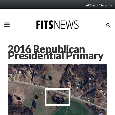
Sign In / Subscribe
PRIMARY
MENU
2016 Republican
Presidential Primary