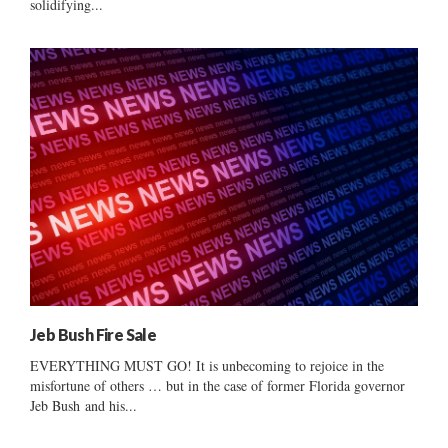
solidifying...
Jeb Bush Fire Sale
EVERYTHING MUST GO! It is unbecoming to rejoice in the
misfortune of others … but in the case of former Florida governor
Jeb Bush and his...