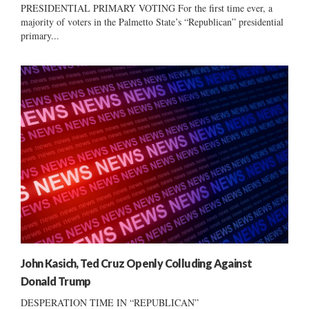
PRESIDENTIAL PRIMARY VOTING For the first time ever, a
majority of voters in the Palmetto State’s “Republican” presidential
primary...
John Kasich, Ted Cruz Openly Colluding Against
Donald Trump
DESPERATION TIME IN “REPUBLICAN”