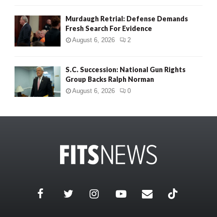
Murdaugh Retrial: Defense Demands
Fresh Search For Evidence
August 6, 2026
2
S.C. Succession: National Gun Rights
Group Backs Ralph Norman
August 6, 2026
0