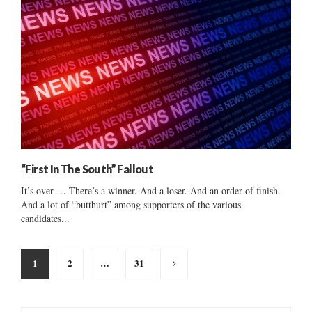
“First In The South” Fallout
It’s over … There’s a winner. And a loser. And an order of finish.
And a lot of “butthurt” among supporters of the various
candidates...
Posts
1
2
…
31
pagination