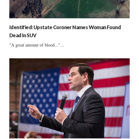
Identified: Upstate Coroner Names Woman Found
Dead In SUV
"A great amount of blood..."...