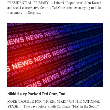
PRESIDENTIAL PRIMARY … Liberal “Republican” John Kasich
and social conservative favorite Ted Cruz aren’t even trying to hide
it anymore … Despite...
Nikki Haley Punked Ted Cruz, Too
MORE TROUBLE FOR “TRIKKI NIKKI” ON THE NATIONAL
STAGE … Two days before South Carolina’s “First in the South”