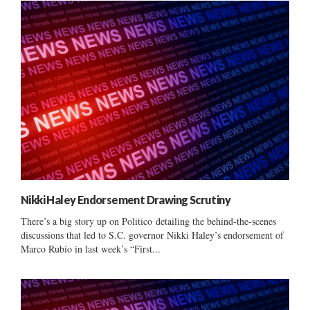
Nikki Haley Endorsement Drawing Scrutiny
There’s a big story up on Politico detailing the behind-the-scenes
discussions that led to S.C. governor Nikki Haley’s endorsement of
Marco Rubio in last week’s “First...