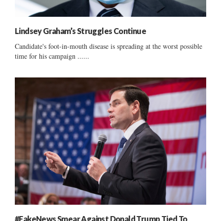
Lindsey Graham’s Struggles Continue
Candidate's foot-in-mouth disease is spreading at the worst possible
time for his campaign ......
#FakeNews Smear Against Donald Trump Tied To