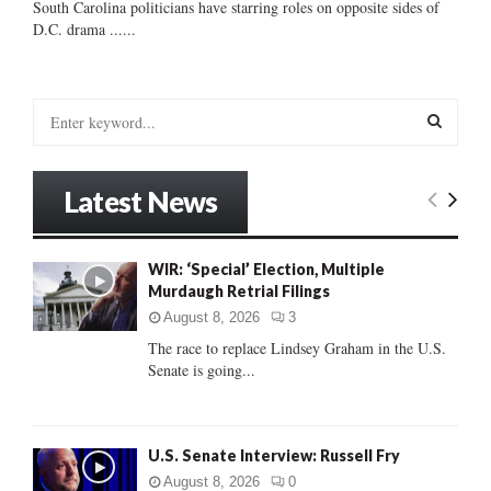
South Carolina politicians have starring roles on opposite sides of
D.C. drama ......
S
e
a
S
r
Latest News
c
E
h
f
A
WIR: ‘Special’ Election, Multiple
o
Murdaugh Retrial Filings
r
R
:
August 8, 2026
3
C
The race to replace Lindsey Graham in the U.S.
Senate is going...
H
U.S. Senate Interview: Russell Fry
August 8, 2026
0