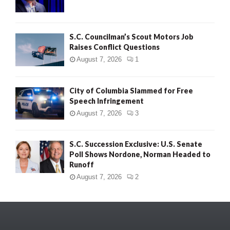
S.C. Councilman’s Scout Motors Job
Raises Conflict Questions
August 7, 2026
1
City of Columbia Slammed for Free
Speech Infringement
August 7, 2026
3
S.C. Succession Exclusive: U.S. Senate
Poll Shows Nordone, Norman Headed to
Runoff
August 7, 2026
2