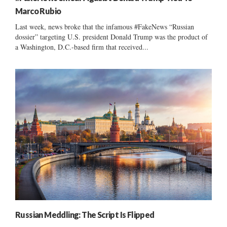
Marco Rubio
Last week, news broke that the infamous #FakeNews “Russian
dossier” targeting U.S. president Donald Trump was the product of
a Washington, D.C.-based firm that received...
Russian Meddling: The Script Is Flipped