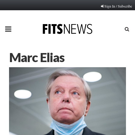
Sign In / Subscribe
PRIMARY
MENU
Marc Elias