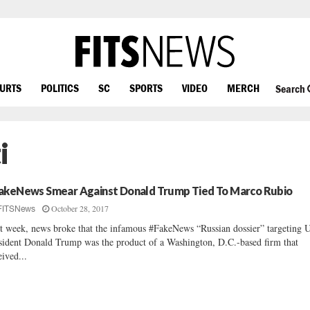
OURTS
POLITICS
SC
SPORTS
VIDEO
MERCH
Search
i
akeNews Smear Against Donald Trump Tied To Marco Rubio
October 28, 2017
FITSNews
t week, news broke that the infamous #FakeNews “Russian dossier” targeting 
sident Donald Trump was the product of a Washington, D.C.-based firm that
eived...