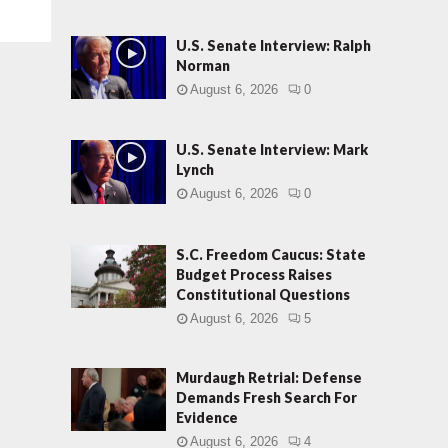
U.S. Senate Interview: Ralph
Norman
August 6, 2026
0
U.S. Senate Interview: Mark
Lynch
August 6, 2026
0
S.C. Freedom Caucus: State
Budget Process Raises
Constitutional Questions
August 6, 2026
5
Murdaugh Retrial: Defense
Demands Fresh Search For
Evidence
August 6, 2026
4