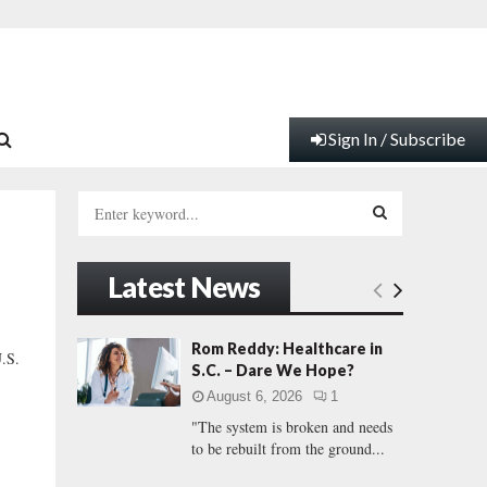
Sign In / Subscribe
S
e
a
S
r
Latest News
c
E
h
f
A
Rom Reddy: Healthcare in
U.S.
o
S.C. – Dare We Hope?
r
R
August 6, 2026
1
:
"The system is broken and needs
C
to be rebuilt from the ground...
H