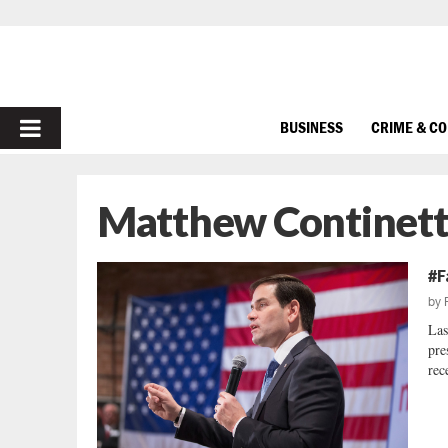
PRIMARY
BUSINESS
CRIME & C
MENU
Matthew Continett
#F
by
Las
pre
rec