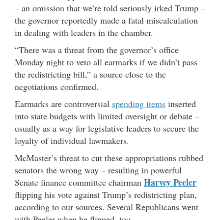
– an omission that we’re told seriously irked Trump –
the governor reportedly made a fatal miscalculation
in dealing with leaders in the chamber.
“There was a threat from the governor’s office
Monday night to veto all earmarks if we didn’t pass
the redistricting bill,” a source close to the
negotiations confirmed.
Earmarks are controversial
spending items
inserted
into state budgets with limited oversight or debate –
usually as a way for legislative leaders to secure the
loyalty of individual lawmakers.
McMaster’s threat to cut these appropriations rubbed
senators the wrong way – resulting in powerful
Harvey Peeler
Senate finance committee chairman
flipping his vote against Trump’s redistricting plan,
according to our sources. Several Republicans went
with Peeler when he flipped, too.