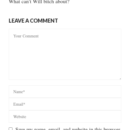
What can’t Will bitch about?
LEAVE A COMMENT
Save my name, email, and website in this browser