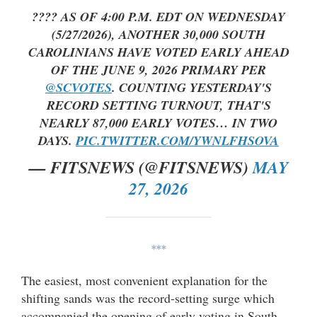
???? AS OF 4:00 P.M. EDT ON WEDNESDAY
(5/27/2026), ANOTHER 30,000 SOUTH
CAROLINIANS HAVE VOTED EARLY AHEAD
OF THE JUNE 9, 2026 PRIMARY PER
@SCVOTES
. COUNTING YESTERDAY'S
RECORD SETTING TURNOUT, THAT'S
NEARLY 87,000 EARLY VOTES… IN TWO
DAYS.
PIC.TWITTER.COM/YWNLFHSOVA
— FITSNEWS (@FITSNEWS)
MAY
27, 2026
***
The easiest, most convenient explanation for the
shifting sands was the record-setting surge which
accompanied the opening of early voting in South