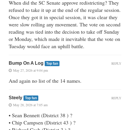
When did the SC Senate approve redistricting? They
refused to take it up at the end of the regular session.
Once they got it in special session, it was clear they
were slow rolling any movement. The vote on second
reading was tied into the decision to take off Sunday
or Monday, which made it inevitable that the vote on
Tuesday would face an uphill battle.
Bump On A Log
REPLY
Top fan
May 27, 2026 at 9:04 pm
And again no list of the 14 names.
Steely
REPLY
Top fan
May 28, 2026 at 7:05 am
• Sean Bennett (District 38 ) ?
• Chip Campsen (District 43 ) ?
• Richard Cash (District 3 ) ?