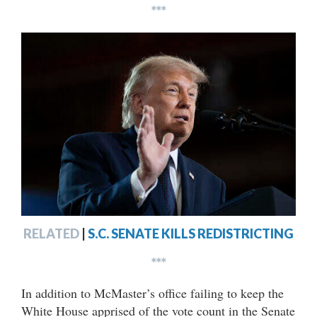
***
RELATED
|
S.C. SENATE KILLS REDISTRICTING
***
In addition to McMaster’s office failing to keep the
White House apprised of the vote count in the Senate