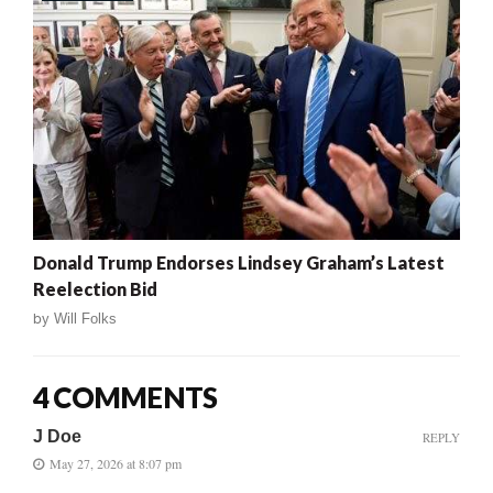
Donald Trump Endorses Lindsey Graham’s Latest
Reelection Bid
by
Will Folks
4 COMMENTS
J Doe
REPLY
May 27, 2026 at 8:07 pm