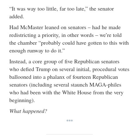
“It was way too little, far too late,” the senator
added.
Had McMaster leaned on senators – had he made
redistricting a priority, in other words – we’re told
the chamber “probably could have gotten to this with
enough runway to do it.”
Instead, a core group of five Republican senators
who defied Trump on several initial, procedural votes
ballooned into a phalanx of fourteen Republican
senators (including several staunch MAGA-philes
who had been with the White House from the very
beginning).
What happened?
***