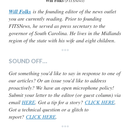
Will Folks
(
FITSNews
)
Will Folks
is the founding editor of the news outlet
you are currently reading. Prior to founding
FITSNews, he served as press secretary to the
governor of South Carolina. He lives in the Midlands
region of the state with his wife and eight children
.
***
SOUND OFF…
Got something you’d like to say in response to one of
our articles? Or an issue you’d like to address
proactively? We have an open microphone policy!
Submit your letter to the editor (or guest column) via
email
HERE
. Got a tip for a story?
CLICK HERE
.
Got a technical question or a glitch to
report?
CLICK HERE
.
***