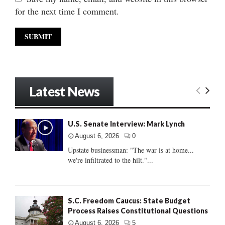
for the next time I comment.
Latest News
U.S. Senate Interview: Mark Lynch
August 6, 2026
0
Upstate businessman: "The war is at home...
we're infiltrated to the hilt."...
S.C. Freedom Caucus: State Budget
Process Raises Constitutional Questions
August 6, 2026
5