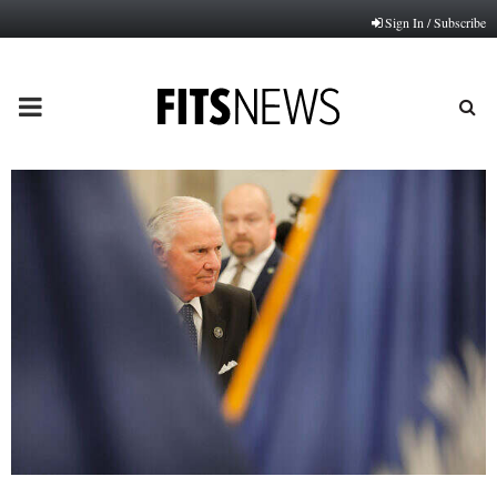
Sign In / Subscribe
PRIMARY
MENU