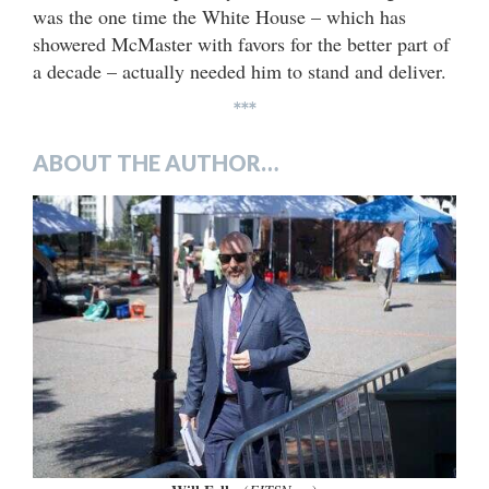
was the one time the White House – which has
showered McMaster with favors for the better part of
a decade – actually needed him to stand and deliver.
***
ABOUT THE AUTHOR…