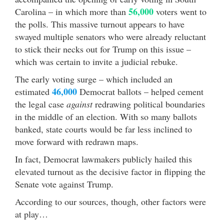
56,000
Carolina – in which more than
voters went to
the polls. This massive turnout appears to have
swayed multiple senators who were already reluctant
to stick their necks out for Trump on this issue –
which was certain to invite a judicial rebuke.
The early voting surge – which included an
46,000
estimated
Democrat ballots – helped cement
the legal case
against
redrawing political boundaries
in the middle of an election. With so many ballots
banked, state courts would be far less inclined to
move forward with redrawn maps.
In fact, Democrat lawmakers publicly hailed this
elevated turnout as the decisive factor in flipping the
Senate vote against Trump.
According to our sources, though, other factors were
at play…