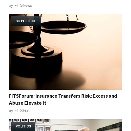
by
FITSNews
SC POLITICS
FITSForum: Insurance Transfers Risk; Excess and
Abuse Elevate It
by
FITSForum
POLITICS