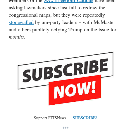
asking lawmakers since last fall to redraw the
congressional maps, but they were repeatedly
stonewalled
by uni-party leaders – with McMaster
and others publicly defying Trump on the issue for
months
.
SUBSCRIBE!
Support FITSNews …
***