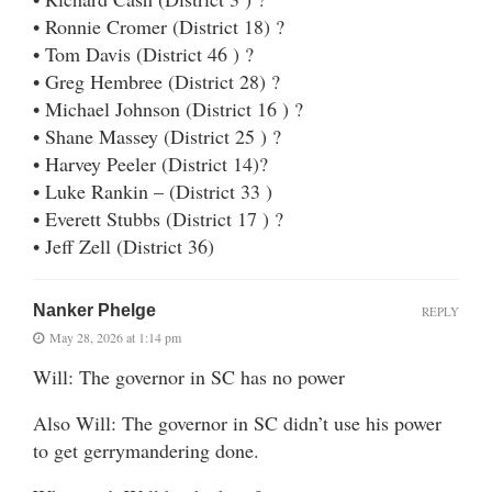
• Ronnie Cromer (District 18) ?
• Tom Davis (District 46 ) ?
• Greg Hembree (District 28) ?
• Michael Johnson (District 16 ) ?
• Shane Massey (District 25 ) ?
• Harvey Peeler (District 14)?
• Luke Rankin – (District 33 )
• Everett Stubbs (District 17 ) ?
• Jeff Zell (District 36)
Nanker Phelge
REPLY
May 28, 2026 at 1:14 pm
Will: The governor in SC has no power
Also Will: The governor in SC didn’t use his power
to get gerrymandering done.