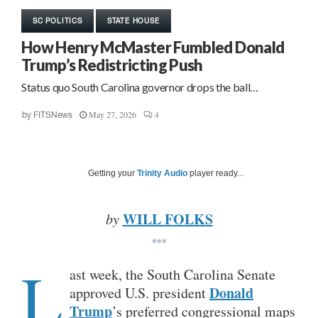
SC POLITICS
STATE HOUSE
How Henry McMaster Fumbled Donald
Trump’s Redistricting Push
Status quo South Carolina governor drops the ball…
May 27, 2026
4
by
FITSNews
Getting your
Trinity Audio
player ready...
WILL FOLKS
by
***
L
ast week, the South Carolina Senate
Donald
approved U.S. president
Trump
’s preferred congressional maps