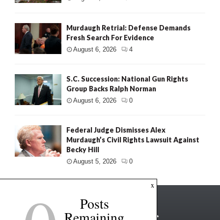
Murdaugh Retrial: Defense Demands
Fresh Search For Evidence
August 6, 2026
4
S.C. Succession: National Gun Rights
Group Backs Ralph Norman
August 6, 2026
0
Federal Judge Dismisses Alex
Murdaugh’s Civil Rights Lawsuit Against
Becky Hill
August 5, 2026
0
x
Posts
Remaining