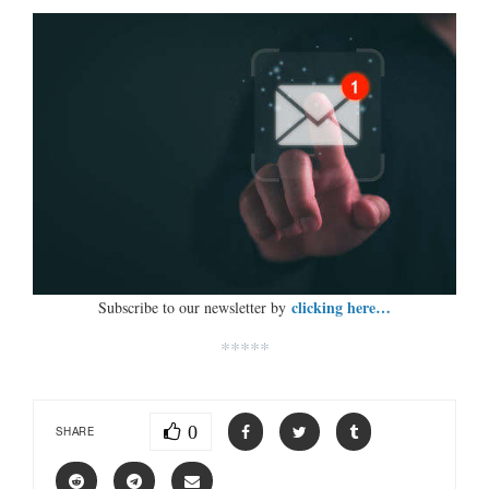
clicking here…
Subscribe to our newsletter by
*****
0
SHARE