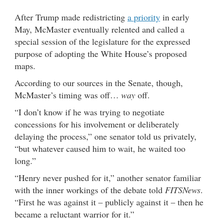
After Trump made redistricting
a priority
in early
May, McMaster eventually relented and called a
special session of the legislature for the expressed
purpose of adopting the White House’s proposed
maps.
According to our sources in the Senate, though,
McMaster’s timing was off…
way
off.
“I don’t know if he was trying to negotiate
concessions for his involvement or deliberately
delaying the process,” one senator told us privately,
“but whatever caused him to wait, he waited too
long.”
“Henry never pushed for it,” another senator familiar
with the inner workings of the debate told
FITSNews
.
“First he was against it – publicly against it – then he
became a reluctant warrior for it.”