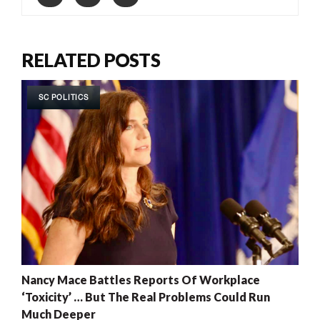
RELATED POSTS
SC POLITICS
Nancy Mace Battles Reports Of Workplace
‘Toxicity’ … But The Real Problems Could Run
Much Deeper