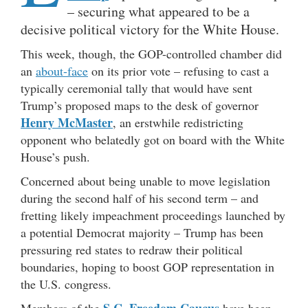
– securing what appeared to be a
decisive political victory for the White House.
This week, though, the GOP-controlled chamber did
an
about-face
on its prior vote – refusing to cast a
typically ceremonial tally that would have sent
Trump’s proposed maps to the desk of governor
Henry McMaster
, an erstwhile redistricting
opponent who belatedly got on board with the White
House’s push.
Concerned about being unable to move legislation
during the second half of his second term – and
fretting likely impeachment proceedings launched by
a potential Democrat majority – Trump has been
pressuring red states to redraw their political
boundaries, hoping to boost GOP representation in
the U.S. congress.
S.C. Freedom Caucus
Members of the
have been