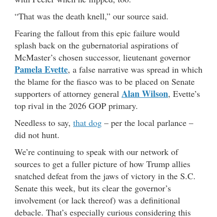
“That was the death knell,” our source said.
Fearing the fallout from this epic failure would
splash back on the gubernatorial aspirations of
McMaster’s chosen successor, lieutenant governor
Pamela Evette
, a false narrative was spread in which
the blame for the fiasco was to be placed on Senate
Alan Wilson
supporters of attorney general
, Evette’s
top rival in the 2026 GOP primary.
Needless to say,
that dog
– per the local parlance –
did not hunt.
We’re continuing to speak with our network of
sources to get a fuller picture of how Trump allies
snatched defeat from the jaws of victory in the S.C.
Senate this week, but its clear the governor’s
involvement (or lack thereof) was a definitional
debacle. That’s especially curious considering this