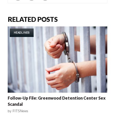
RELATED POSTS
HEADLINES
Follow-Up File: Greenwood Detention Center Sex
Scandal
by
FITSNews