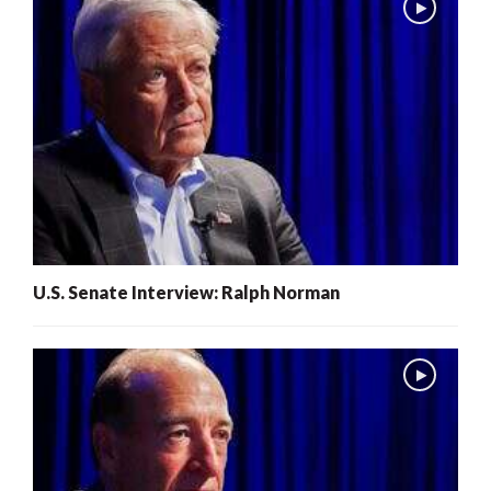
U.S. Senate Interview: Ralph Norman