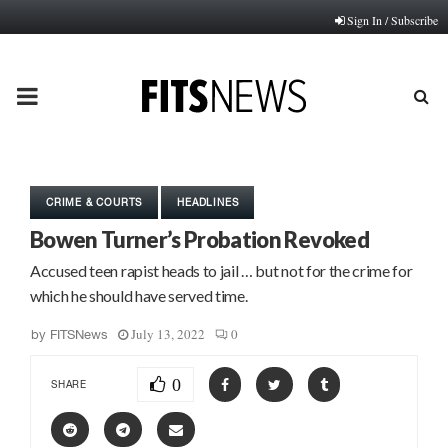
Sign In / Subscribe
PRIMARY
MENU
CRIME & COURTS
HEADLINES
Bowen Turner’s Probation Revoked
Accused teen rapist heads to jail … but not for the crime for
which he should have served time.
July 13, 2022
0
by
FITSNews
0
SHARE