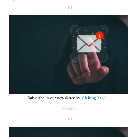
***
clicking here…
Subscribe to our newsletter by
*****
***