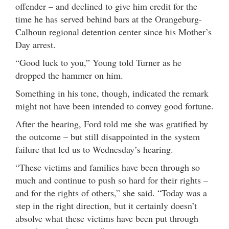
offender – and declined to give him credit for the
time he has served behind bars at the Orangeburg-
Calhoun regional detention center since his Mother’s
Day arrest.
“Good luck to you,” Young told Turner as he
dropped the hammer on him.
Something in his tone, though, indicated the remark
might not have been intended to convey good fortune.
After the hearing, Ford told me she was gratified by
the outcome – but still disappointed in the system
failure that led us to Wednesday’s hearing.
“These victims and families have been through so
much and continue to push so hard for their rights –
and for the rights of others,” she said. “Today was a
step in the right direction, but it certainly doesn’t
absolve what these victims have been put through