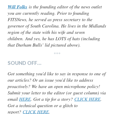
Will Folks
is the founding editor of the news outlet
you are currently reading. Prior to founding
FITSNews, he served as press secretary to the
governor of South Carolina. He lives in the Midlands
region of the state with his wife and seven
children.
And yes, he has LOTS of hats (including
that Durham Bulls’ lid pictured above).
***
SOUND OFF…
Got something you’d like to say in response to one of
our articles? Or an issue you’d like to address
proactively? We have an open microphone policy!
Submit your letter to the editor (or guest column) via
email
HERE
. Got a tip for a story?
CLICK HERE
.
Got a technical question or a glitch to
report?
CLICK HERE
.