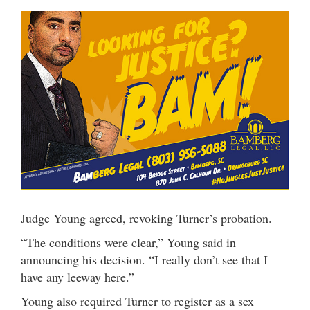
Judge Young agreed, revoking Turner’s probation.
“The conditions were clear,” Young said in
announcing his decision. “I really don’t see that I
have any leeway here.”
Young also required Turner to register as a sex