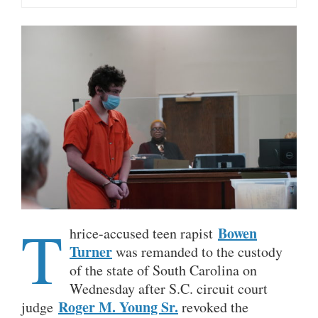
T
Bowen
hrice-accused teen rapist
Turner
was remanded to the custody
of the state of South Carolina on
Wednesday after S.C. circuit court
Roger M. Young Sr.
judge
revoked the