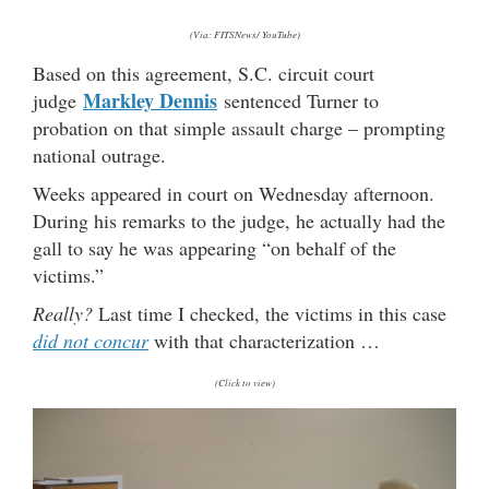
(Via: FITSNews/ YouTube)
Based on this agreement, S.C. circuit court
Markley Dennis
judge
sentenced Turner to
probation on that simple assault charge – prompting
national outrage.
Weeks appeared in court on Wednesday afternoon.
During his remarks to the judge, he actually had the
gall to say he was appearing “on behalf of the
victims.”
Really?
Last time I checked, the victims in this case
did
not
concur
with that characterization …
(Click to view)