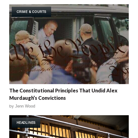
CRIME & COURTS
The Constitutional Principles That Undid Alex
Murdaugh’s Convictions
by
Jenn Wood
HEADLINES