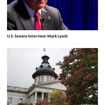
U.S. Senate Interview: Mark Lynch