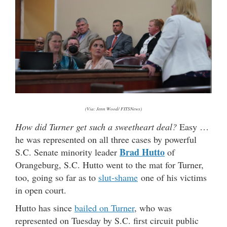
(Via: Jenn Wood/ FITSNews)
How did Turner get such a sweetheart deal?
Easy …
he was represented on all three cases by powerful
Brad Hutto
S.C. Senate minority leader
of
Orangeburg, S.C. Hutto went to the mat for Turner,
too, going so far as to
slut-shame
one of his victims
in open court.
Hutto has since
bailed on Turner
, who was
represented on Tuesday by S.C. first circuit public