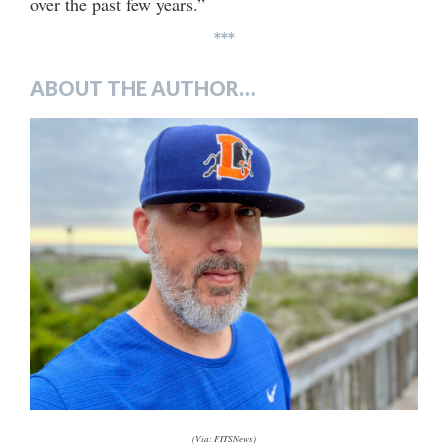
over the past few years.”
***
ABOUT THE AUTHOR…
(Via: FITSNews)