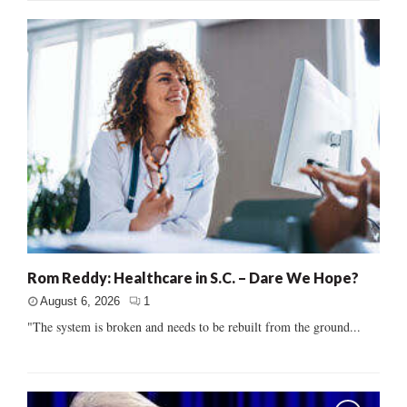
Rom Reddy: Healthcare in S.C. – Dare We Hope?
August 6, 2026
1
"The system is broken and needs to be rebuilt from the ground...