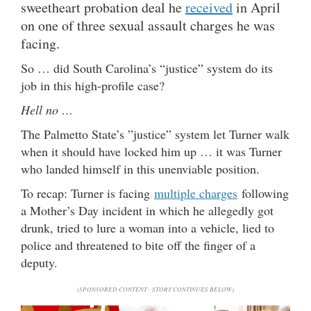
sweetheart probation deal he
received
in April
on one of three sexual assault charges he was
facing.
So … did South Carolina’s “justice” system do its
job in this high-profile case?
Hell no …
The Palmetto State’s ”justice” system let Turner walk
when it should have locked him up … it was Turner
who landed himself in this unenviable position.
To recap: Turner is facing
multiple charges
following
a Mother’s Day incident in which he allegedly got
drunk, tried to lure a woman into a vehicle, lied to
police and threatened to bite off the finger of a
deputy.
(SPONSORED CONTENT - STORY CONTINUES BELOW)