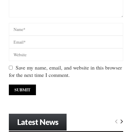
Save my name, email, and website in this browser
for the next time I comment.
Latest News