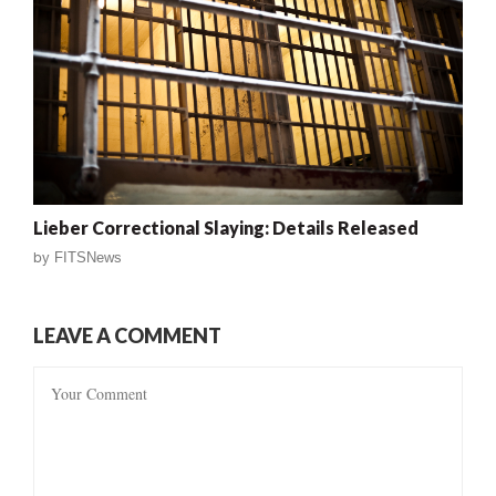
Lieber Correctional Slaying: Details Released
by
FITSNews
LEAVE A COMMENT