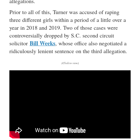
allegations.
Prior to all of this, Turner was accused of raping
three different girls within a period of a little over a
year in 2018 and 2019. Two of those cases were
controversially dropped by S.C. second circuit
Bill Weeks
solicitor
, whose office also negotiated a
ridiculously lenient sentence on the third allegation.
(Click to view)