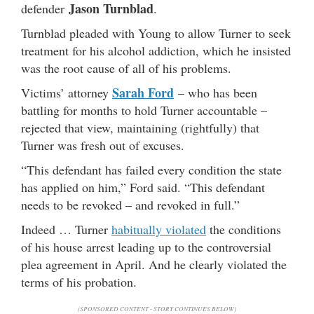
Jason Turnblad
defender
.
Turnblad pleaded with Young to allow Turner to seek
treatment for his alcohol addiction, which he insisted
was the root cause of all of his problems.
Sarah Ford
Victims’ attorney
– who has been
battling for months to hold Turner accountable –
rejected that view, maintaining (rightfully) that
Turner was fresh out of excuses.
“This defendant has failed every condition the state
has applied on him,” Ford said. “This defendant
needs to be revoked – and revoked in full.”
Indeed … Turner
habitually violated
the conditions
of his house arrest leading up to the controversial
plea agreement in April. And he clearly violated the
terms of his probation.
(SPONSORED CONTENT - STORY CONTINUES BELOW)