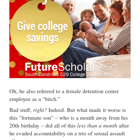
Oh, he also referred to a female detention center
employee as a “bitch.”
Bad stuff,
right?
Indeed. But what made it worse is
this ”fortunate son” – who is a month away from his
20th birthday – did all of this
less than a month
after
he evaded accountability on a trio of sexual assault