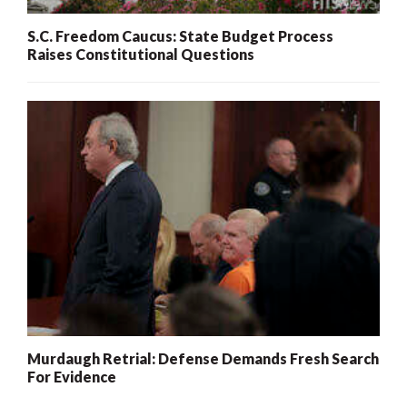
S.C. Freedom Caucus: State Budget Process
Raises Constitutional Questions
Murdaugh Retrial: Defense Demands Fresh Search
For Evidence