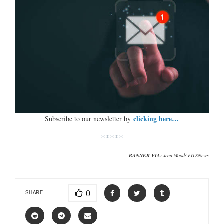
clicking here…
Subscribe to our newsletter by
*****
BANNER VIA:
Jenn Wood/ FITSNews
0
SHARE