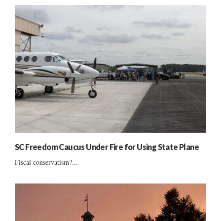
SC Freedom Caucus Under Fire for Using State Plane
Fiscal conservatism?...