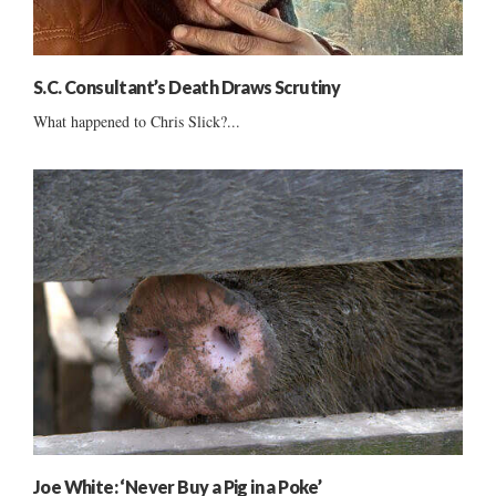
S.C. Consultant’s Death Draws Scrutiny
What happened to Chris Slick?...
Joe White: ‘Never Buy a Pig in a Poke’