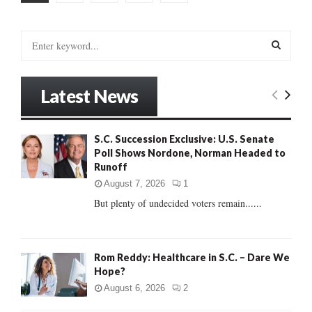
pagination
S
e
a
S
r
Latest News
c
E
h
f
A
S.C. Succession Exclusive: U.S. Senate
o
Poll Shows Nordone, Norman Headed to
r
R
Runoff
:
C
August 7, 2026
1
But plenty of undecided voters remain......
H
Rom Reddy: Healthcare in S.C. – Dare We
Hope?
August 6, 2026
2