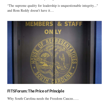
“The supreme quality for leadership is unquestionable integrity..."
and Rom Reddy doesn't have it....
FITSForum: The Price of Principle
Why South Carolina needs the Freedom Caucus......