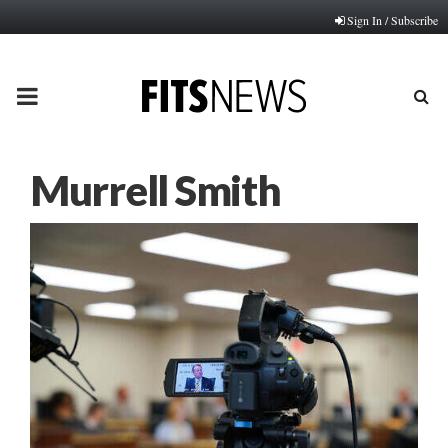
Sign In / Subscribe
PRIMARY
MENU
Murrell Smith