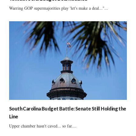
Warring GOP supermajorities play 'let's make a deal..."...
South Carolina Budget Battle: Senate Still Holding the
Line
Upper chamber hasn't caved... so far....