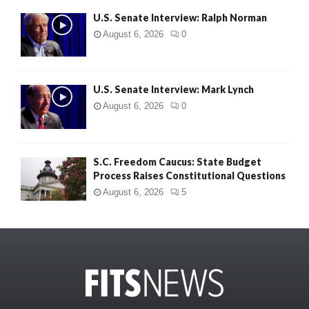
U.S. Senate Interview: Ralph Norman
August 6, 2026
0
U.S. Senate Interview: Mark Lynch
August 6, 2026
0
S.C. Freedom Caucus: State Budget
Process Raises Constitutional Questions
August 6, 2026
5