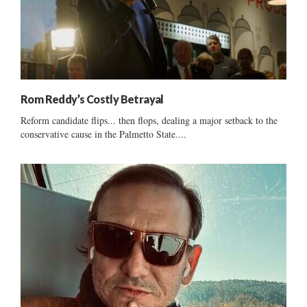
Rom Reddy’s Costly Betrayal
Reform candidate flips... then flops, dealing a major setback to the
conservative cause in the Palmetto State....