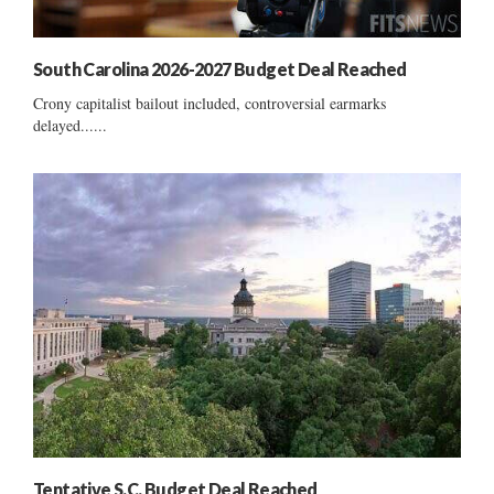
South Carolina 2026-2027 Budget Deal Reached
Crony capitalist bailout included, controversial earmarks
delayed......
Tentative S.C. Budget Deal Reached