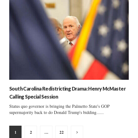
South Carolina Redistricting Drama: Henry McMaster
Calling Special Session
Status quo governor is bringing the Palmetto State's GOP
supermajority back to do Donald Trump's bidding......
Posts
1
2
…
22