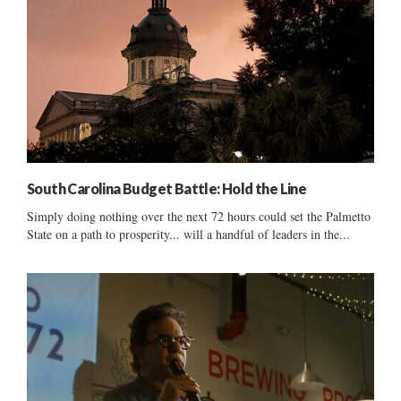
South Carolina Budget Battle: Hold the Line
Simply doing nothing over the next 72 hours could set the Palmetto
State on a path to prosperity... will a handful of leaders in the...