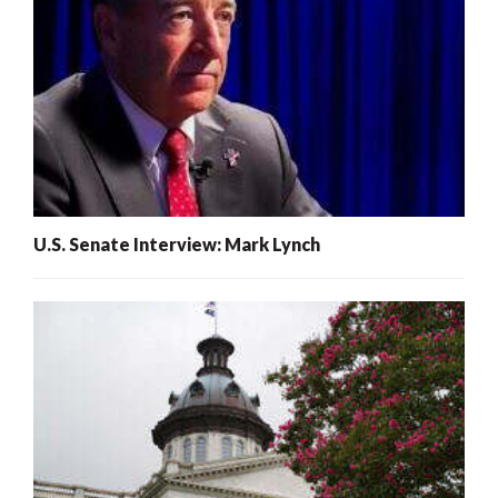
U.S. Senate Interview: Mark Lynch