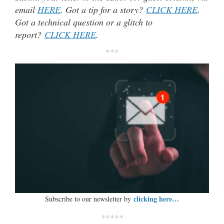
email
HERE
. Got a tip for a story?
CLICK HERE
.
Got a technical question or a glitch to
report?
CLICK HERE
.
***
clicking here…
Subscribe to our newsletter by
*****