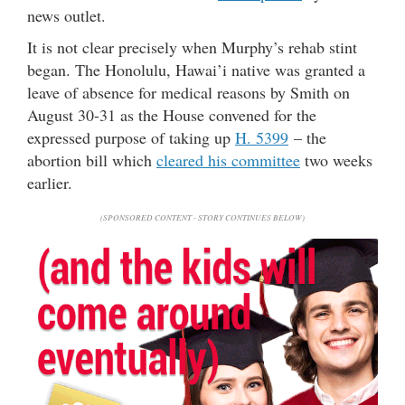
news outlet.
It is not clear precisely when Murphy’s rehab stint
began. The Honolulu, Hawai’i native was granted a
leave of absence for medical reasons by Smith on
August 30-31 as the House convened for the
expressed purpose of taking up
H. 5399
– the
abortion bill which
cleared his committee
two weeks
earlier.
(SPONSORED CONTENT - STORY CONTINUES BELOW)