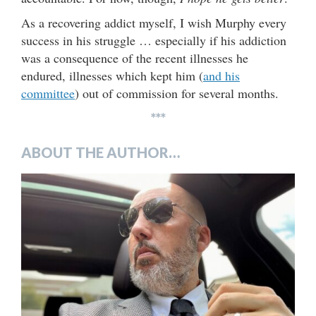
As a recovering addict myself, I wish Murphy every
success in his struggle … especially if his addiction
was a consequence of the recent illnesses he
endured, illnesses which kept him (
and his
committee
) out of commission for several months.
***
ABOUT THE AUTHOR…