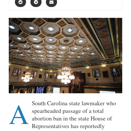
A
South Carolina state lawmaker who
spearheaded passage of a total
abortion ban in the state House of
Representatives has reportedly