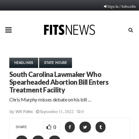
Sign In / Subscribe
PRIMARY
MENU
HEADLINES
STATE HOUSE
South Carolina Lawmaker Who
Spearheaded Abortion Bill Enters
Treatment Facility
Chris Murphy misses debate on his bill …
September 11, 2022
0
by
Will Folks
0
SHARE