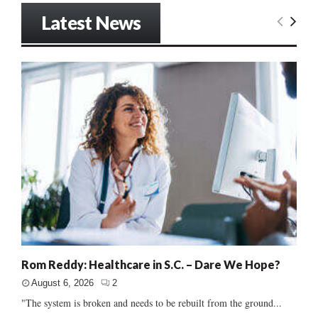
Latest News
Rom Reddy: Healthcare in S.C. – Dare We Hope?
August 6, 2026
2
"The system is broken and needs to be rebuilt from the ground...