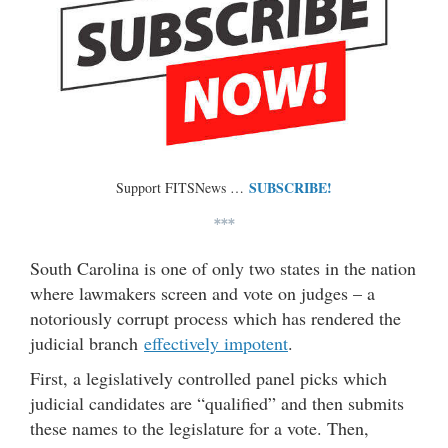
SUBSCRIBE!
Support FITSNews …
***
South Carolina is one of only two states in the nation
where lawmakers screen and vote on judges – a
notoriously corrupt process which has rendered the
judicial branch
effectively impotent
.
First, a legislatively controlled panel picks which
judicial candidates are “qualified” and then submits
these names to the legislature for a vote. Then,