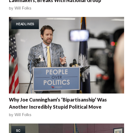
Lawmakers, Breaks With National Group
by
Will Folks
HEADLINES
Why Joe Cunningham’s ‘Bipartisanship’ Was
Another Incredibly Stupid Political Move
by
Will Folks
SC