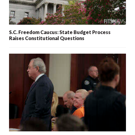
S.C. Freedom Caucus: State Budget Process
Raises Constitutional Questions