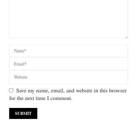
Save my name, email, and website in this browser
for the next time I comment.