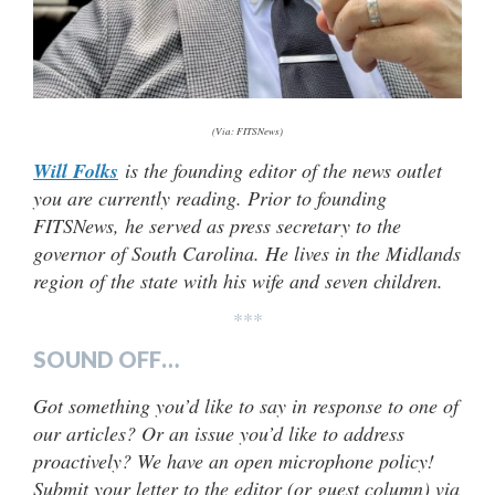
(Via: FITSNews)
Will Folks
is the founding editor of the news outlet
you are currently reading. Prior to founding
FITSNews, he served as press secretary to the
governor of South Carolina. He lives in the Midlands
region of the state with his wife and seven children.
***
SOUND OFF…
Got something you’d like to say in response to one of
our articles? Or an issue you’d like to address
proactively? We have an open microphone policy!
Submit your letter to the editor (or guest column) via