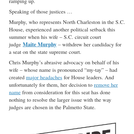
ramping up.
Speaking of those justices …
Murphy, who represents North Charleston in the S.C.
House, experienced another political setback this
summer when his wife – S.C. circuit court
Maite Murphy
judge
– withdrew her candidacy for
a seat on the state supreme court.
Chris Murphy’s abrasive advocacy on behalf of his
wife – whose name is pronounced “my-tay” – had
created
major headaches
for House leaders. And
unfortunately for them, her decision to
remove her
name
from consideration for this seat has done
nothing to resolve the larger issue with the way
judges are chosen in the Palmetto State.