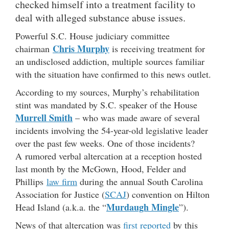
checked himself into a treatment facility to
deal with alleged substance abuse issues.
Powerful S.C. House judiciary committee
Chris Murphy
chairman
is receiving treatment for
an undisclosed addiction, multiple sources familiar
with the situation have confirmed to this news outlet.
According to my sources, Murphy’s rehabilitation
stint was mandated by S.C. speaker of the House
Murrell Smith
– who was made aware of several
incidents involving the 54-year-old legislative leader
over the past few weeks. One of those incidents?
A rumored verbal altercation at a reception hosted
last month by the McGown, Hood, Felder and
Phillips
law firm
during the annual South Carolina
Association for Justice (
SCAJ
) convention on Hilton
Murdaugh Mingle
Head Island (a.k.a. the “
”).
News of that altercation was
first reported
by this