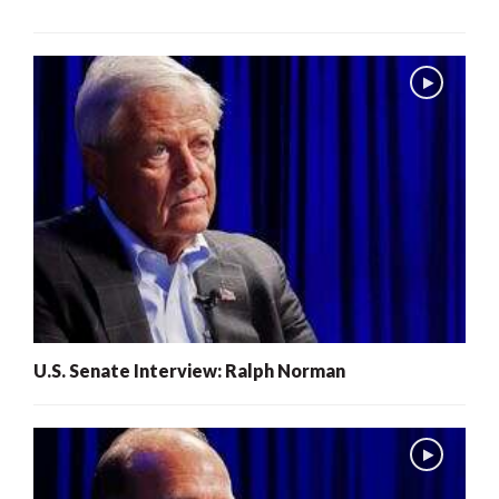
U.S. Senate Interview: Ralph Norman