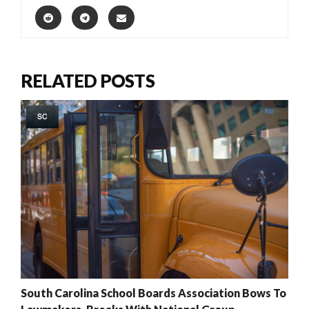
RELATED POSTS
SC
South Carolina School Boards Association Bows To