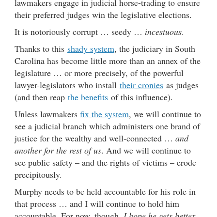
lawmakers engage in judicial horse-trading to ensure
their preferred judges win the legislative elections.
It is notoriously corrupt … seedy …
incestuous
.
Thanks to this
shady system
, the judiciary in South
Carolina has become little more than an annex of the
legislature … or more precisely, of the powerful
lawyer-legislators who install
their cronies
as judges
(and then reap
the benefits
of this influence).
Unless lawmakers
fix the system
, we will continue to
see a judicial branch which administers one brand of
justice for the wealthy and well-connected …
and
another for the rest of us
. And we will continue to
see public safety – and the rights of victims – erode
precipitously.
Murphy needs to be held accountable for his role in
that process … and I will continue to hold him
accountable. For now, though,
I hope he gets better
.