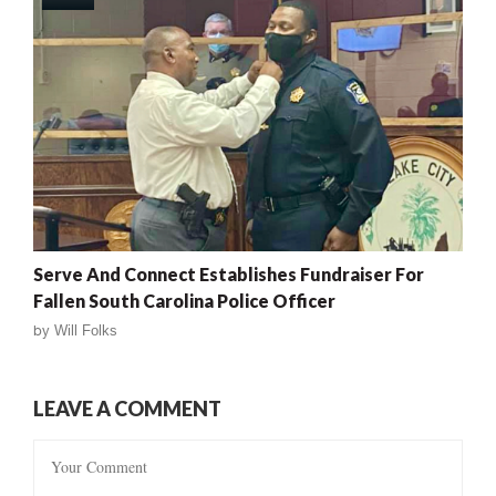
Serve And Connect Establishes Fundraiser For
Fallen South Carolina Police Officer
by
Will Folks
LEAVE A COMMENT