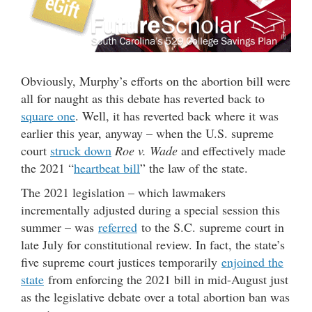
Obviously, Murphy’s efforts on the abortion bill were
all for naught as this debate has reverted back to
square one
. Well, it has reverted back where it was
earlier this year, anyway – when the U.S. supreme
court
struck down
Roe v. Wade
and effectively made
the 2021 “
heartbeat bill
” the law of the state.
The 2021 legislation – which lawmakers
incrementally adjusted during a special session this
summer – was
referred
to the S.C. supreme court in
late July for constitutional review. In fact, the state’s
five supreme court justices temporarily
enjoined the
state
from enforcing the 2021 bill in mid-August just
as the legislative debate over a total abortion ban was