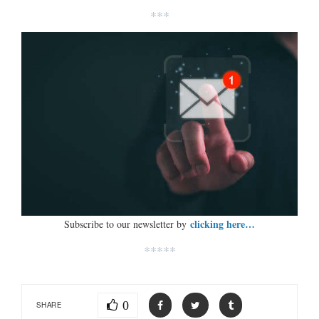
***
clicking here…
Subscribe to our newsletter by
*****
0
SHARE