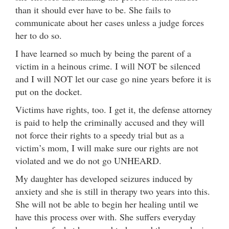
than it should ever have to be. She fails to
communicate about her cases unless a judge forces
her to do so.
I have learned so much by being the parent of a
victim in a heinous crime. I will NOT be silenced
and I will NOT let our case go nine years before it is
put on the docket.
Victims have rights, too. I get it, the defense attorney
is paid to help the criminally accused and they will
not force their rights to a speedy trial but as a
victim’s mom, I will make sure our rights are not
violated and we do not go UNHEARD.
My daughter has developed seizures induced by
anxiety and she is still in therapy two years into this.
She will not be able to begin her healing until we
have this process over with. She suffers everyday