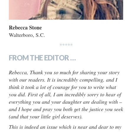
Rebecca Stone
Walterboro, S.C.
*****
FROM THE EDITOR …
Rebecca, Thank you so much for sharing your story
with our readers. It is incredibly compelling, and I
think it took a lot of courage for you to write what
you did. First of all, I am incredibly sorry to hear of
everything you and your daughter are dealing with –
and I hope and pray you both get the justice you seek
(and that your little girl deserves).
This is indeed an issue which is near and dear to my