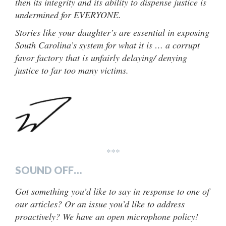
then its integrity and its ability to dispense justice is
undermined for EVERYONE.
Stories like your daughter’s are essential in exposing
South Carolina’s system for what it is … a corrupt
favor factory that is unfairly delaying/ denying
justice to far too many victims.
***
SOUND OFF…
Got something you’d like to say in response to one of
our articles? Or an issue you’d like to address
proactively? We have an open microphone policy!