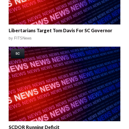
Libertarians Target Tom Davis For SC Governor
by
FITSNews
SC
SCDOR Running Deficit