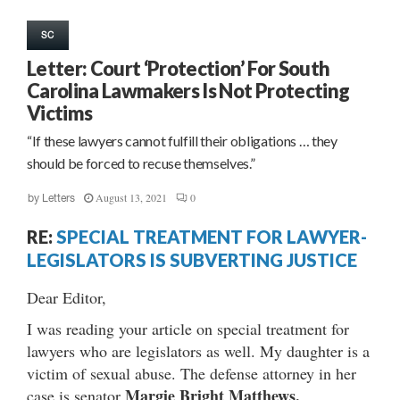
SC
Letter: Court ‘Protection’ For South
Carolina Lawmakers Is Not Protecting
Victims
“If these lawyers cannot fulfill their obligations … they
should be forced to recuse themselves.”
August 13, 2021
0
by
Letters
RE:
SPECIAL TREATMENT FOR LAWYER-
LEGISLATORS IS SUBVERTING JUSTICE
Dear Editor,
I was reading your article on special treatment for
lawyers who are legislators as well. My daughter is a
victim of sexual abuse. The defense attorney in her
Margie Bright Matthews.
case is senator