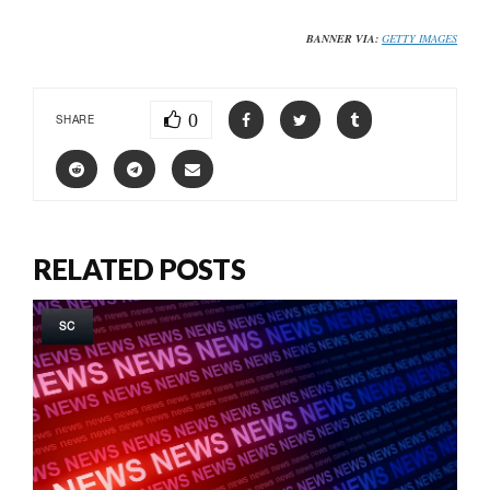
BANNER VIA:
GETTY IMAGES
0
SHARE
RELATED POSTS
SC