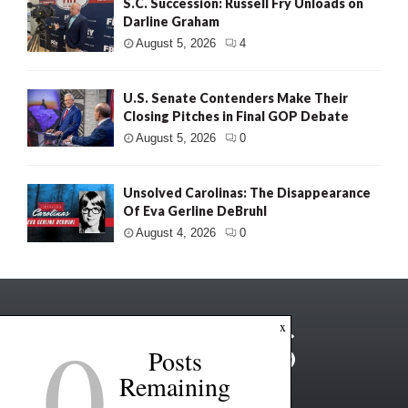
S.C. Succession: Russell Fry Unloads on
Darline Graham
August 5, 2026
4
U.S. Senate Contenders Make Their
Closing Pitches in Final GOP Debate
August 5, 2026
0
Unsolved Carolinas: The Disappearance
Of Eva Gerline DeBruhl
August 4, 2026
0
0
x
Posts
Remaining