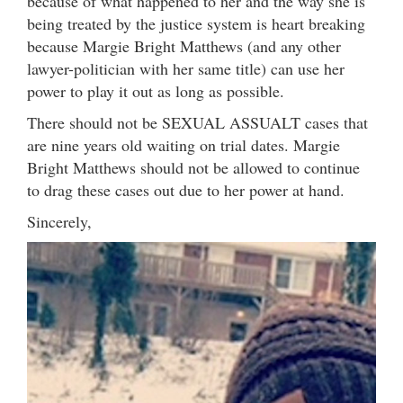
because of what happened to her and the way she is
being treated by the justice system is heart breaking
because Margie Bright Matthews (and any other
lawyer-politician with her same title) can use her
power to play it out as long as possible.
There should not be SEXUAL ASSUALT cases that
are nine years old waiting on trial dates. Margie
Bright Matthews should not be allowed to continue
to drag these cases out due to her power at hand.
Sincerely,