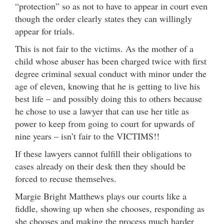
“protection” so as not to have to appear in court even
though the order clearly states they can willingly
appear for trials.
This is not fair to the victims. As the mother of a
child whose abuser has been charged twice with first
degree criminal sexual conduct with minor under the
age of eleven, knowing that he is getting to live his
best life – and possibly doing this to others because
he chose to use a lawyer that can use her title as
power to keep from going to court for upwards of
nine years – isn’t fair to the VICTIMS!!
If these lawyers cannot fulfill their obligations to
cases already on their desk then they should be
forced to recuse themselves.
Margie Bright Matthews plays our courts like a
fiddle, showing up when she chooses, responding as
she chooses and making the process much harder