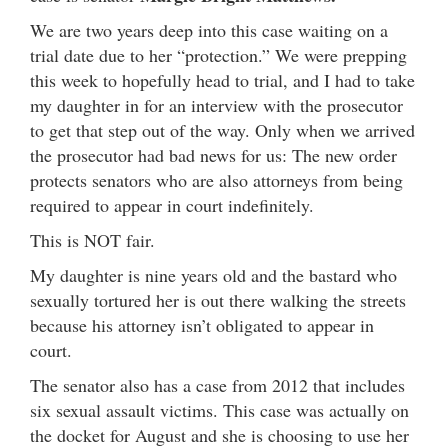
We are two years deep into this case waiting on a
trial date due to her “protection.” We were prepping
this week to hopefully head to trial, and I had to take
my daughter in for an interview with the prosecutor
to get that step out of the way. Only when we arrived
the prosecutor had bad news for us: The new order
protects senators who are also attorneys from being
required to appear in court indefinitely.
This is NOT fair.
My daughter is nine years old and the bastard who
sexually tortured her is out there walking the streets
because his attorney isn’t obligated to appear in
court.
The senator also has a case from 2012 that includes
six sexual assault victims. This case was actually on
the docket for August and she is choosing to use her