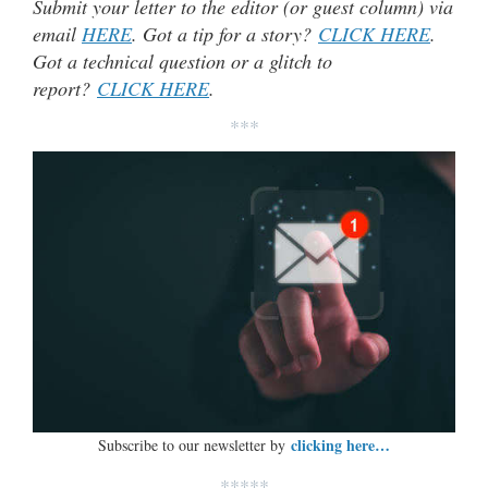
Submit your letter to the editor (or guest column) via
email
HERE
. Got a tip for a story?
CLICK HERE
.
Got a technical question or a glitch to
report?
CLICK HERE
.
***
clicking here…
Subscribe to our newsletter by
*****