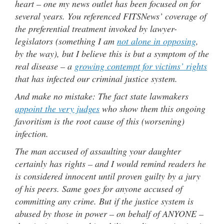
heart – one my news outlet has been focused on for
several years. You referenced FITSNews’ coverage of
the preferential treatment invoked by lawyer-
legislators (something I am
not alone in opposing
,
by the way), but I believe this is but a symptom of the
real disease – a
growing contempt for victims’ rights
that has infected our criminal justice system.
And make no mistake: The fact state lawmakers
appoint the very judges
who show them this ongoing
favoritism is the root cause of this (worsening)
infection.
The man accused of assaulting your daughter
certainly has rights – and I would remind readers he
is considered innocent until proven guilty by a jury
of his peers. Same goes for anyone accused of
committing any crime. But if the justice system is
abused by those in power – on behalf of ANYONE –