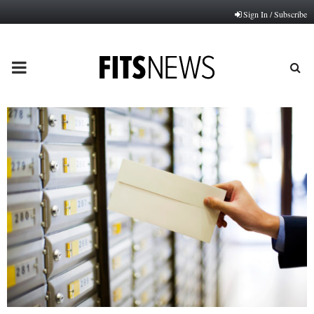
Sign In / Subscribe
PRIMARY
MENU