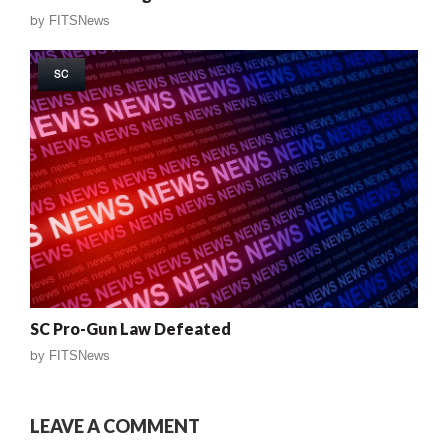
by
FITSNews
SC
SC Pro-Gun Law Defeated
by
FITSNews
LEAVE A COMMENT