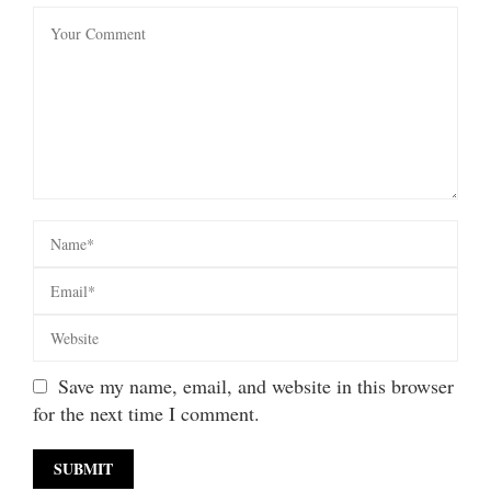
Save my name, email, and website in this browser
for the next time I comment.