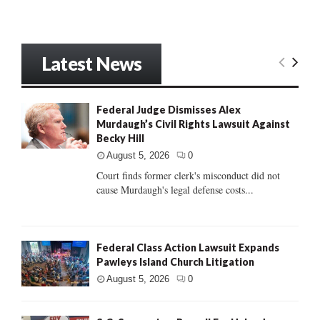
Latest News
Federal Judge Dismisses Alex
Murdaugh’s Civil Rights Lawsuit Against
Becky Hill
August 5, 2026
0
Court finds former clerk's misconduct did not
cause Murdaugh's legal defense costs...
Federal Class Action Lawsuit Expands
Pawleys Island Church Litigation
August 5, 2026
0