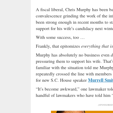
A fiscal liberal, Chris Murphy has been b
convalescence grinding the work of the in
been strong enough in recent months to st
support for his wife’s candidacy next winte
With some success, too …
Frankly, that epitomizes
everything that i
Murphy has absolutely no business even
d
pressuring them to support his wife. That’
familiar with the situation told me Murph
repeatedly crossed the line with members 
Murrell Smi
for new S.C. House speaker
“It’s become awkward,” one lawmaker told
handful of lawmakers who have told him “
(SPONSORED 