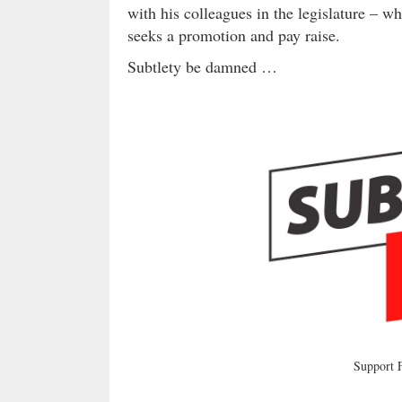
with his colleagues in the legislature – wh
seeks a promotion and pay raise.
Subtlety be damned …
Support