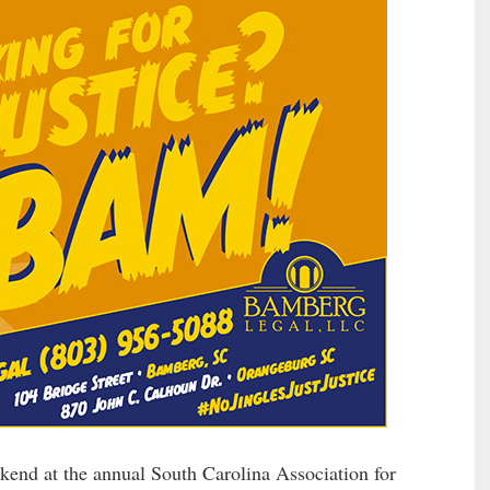
kend at the annual South Carolina Association for