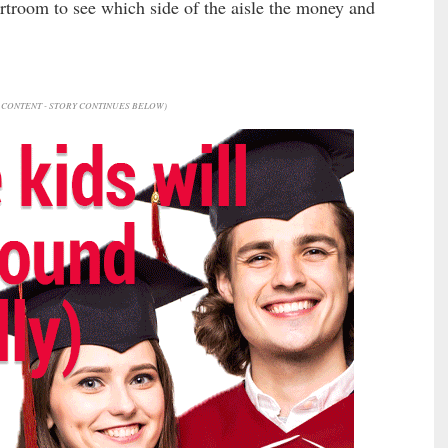
urtroom to see which side of the aisle the money and
CONTENT - STORY CONTINUES BELOW)