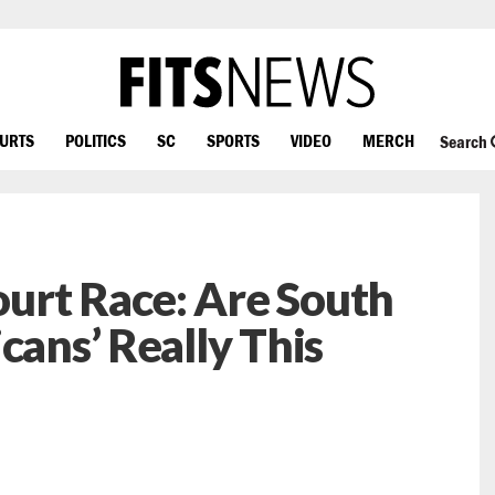
OURTS
POLITICS
SC
SPORTS
VIDEO
MERCH
Search
urt Race: Are South
cans’ Really This