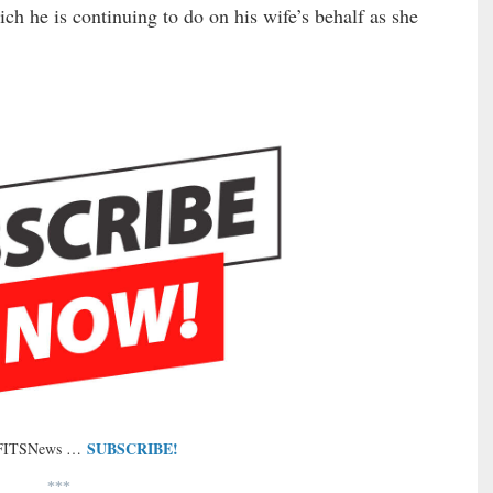
ich he is continuing to do on his wife’s behalf as she
SUBSCRIBE!
 FITSNews …
***