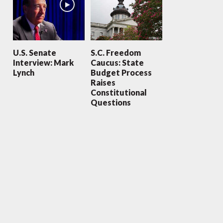
U.S. Senate
S.C. Freedom
Interview: Mark
Caucus: State
Lynch
Budget Process
Raises
Constitutional
Questions