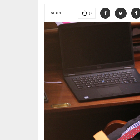
0
SHARE