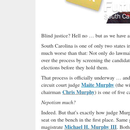
Blind justice? Hell no … but as we have 
South Carolina is one of only two states i
much worse than that: Not only do lawmake
over the process by screening the candidate
elections before they hold them.
That process is officially underway … and 
Maite Murphy
circuit court judge
(the wi
Chris Murphy
chairman
) is one of five 
Nepotism much?
Indeed. But that’s exactly how judge Mur
seat on the bench in the first place. Same
Michael H. Murphy III
magistrate
. Both