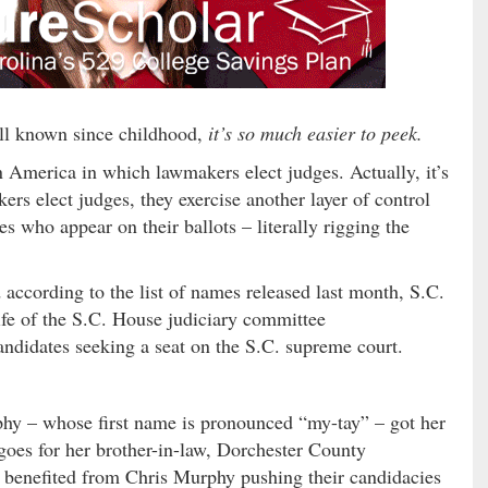
all known since childhood,
it’s so much easier to peek.
n America in which lawmakers elect judges. Actually, it’s
rs elect judges, they exercise another layer of control
s who appear on their ballots – literally rigging the
according to the list of names released last month, S.C.
fe of the S.C. House judiciary committee
candidates seeking a seat on the S.C. supreme court.
phy – whose first name is pronounced “my-tay” – got her
 goes for her brother-in-law, Dorchester County
 benefited from Chris Murphy pushing their candidacies