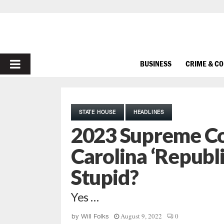
PRIMARY
BUSINESS
CRIME & C
MENU
STATE HOUSE
HEADLINES
2023 Supreme Co
Carolina ‘Republi
Stupid?
Yes …
August 9, 2022
0
by
Will Folks