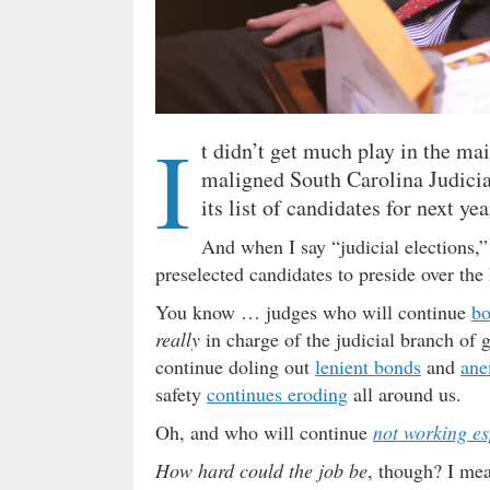
I
t didn’t get much play in the ma
maligned South Carolina Judici
its list of candidates for next yea
And when I say “judicial elections,”
preselected candidates to preside over the
You know … judges who will continue
bo
really
in charge of the judicial branch of
continue doling out
lenient bonds
and
ane
safety
continues eroding
all around us.
Oh, and who will continue
not working e
How hard could the job be
, though? I mea