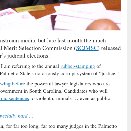
instream media, but late last month the much-
al Merit Selection Commission (
SCJMSC
) released
r’s judicial elections.
 I am referring to the annual
rubber-stamping
of
 Palmetto State’s notoriously corrupt system of “justice.”
wing before
the powerful lawyer-legislators who are
 government in South Carolina. Candidates who will
mic sentences
to violent criminals … even as public
specially hard …
n, for far too long, far too many judges in the Palmetto