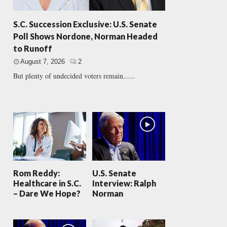
S.C. Succession Exclusive: U.S. Senate
Poll Shows Nordone, Norman Headed
to Runoff
August 7, 2026
2
But plenty of undecided voters remain......
Rom Reddy:
U.S. Senate
Healthcare in S.C.
Interview: Ralph
– Dare We Hope?
Norman