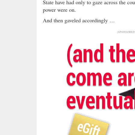
State have had only to gaze across the co
power were on.
And then gaveled accordingly …
(SPONSORED 