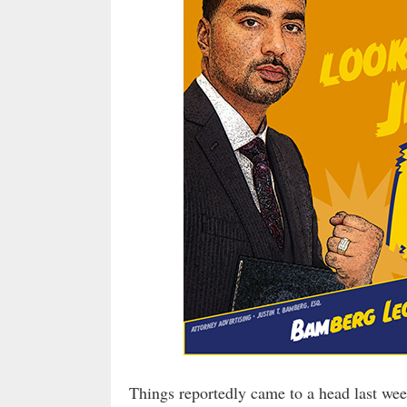
Things reportedly came to a head last wee