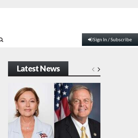
Sign In / Subscribe
Latest News