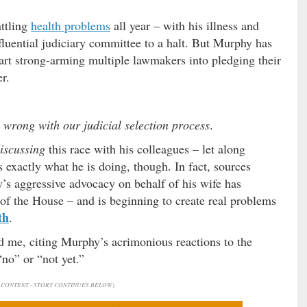
attling
health problems
all year – with his illness and
fluential judiciary committee to a halt. But Murphy has
art strong-arming multiple lawmakers into pledging their
r.
s wrong with our judicial selection process
.
iscussing
this race with his colleagues – let along
s exactly what he is doing, though. In fact, sources
y’s aggressive advocacy on behalf of his wife has
of the House – and is beginning to create real problems
th
.
 me, citing Murphy’s acrimonious reactions to the
no” or “not yet.”
CONTENT - STORY CONTINUES BELOW)