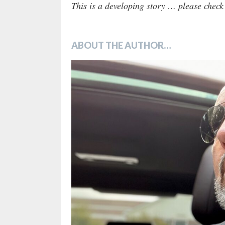
This is a developing story … please chec
ABOUT THE AUTHOR…