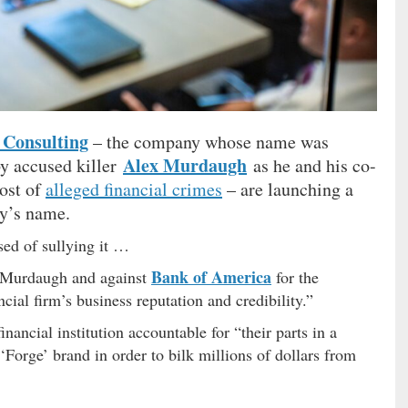
 Consulting
– the company whose name was
Alex Murdaugh
by accused killer
as he and his co-
host of
alleged financial crimes
– are launching a
ny’s name.
ed of sullying it …
Bank of America
st Murdaugh and against
for the
cial firm’s business reputation and credibility.”
ancial institution accountable for “their parts in a
Forge’ brand in order to bilk millions of dollars from