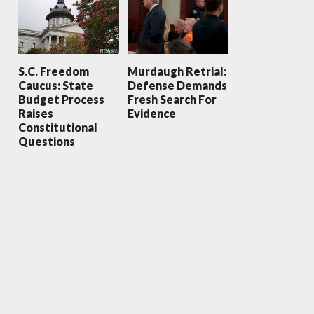
S.C. Freedom
Murdaugh Retrial:
Caucus: State
Defense Demands
Budget Process
Fresh Search For
Raises
Evidence
Constitutional
Questions