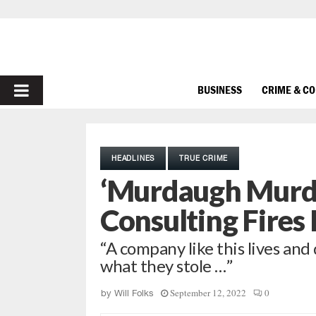
PRIMARY
BUSINESS
CRIME & C
MENU
HEADLINES
TRUE CRIME
‘Murdaugh Murde
Consulting Fires
“A company like this lives and
what they stole …”
September 12, 2022
0
by
Will Folks