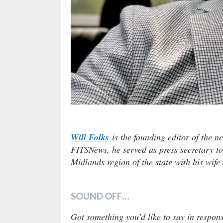
Will Folks
is the founding editor of the n
FITSNews, he served as press secretary to
Midlands region of the state with his wife
SOUND OFF…
Got something you’d like to say in respons