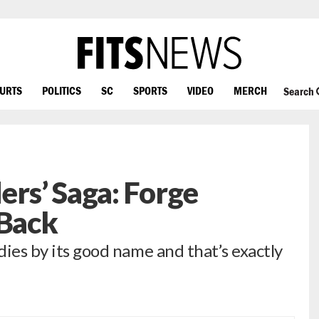
OURTS
POLITICS
SC
SPORTS
VIDEO
MERCH
Search
rs’ Saga: Forge
 Back
 dies by its good name and that’s exactly