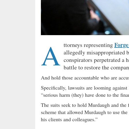
A
Forge
ttorneys representing
allegedly misappropriated 
conspirators perpetrated a 
battle to restore the compa
And hold those accountable who are accus
Specifically, lawsuits are looming again
“serious harm (they) have done to the finan
The suits seek to hold Murdaugh and the fin
scheme that allowed Murdaugh to use the ‘
his clients and colleagues.”