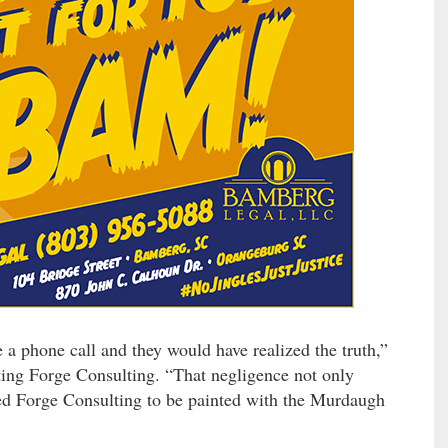
 phone call and they would have realized the truth,”
nting Forge Consulting. “That negligence not only
owed Forge Consulting to be painted with the Murdaugh