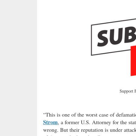
Support
“This is one of the worst case of defamati
Strom
, a former U.S. Attorney for the st
wrong. But their reputation is under atta