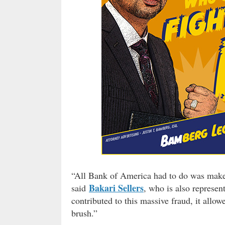
“All Bank of America had to do was make a
Bakari Sellers
said
, who is also represe
contributed to this massive fraud, it all
brush.”