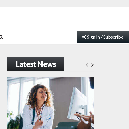
Sign In / Subscribe
Latest News