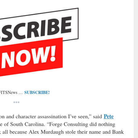
SUBSCRIBE!
 FITSNews …
***
Pete
on and character assassination I’ve seen,” said
ate of South Carolina. “Forge Consulting did nothing
ck all because Alex Murdaugh stole their name and Bank