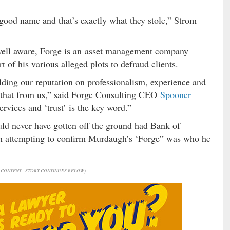
 good name and that’s exactly what they stole,” Strom
well aware, Forge is an asset management company
f his various alleged plots to defraud clients.
ding our reputation on professionalism, experience and
al that from us,” said Forge Consulting CEO
Spooner
ervices and ‘trust’ is the key word.”
d never have gotten off the ground had Bank of
en attempting to confirm Murdaugh’s ‘Forge” was who he
CONTENT - STORY CONTINUES BELOW)