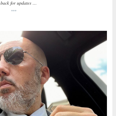
k back for updates …
***