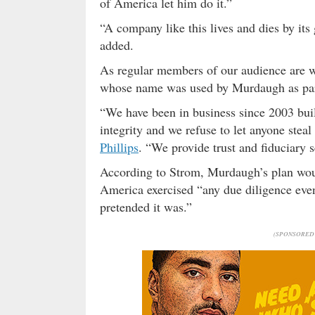
of America let him do it.”
“A company like this lives and dies by its
added.
As regular members of our audience are 
whose name was used by Murdaugh as part o
“We have been in business since 2003 buil
integrity and we refuse to let anyone ste
Phillips
. “We provide trust and fiduciary s
According to Strom, Murdaugh’s plan woul
America exercised “any due diligence ev
pretended it was.”
(SPONSORED 