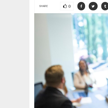
0
SHARE