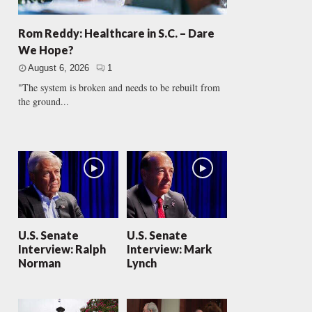
Rom Reddy: Healthcare in S.C. – Dare
We Hope?
August 6, 2026
1
"The system is broken and needs to be rebuilt from
the ground...
U.S. Senate
U.S. Senate
Interview: Ralph
Interview: Mark
Norman
Lynch