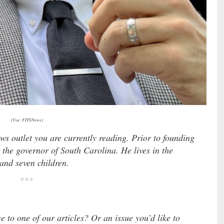
(Via: FITSNews)
ews outlet you are currently reading. Prior to founding
 the governor of South Carolina. He lives in the
 and seven children.
***
e to one of our articles? Or an issue you’d like to