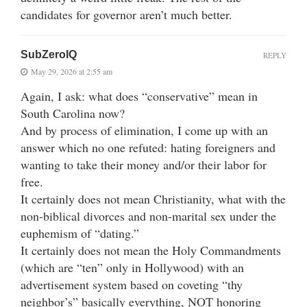
candidates for governor aren’t much better.
SubZeroIQ
REPLY
May 29, 2026 at 2:55 am
Again, I ask: what does “conservative” mean in
South Carolina now?
And by process of elimination, I come up with an
answer which no one refuted: hating foreigners and
wanting to take their money and/or their labor for
free.
It certainly does not mean Christianity, what with the
non-biblical divorces and non-marital sex under the
euphemism of “dating.”
It certainly does not mean the Holy Commandments
(which are “ten” only in Hollywood) with an
advertisement system based on coveting “thy
neighbor’s” basically everything, NOT honoring