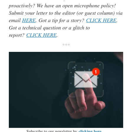
proactively? We have an open microphone policy!
Submit your letter to the editor (or guest column) via
email
HERE
. Got a tip for a story?
CLICK HERE
.
Got a technical question or a glitch to
report?
CLICK HERE
.
***
clicking here…
Subscribe to our newsletter by