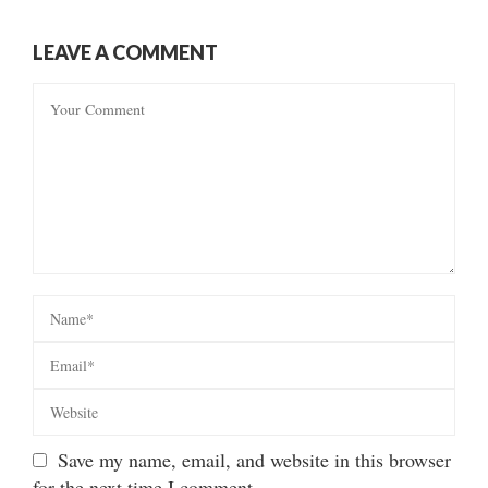
LEAVE A COMMENT
Save my name, email, and website in this browser
for the next time I comment.