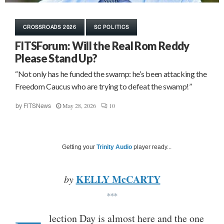
CROSSROADS 2026
SC POLITICS
FITSForum: Will the Real Rom Reddy
Please Stand Up?
“Not only has he funded the swamp: he’s been attacking the
Freedom Caucus who are trying to defeat the swamp!”
May 28, 2026
10
by
FITSNews
Getting your
Trinity Audio
player ready...
KELLY McCARTY
by
***
lection Day is almost here and the one