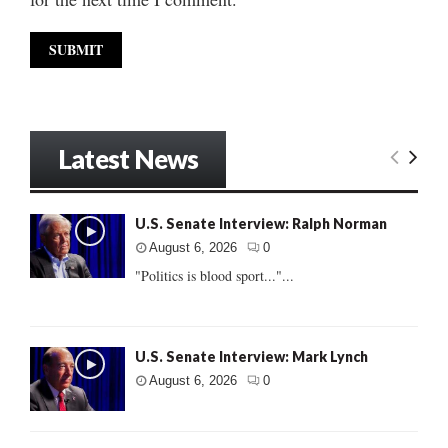
Latest News
U.S. Senate Interview: Ralph Norman
August 6, 2026
0
"Politics is blood sport..."...
U.S. Senate Interview: Mark Lynch
August 6, 2026
0