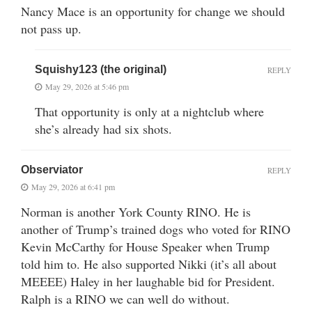
Nancy Mace is an opportunity for change we should
not pass up.
Squishy123 (the original)
REPLY
May 29, 2026 at 5:46 pm
That opportunity is only at a nightclub where
she’s already had six shots.
Observiator
REPLY
May 29, 2026 at 6:41 pm
Norman is another York County RINO. He is
another of Trump’s trained dogs who voted for RINO
Kevin McCarthy for House Speaker when Trump
told him to. He also supported Nikki (it’s all about
MEEEE) Haley in her laughable bid for President.
Ralph is a RINO we can well do without.