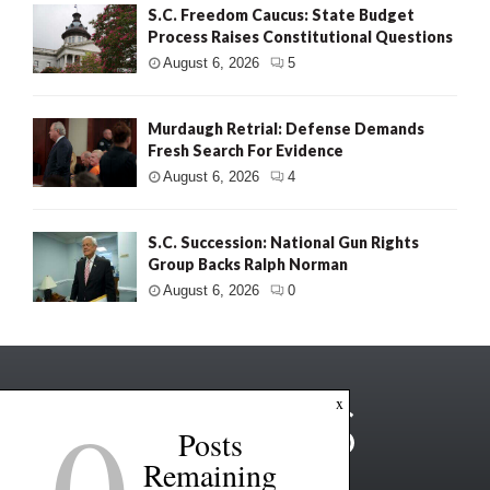
S.C. Freedom Caucus: State Budget
Process Raises Constitutional Questions
August 6, 2026
5
Murdaugh Retrial: Defense Demands
Fresh Search For Evidence
August 6, 2026
4
S.C. Succession: National Gun Rights
Group Backs Ralph Norman
August 6, 2026
0
0
x
Posts
Remaining