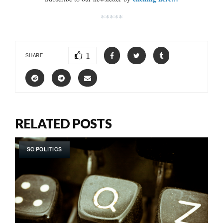
*****
1
SHARE
RELATED POSTS
SC POLITICS