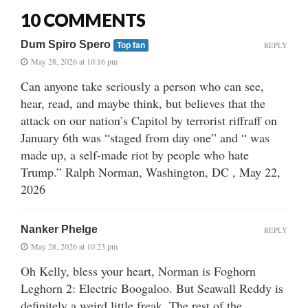
10 COMMENTS
Dum Spiro Spero
REPLY
Top fan
May 28, 2026 at 10:16 pm
Can anyone take seriously a person who can see,
hear, read, and maybe think, but believes that the
attack on our nation’s Capitol by terrorist riffraff on
January 6th was “staged from day one” and “ was
made up, a self-made riot by people who hate
Trump.” Ralph Norman, Washington, DC , May 22,
2026
Nanker Phelge
REPLY
May 28, 2026 at 10:23 pm
Oh Kelly, bless your heart, Norman is Foghorn
Leghorn 2: Electric Boogaloo. But Seawall Reddy is
definitely a weird little freak. The rest of the