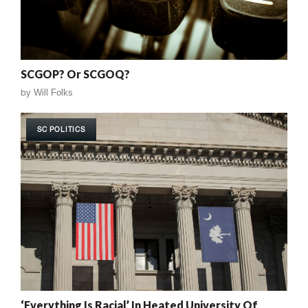
SCGOP? Or SCGOQ?
by
Will Folks
SC POLITICS
‘Everything Is Racial’ In Heated University Of