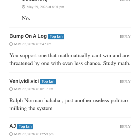
May 29, 2026 at 6:01 pm
No.
Bump On A Log
REPLY
Top fan
May 29, 2026 at 3:47 am
You support one that mathmatically cant win and are
threatened by one with even less chance. Study math.
Veni,vidi,vici
REPLY
Top fan
May 29, 2026 at 10:17 am
Ralph Norman hahaha , just another useless politico
milking the system
AJ
REPLY
Top fan
May 29, 2026 at 12:59 pm