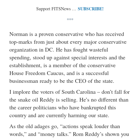
SUBSCRIBE!
Support FITSNews …
***
Norman is a proven conservative who has received
top-marks from just about every major conservative
organization in DC. He has fought wasteful
spending, stood up against special interests and the
establishment, is a member of the conservative
House Freedom Caucus, and is a successful
businessman ready to be the CEO of the state.
I implore the voters of South Carolina – don’t fall for
the snake oil Reddy is selling. He’s no different than
the career politicians who have bankrupted this
country and are currently harming our state.
As the old adages go, “actions speak louder than
words,” and “money talks.” Rom Reddy’s shown you