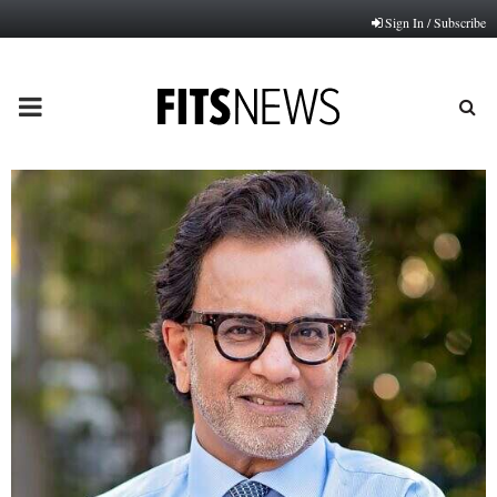
Sign In / Subscribe
PRIMARY
MENU