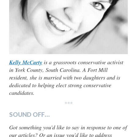
Kelly McCarty
is a grassroots conservative activist
in York County, South Carolina. A Fort Mill
resident, she is married with two daughters and is
dedicated to helping elect strong conservative
candidates.
***
SOUND OFF…
Got something you’d like to say in response to one of
our articles? Or an issue you’d like to address