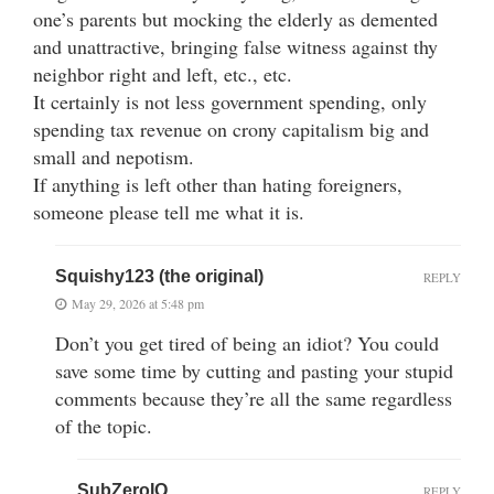
one’s parents but mocking the elderly as demented
and unattractive, bringing false witness against thy
neighbor right and left, etc., etc.
It certainly is not less government spending, only
spending tax revenue on crony capitalism big and
small and nepotism.
If anything is left other than hating foreigners,
someone please tell me what it is.
Squishy123 (the original)
REPLY
May 29, 2026 at 5:48 pm
Don’t you get tired of being an idiot? You could
save some time by cutting and pasting your stupid
comments because they’re all the same regardless
of the topic.
SubZeroIQ
REPLY