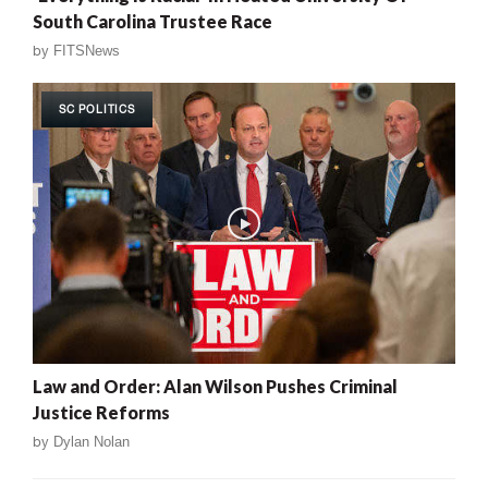
South Carolina Trustee Race
by
FITSNews
SC POLITICS
Law and Order: Alan Wilson Pushes Criminal
Justice Reforms
by
Dylan Nolan