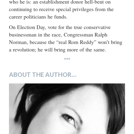
who he is: an establishment donor hell-bent on
continuing to receive special privileges from the
career politicians he funds.
On Election Day, vote for the true conservative
businessman in the race, Congressman Ralph
Norman, because the “real Rom Reddy” won’t bring
a revolution; he will bring more of the same.
***
ABOUT THE AUTHOR…