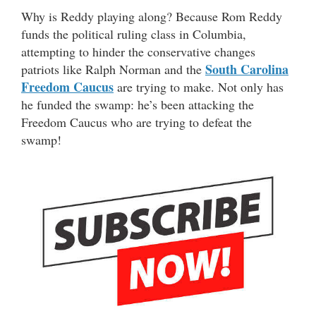
Why is Reddy playing along? Because Rom Reddy
funds the political ruling class in Columbia,
attempting to hinder the conservative changes
South Carolina
patriots like Ralph Norman and the
Freedom Caucus
are trying to make. Not only has
he funded the swamp: he’s been attacking the
Freedom Caucus who are trying to defeat the
swamp!