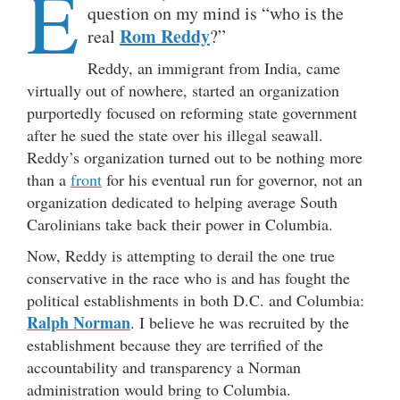
E
question on my mind is “who is the
Rom Reddy
real
?”
Reddy, an immigrant from India, came
virtually out of nowhere, started an organization
purportedly focused on reforming state government
after he sued the state over his illegal seawall.
Reddy’s organization turned out to be nothing more
than a
front
for his eventual run for governor, not an
organization dedicated to helping average South
Carolinians take back their power in Columbia.
Now, Reddy is attempting to derail the one true
conservative in the race who is and has fought the
political establishments in both D.C. and Columbia:
Ralph Norman
. I believe he was recruited by the
establishment because they are terrified of the
accountability and transparency a Norman
administration would bring to Columbia.