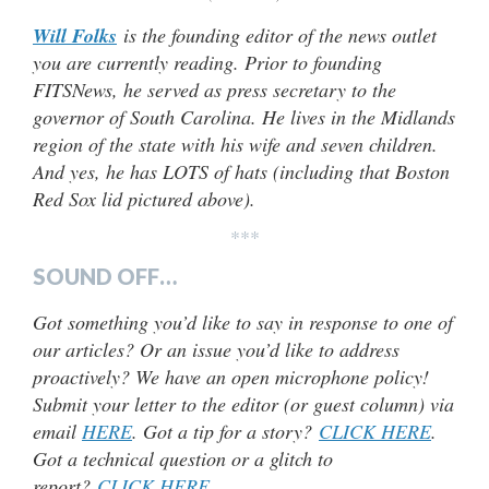
Will Folks
is the founding editor of the news outlet
you are currently reading. Prior to founding
FITSNews, he served as press secretary to the
governor of South Carolina. He lives in the Midlands
region of the state with his wife and seven children.
And yes, he has LOTS of hats (including that Boston
Red Sox lid pictured above).
***
SOUND OFF…
Got something you’d like to say in response to one of
our articles? Or an issue you’d like to address
proactively? We have an open microphone policy!
Submit your letter to the editor (or guest column) via
email
HERE
. Got a tip for a story?
CLICK HERE
.
Got a technical question or a glitch to
report?
CLICK HERE
.