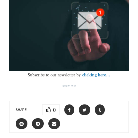
clicking here…
Subscribe to our newsletter by
*****
0
SHARE