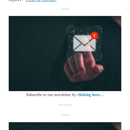
***
clicking here…
Subscribe to our newsletter by
*****
***