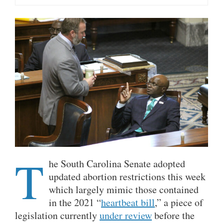
T
he South Carolina Senate adopted
updated abortion restrictions this week
which largely mimic those contained
in the 2021 “
heartbeat bill
,” a piece of
legislation currently
under review
before the