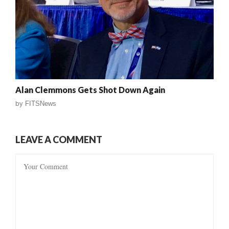
Alan Clemmons Gets Shot Down Again
by
FITSNews
LEAVE A COMMENT