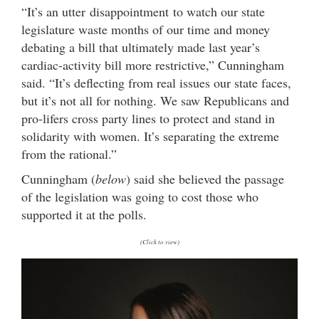
“It’s an utter disappointment to watch our state
legislature waste months of our time and money
debating a bill that ultimately made last year’s
cardiac-activity bill more restrictive,” Cunningham
said. “It’s deflecting from real issues our state faces,
but it’s not all for nothing. We saw Republicans and
pro-lifers cross party lines to protect and stand in
solidarity with women. It’s separating the extreme
from the rational.”
Cunningham (
below
) said she believed the passage
of the legislation was going to cost those who
supported it at the polls.
(Click to view)