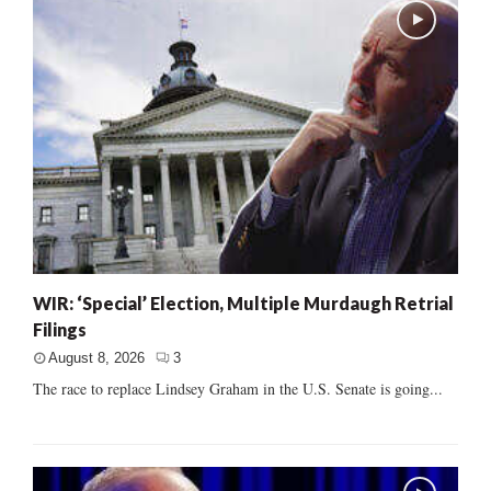
WIR: ‘Special’ Election, Multiple Murdaugh Retrial
Filings
August 8, 2026
3
The race to replace Lindsey Graham in the U.S. Senate is going...