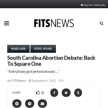
Sign In / Subscribe
PRIMARY
MENU
HEADLINES
STATE HOUSE
South Carolina Abortion Debate: Back
To Square One
“Everybody got jerked around …”
September 9, 2022
0
by
FITSNews
0
SHARE