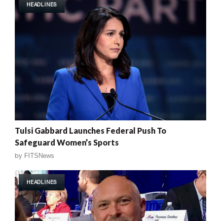
HEADLINES
Tulsi Gabbard Launches Federal Push To
Safeguard Women’s Sports
by
FITSNews
HEADLINES