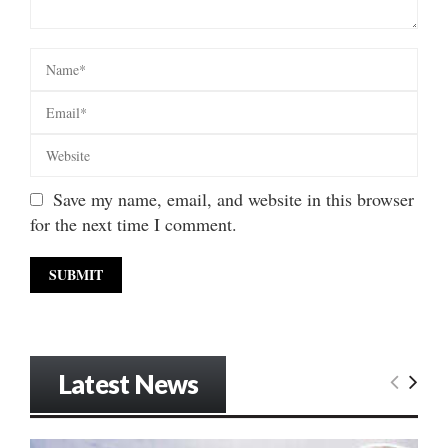
Save my name, email, and website in this browser
for the next time I comment.
Latest News