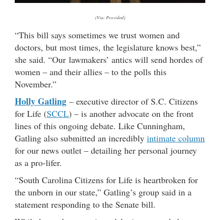
(Via: Provided)
“This bill says sometimes we trust women and
doctors, but most times, the legislature knows best,”
she said. “Our lawmakers’ antics will send hordes of
women – and their allies – to the polls this
November.”
Holly Gatling
– executive director of S.C. Citizens
for Life (
SCCL
) – is another advocate on the front
lines of this ongoing debate. Like Cunningham,
Gatling also submitted an incredibly
intimate column
for our news outlet – detailing her personal journey
as a pro-lifer.
“South Carolina Citizens for Life is heartbroken for
the unborn in our state,” Gatling’s group said in a
statement responding to the Senate bill.