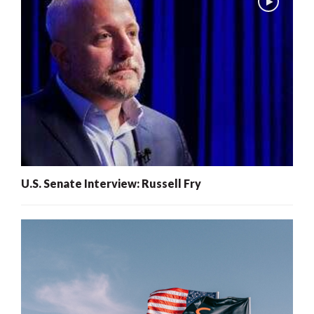
U.S. Senate Interview: Russell Fry