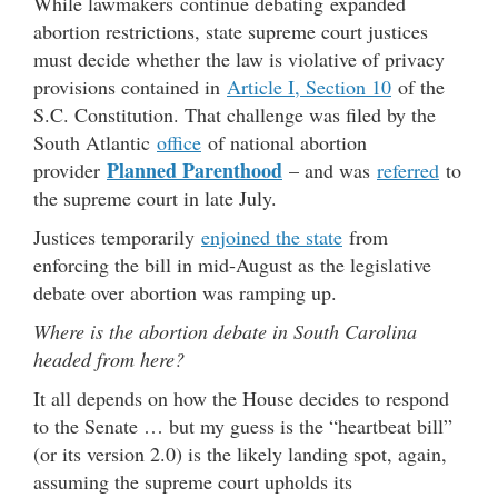
While lawmakers continue debating expanded
abortion restrictions, state supreme court justices
must decide whether the law is violative of privacy
provisions contained in
Article I, Section 10
of the
S.C. Constitution. That challenge was filed by the
South Atlantic
office
of national abortion
Planned Parenthood
provider
– and was
referred
to
the supreme court in late July.
Justices temporarily
enjoined the state
from
enforcing the bill in mid-August as the legislative
debate over abortion was ramping up.
Where is the abortion debate in South Carolina
headed from here?
It all depends on how the House decides to respond
to the Senate … but my guess is the “heartbeat bill”
(or its version 2.0) is the likely landing spot, again,
assuming the supreme court upholds its