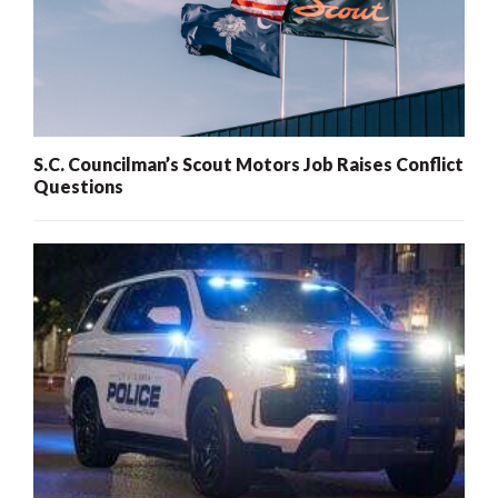
S.C. Councilman’s Scout Motors Job Raises Conflict
Questions