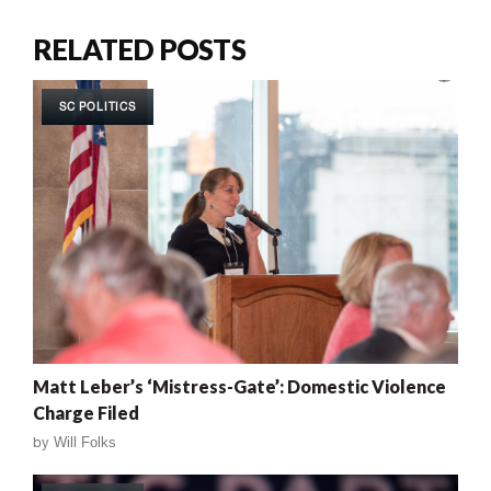
RELATED POSTS
SC POLITICS
Matt Leber’s ‘Mistress-Gate’: Domestic Violence
Charge Filed
by
Will Folks