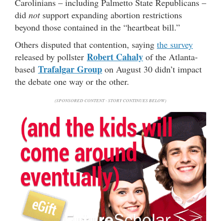
Carolinians – including Palmetto State Republicans –
did
not
support expanding abortion restrictions
beyond those contained in the “heartbeat bill.”
Others disputed that contention, saying
the survey
Robert Cahaly
released by pollster
of the Atlanta-
Trafalgar Group
based
on August 30 didn’t impact
the debate one way or the other.
(SPONSORED CONTENT - STORY CONTINUES BELOW)