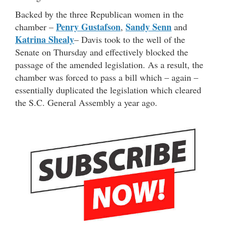
Backed by the three Republican women in the
Penry Gustafson
Sandy Senn
chamber –
,
and
Katrina Shealy
– Davis took to the well of the
Senate on Thursday and effectively blocked the
passage of the amended legislation. As a result, the
chamber was forced to pass a bill which – again –
essentially duplicated the legislation which cleared
the S.C. General Assembly a year ago.