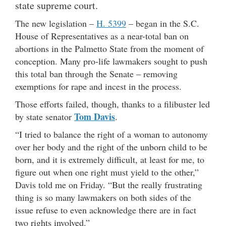
state supreme court.
The new legislation –
H. 5399
– began in the S.C.
House of Representatives as a near-total ban on
abortions in the Palmetto State from the moment of
conception. Many pro-life lawmakers sought to push
this total ban through the Senate – removing
exemptions for rape and incest in the process.
Those efforts failed, though, thanks to a filibuster led
Tom Davis
by state senator
.
“I tried to balance the right of a woman to autonomy
over her body and the right of the unborn child to be
born, and it is extremely difficult, at least for me, to
figure out when one right must yield to the other,”
Davis told me on Friday. “But the really frustrating
thing is so many lawmakers on both sides of the
issue refuse to even acknowledge there are in fact
two rights involved.”