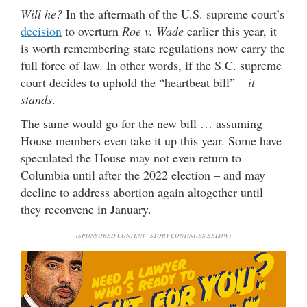
Will he?
In the aftermath of the U.S. supreme court’s
decision
to overturn
Roe v. Wade
earlier this year, it
is worth remembering state regulations now carry the
full force of law. In other words, if the S.C. supreme
court decides to uphold the “heartbeat bill” –
it
stands
.
The same would go for the new bill … assuming
House members even take it up this year. Some have
speculated the House may not even return to
Columbia until after the 2022 election – and may
decline to address abortion again altogether until
they reconvene in January.
(SPONSORED CONTENT - STORY CONTINUES BELOW)