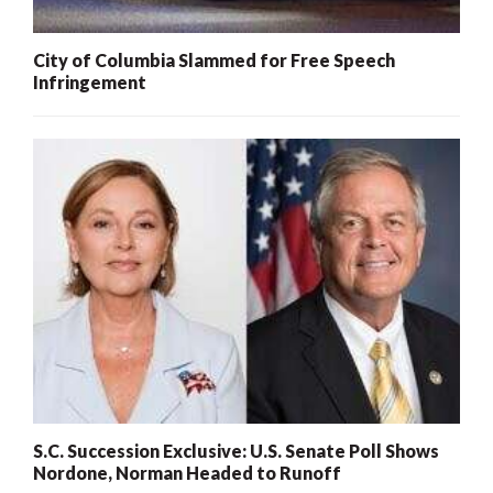
City of Columbia Slammed for Free Speech
Infringement
S.C. Succession Exclusive: U.S. Senate Poll Shows
Nordone, Norman Headed to Runoff