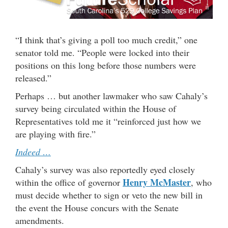
“I think that’s giving a poll too much credit,” one
senator told me. “People were locked into their
positions on this long before those numbers were
released.”
Perhaps … but another lawmaker who saw Cahaly’s
survey being circulated within the House of
Representatives told me it “reinforced just how we
are playing with fire.”
Indeed …
Cahaly’s survey was also reportedly eyed closely
Henry McMaster
within the office of governor
, who
must decide whether to sign or veto the new bill in
the event the House concurs with the Senate
amendments.