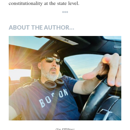
constitutionality at the state level.
***
ABOUT THE AUTHOR…
(Via: FITSNews)