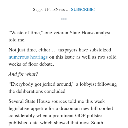
SUBSCRIBE!
Support FITSNews …
***
“Waste of time,” one veteran State House analyst
told me.
Not just time, either … taxpayers have subsidized
numerous hearings
on this issue as well as two solid
weeks of floor debate.
And for what?
“Everybody got jerked around,” a lobbyist following
the deliberations concluded.
Several State House sources told me this week
legislative appetite for a draconian new bill cooled
considerably when a prominent GOP pollster
published data which showed that most South