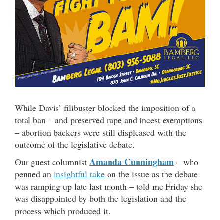
While Davis’ filibuster blocked the imposition of a
total ban – and preserved rape and incest exemptions
– abortion backers were still displeased with the
outcome of the legislative debate.
Amanda Cunningham
Our guest columnist
– who
penned an
insightful take
on the issue as the debate
was ramping up late last month – told me Friday she
was disappointed by both the legislation and the
process which produced it.