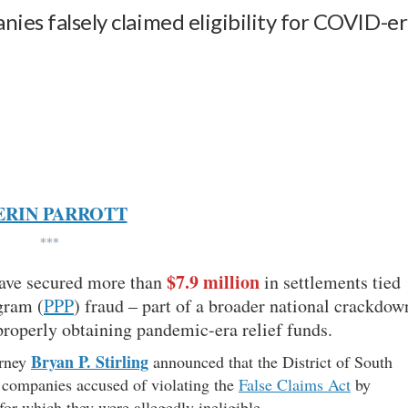
nies falsely claimed eligibility for COVID-e
ERIN PARROTT
***
$7.9 million
have secured more than
in settlements tied
gram (
PPP
) fraud – part of a broader national crackdow
properly obtaining pandemic-era relief funds.
Bryan P. Stirling
orney
announced that the District of South
h companies accused of violating the
False Claims Act
by
for which they were allegedly ineligible.