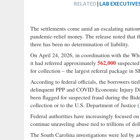
RELATED
|
LAB EXECUTIVE
The settlements come amid an escalating nation
pandemic-relief money. The release noted that th
there has been no determination of liability.
On April 24, 2026, in coordination with the W
562,000
it had referred approximately
suspected 
for collection – the largest referral package in S
According to federal officials, the borrowers tie
delinquent PPP and COVID Economic Injury Di
been flagged for suspected fraud during the Bide
collection or to the U.S. Department of Justice (
Federal authorities have increasingly focused o
continue unraveling abuse tied to trillions of 
The South Carolina investigations were led by as