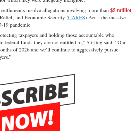
$5 millio
e settlements resolve allegations involving more than
 Relief, and Economic Security (
CARES
) Act – the massive
ID-19 pandemic.
rotecting taxpayers and holding those accountable who
 federal funds they are not entitled to,” Stirling said. “Our
 months of 2026 and we’ll continue to aggressively pursue
yers.”