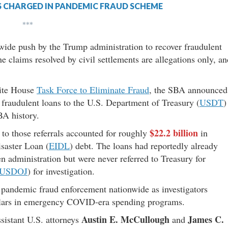
S CHARGED IN PANDEMIC FRAUD SCHEME
***
wide push by the Trump administration to recover fraudulent
e claims resolved by civil settlements are allegations only, an
hite House
Task Force to Eliminate Fraud
, the SBA announced
fraudulent loans to the U.S. Department of Treasury (
USDT
)
BA history.
$22.2 billion
d to those referrals accounted for roughly
in
saster Loan (
EIDL
) debt. The loans had reportedly already
n administration but were never referred to Treasury for
USDOJ
) for investigation.
n pandemic fraud enforcement nationwide as investigators
dollars in emergency COVID-era spending programs.
Austin E. McCullough
James C.
sistant U.S. attorneys
and