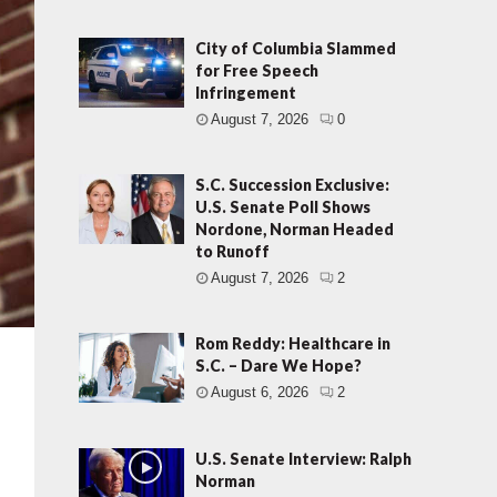
City of Columbia Slammed
for Free Speech
Infringement
August 7, 2026
0
S.C. Succession Exclusive:
U.S. Senate Poll Shows
Nordone, Norman Headed
to Runoff
August 7, 2026
2
Rom Reddy: Healthcare in
S.C. – Dare We Hope?
August 6, 2026
2
U.S. Senate Interview: Ralph
Norman