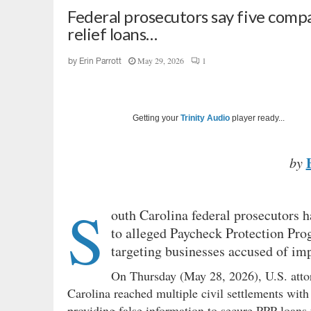
Federal prosecutors say five compa
relief loans…
May 29, 2026
1
by
Erin Parrott
Getting your
Trinity Audio
player ready...
by
S
outh Carolina federal prosecutors 
to alleged Paycheck Protection Pro
targeting businesses accused of im
On Thursday (May 28, 2026), U.S. att
Carolina reached multiple civil settlements wit
providing false information to secure PPP loans 