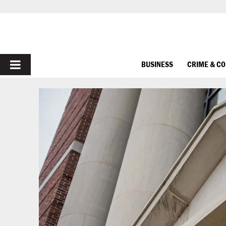
PRIMARY
BUSINESS
CRIME & C
MENU