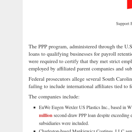
Support
The PPP program, administered through the U.S
loans to qualifying businesses for payroll reten
were required to certify that they met strict em
employed by affiliated parent companies and subs
Federal prosecutors allege several South Caroli
failing to include international affiliates tied to
The companies include:
EuWe Eugen Wexler US Plastics Inc., based in Wi
million
second-draw PPP loan despite exceeding e
subsidiaries were included.
Charleston-based Mankiewicz Coatings, LLC agr