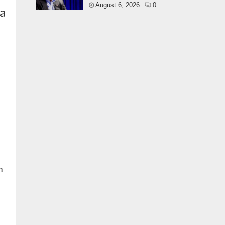
August 6, 2026
0
ra
n