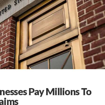
nesses Pay Millions To
laims