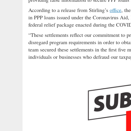
According to a release from Stirling’s
office
, th
in PPP loans issued under the Coronavirus Aid,
federal relief package enacted during the COV
“These settlements reflect our commitment to p
disregard program requirements in order to obtain
team secured these settlements in the first five
individuals or businesses who defraud our taxpa