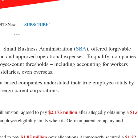
SUBSCRIBE!
 FITSNews …
***
. Small Business Administration (
SBA
), offered forgivable
tion and approved operational expenses. To qualify, companies
ployee-count thresholds – including accounting for workers
idiaries, even overseas.
na-based companies understated their true employee totals by
 foreign parent corporations.
$2.175 million
$1.
lliamston, agreed to pay
after allegedly obtaining a
mployee eligibility limits when its German parent company and
$1.85 million
$1.22
eed to pay
over allegations it improperly secured a