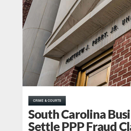
CRIME & COURTS
South Carolina Busi
Settle PPP Fraud C