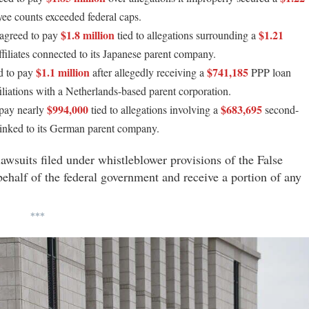
yee counts exceeded federal caps.
$1.8 million
$1.21
 agreed to pay
tied to allegations surrounding a
iliates connected to its Japanese parent company.
$1.1 million
$741,185
d to pay
after allegedly receiving a
PPP loan
iliations with a Netherlands-based parent corporation.
$994,000
$683,695
 pay nearly
tied to allegations involving a
second-
inked to its German parent company.
lawsuits filed under whistleblower provisions of the False
behalf of the federal government and receive a portion of any
***