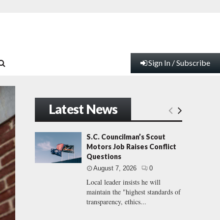
Sign In / Subscribe
Latest News
S.C. Councilman’s Scout
Motors Job Raises Conflict
Questions
August 7, 2026
0
Local leader insists he will
maintain the "highest standards of
transparency, ethics...