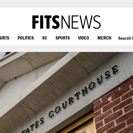
OURTS
POLITICS
SC
SPORTS
VIDEO
MERCH
Search