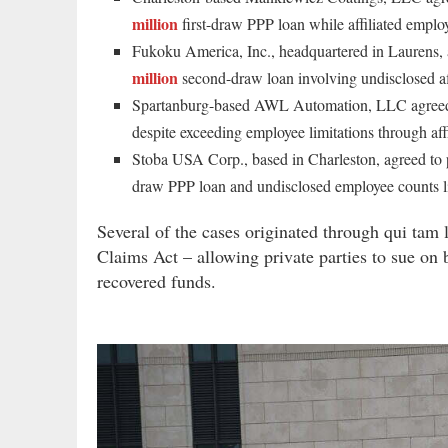
million
first-draw PPP loan while affiliated emplo
Fukoku America, Inc., headquartered in Laurens,
million
second-draw loan involving undisclosed aff
Spartanburg-based AWL Automation, LLC agree
despite exceeding employee limitations through aff
Stoba USA Corp., based in Charleston, agreed to
draw PPP loan and undisclosed employee counts l
Several of the cases originated through qui tam 
Claims Act – allowing private parties to sue on 
recovered funds.