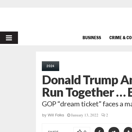
PRIMARY
BUSINESS
CRIME & C
MENU
2024
Donald Trump An
Run Together … B
GOP “dream ticket” faces a ma
January 13, 2022
2
by
Will Folks
SHARE