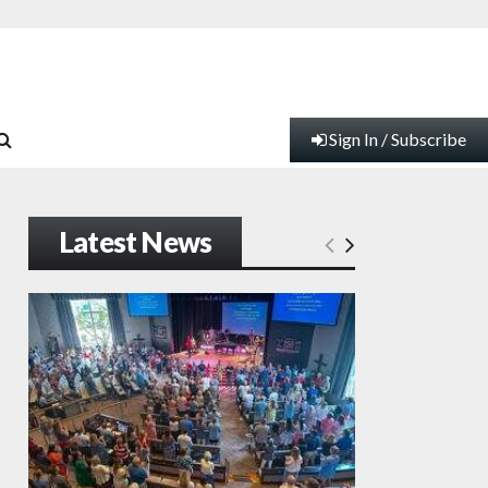
Sign In / Subscribe
Latest News