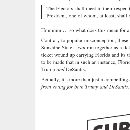
The Electors shall meet in their respect
President, one of whom, at least, shall 
Hmmmm … so what does this mean for a p
Contrary to popular misconception, these
Sunshine State –
can
run together as a ti
ticket wound up carrying Florida and its t
to be made that in such an instance, Flori
Trump
and
DeSantis.
Actually, it’s more than just a compellin
from voting for both Trump and DeSantis
.