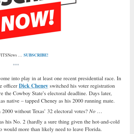
SUBSCRIBE!
 FITSNews …
***
e into play in at least one recent presidential race. In
Dick Cheney
e officer
switched his voter registration
e the Cowboy State’s electoral deadline. Days later,
as native – tapped Cheney as his 2000 running mate.
2000 without Texas’ 32 electoral votes?
No
…
 his No. 2 (hardly a sure thing given the hot-and-cold
wo would more than likely need to leave Florida.