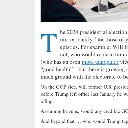
T
he 2024 presidential election
mirror, darkly,” for those of
epistles. For example: Will
not, who would replace him 
(who has an even
more unpopular
vice
“good health” – but there is growing c
much ground with the electorate to be
On the GOP side, will former U.S. presid
before Trump left office last January he 
offing.
Assuming he runs, would any credible G
And beyond that … who would Trump tap