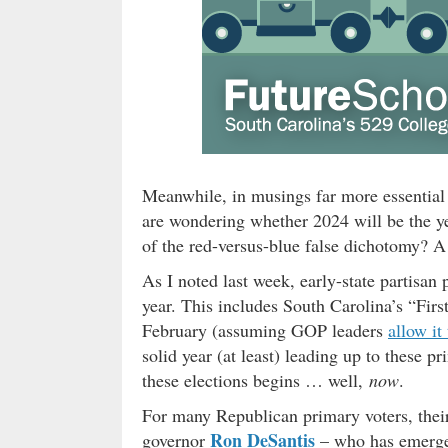
Meanwhile, in musings far more essential 
are wondering whether 2024 will be the yea
of the red-versus-blue false dichotomy? A
As I noted last week, early-state partisan 
year. This includes South Carolina’s “First
February (assuming GOP leaders
allow it
solid year (at least) leading up to these p
these elections begins … well,
now
.
For many Republican primary voters, thei
Ron DeSantis
governor
– who has emerge