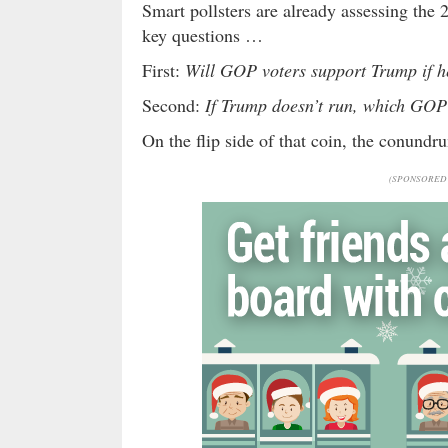
Smart pollsters are already assessing the
key questions …
First:
Will GOP voters support Trump if h
Second:
If Trump doesn’t run, which GOP
On the flip side of that coin, the conund
(SPONSORED 