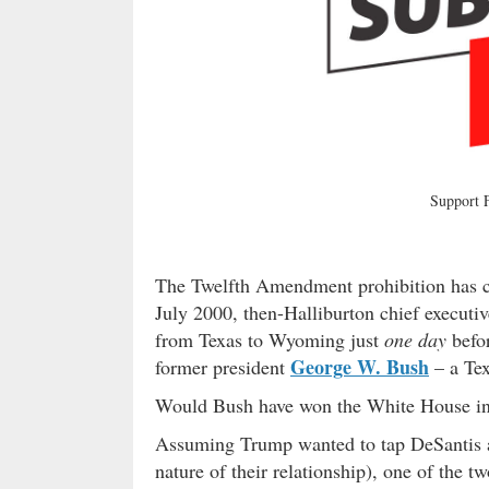
Support
The Twelfth Amendment prohibition has com
July 2000, then-Halliburton chief executiv
from Texas to Wyoming just
one day
befor
George W. Bush
former president
– a Tex
Would Bush have won the White House in 
Assuming Trump wanted to tap DeSantis as
nature of their relationship), one of the t