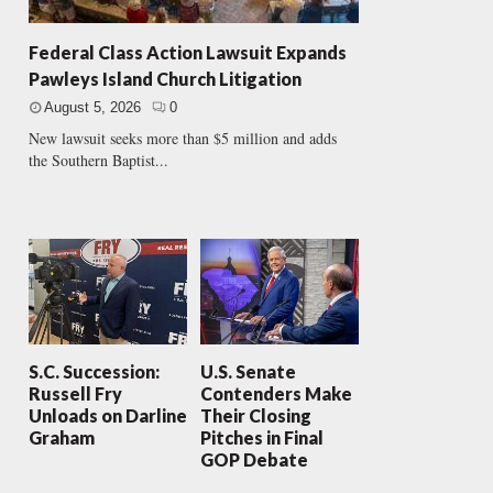
Federal Class Action Lawsuit Expands
Pawleys Island Church Litigation
August 5, 2026
0
New lawsuit seeks more than $5 million and adds
the Southern Baptist...
S.C. Succession:
U.S. Senate
Russell Fry
Contenders Make
Unloads on Darline
Their Closing
Graham
Pitches in Final
GOP Debate