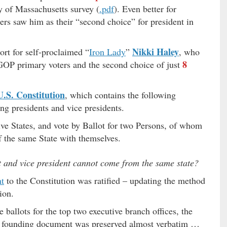
ty of Massachusetts survey (
.pdf
). Even better for
s saw him as their “second choice” for president in
Nikki Haley
rt for self-proclaimed “
Iron Lady
”
, who
8
GOP primary voters and the second choice of just
U.S. Constitution
, which contains the following
ng presidents and vice presidents.
tive States, and vote by Ballot for two Persons, of whom
of the same State with themselves.
t and vice president cannot come from the same state?
t
to the Constitution was ratified – updating the method
ion.
ballots for the top two executive branch offices, the
al founding document was preserved almost verbatim …