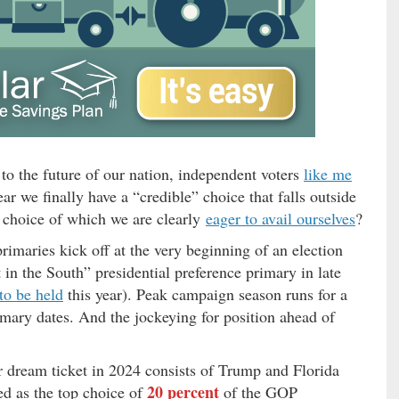
to the future of our nation, independent voters
like me
r we finally have a “credible” choice that falls outside
 choice of which we are clearly
eager to avail ourselves
?
primaries kick off at the very beginning of an election
 in the South” presidential preference primary in late
 to be held
this year). Peak campaign season runs for a
rimary dates. And the jockeying for position ahead of
r dream ticket in 2024 consists of Trump and Florida
20 percent
d as the top choice of
of the GOP