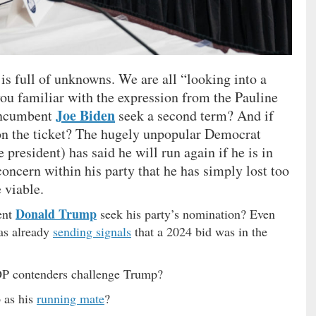
 is full of unknowns. We are all “looking into a
 you familiar with the expression from the Pauline
Joe Biden
 incumbent
seek a second term? And if
on the ticket? The hugely unpopular Democrat
 president) has said he will run again if he is in
oncern within his party that he has simply lost too
 viable.
Donald Trump
ent
seek his party’s nomination? Even
was already
sending signals
that a 2024 bid was in the
OP contenders challenge Trump?
 as his
running mate
?