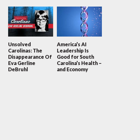
Unsolved
America’s AI
Carolinas: The
Leadership Is
Disappearance Of
Good for South
Eva Gerline
Carolina’s Health –
DeBruhl
and Economy