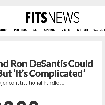
OURTS
POLITICS
SC
SPORTS
VIDEO
MERCH
Search
d Ron DeSantis Could
ut ‘It’s Complicated’
jor constitutional hurdle …