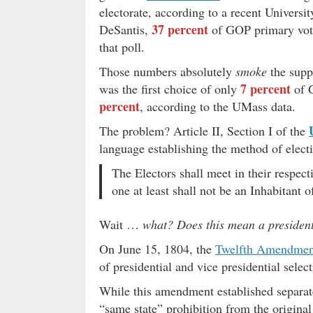
electorate, according to a recent Universi
37 percent
DeSantis,
of GOP primary voter
that poll.
Those numbers absolutely
smoke
the suppo
7 percent
was the first choice of only
of 
percent
, according to the UMass data.
The problem? Article II, Section I of the
language establishing the method of electi
The Electors shall meet in their respec
one at least shall not be an Inhabitant 
Wait …
what?
Does this mean a presiden
On June 15, 1804, the
Twelfth Amendmen
of presidential and vice presidential select
While this amendment established separate 
“same state” prohibition from the origin