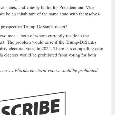
ive states, and vote by ballot for President and Vice-
not be an inhabitant of the same state with themselves.
rospective Trump-DeSantis ticket?
 two men – both of whom currently reside in the
cket. The problem would arise if the Trump-DeSantis
hirty electoral votes in 2024. There is a compelling case
da electors would be prohibited from voting for both
g case …
Florida electoral voters would be prohibited