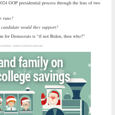
 2024 GOP presidential process through the lens of two
e runs?
 candidate would they support?
rum for Democrats is “if not Biden, then who?”
CONTENT - STORY CONTINUES BELOW)