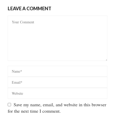
LEAVE A COMMENT
Save my name, email, and website in this browser
for the next time I comment.