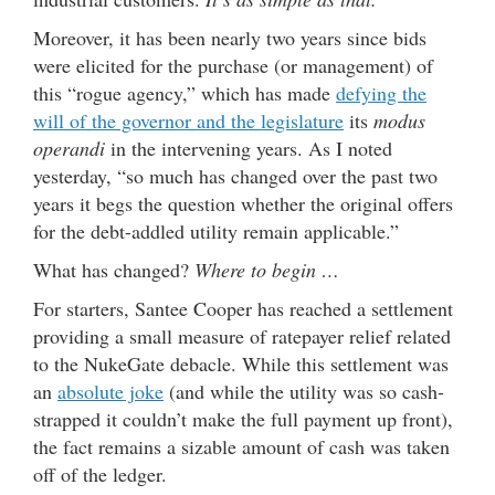
Moreover, it has been nearly two years since bids
were elicited for the purchase (or management) of
this “rogue agency,” which has made
defying the
will of the governor and the legislature
its
modus
operandi
in the intervening years. As I noted
yesterday, “so much has changed over the past two
years it begs the question whether the original offers
for the debt-addled utility remain applicable.”
What has changed?
Where to begin …
For starters, Santee Cooper has reached a settlement
providing a small measure of ratepayer relief related
to the NukeGate debacle. While this settlement was
an
absolute joke
(and while the utility was so cash-
strapped it couldn’t make the full payment up front),
the fact remains a sizable amount of cash was taken
off of the ledger.