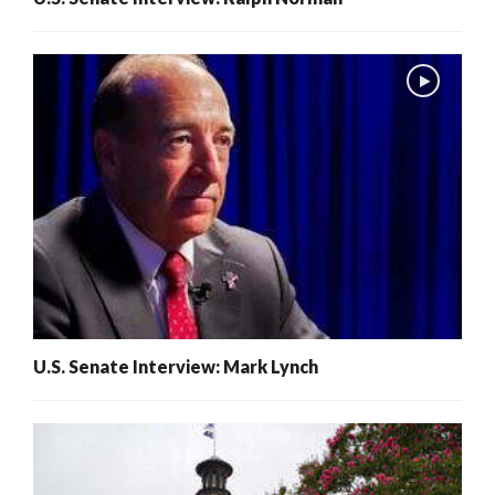
U.S. Senate Interview: Mark Lynch