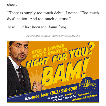
sheet.
“There is simply too much debt,” I noted. “Too much
dysfunction. And too much distrust.”
Also
… it has been too damn long
.
(SPONSORED CONTENT - STORY CONTINUES BELOW)