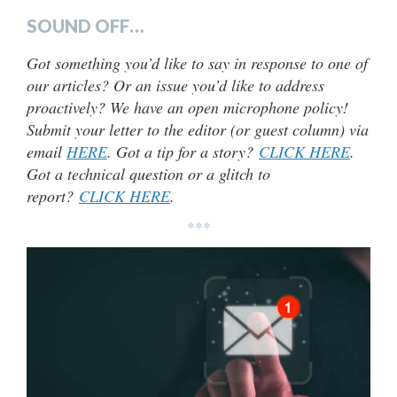
SOUND OFF…
Got something you’d like to say in response to one of
our articles? Or an issue you’d like to address
proactively? We have an open microphone policy!
Submit your letter to the editor (or guest column) via
email
HERE
. Got a tip for a story?
CLICK HERE
.
Got a technical question or a glitch to
report?
CLICK HERE
.
***