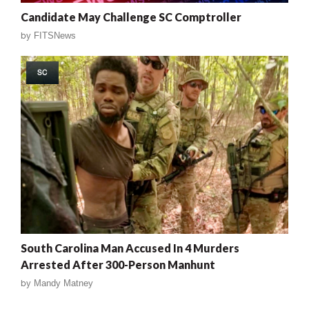
Candidate May Challenge SC Comptroller
by
FITSNews
SC
South Carolina Man Accused In 4 Murders
Arrested After 300-Person Manhunt
by
Mandy Matney