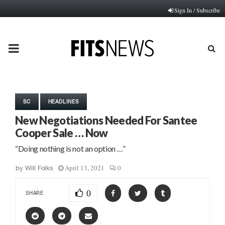
Sign In / Subscribe
PRIMARY
MENU
SC
HEADLINES
New Negotiations Needed For Santee
Cooper Sale … Now
“Doing nothing is not an option …”
April 13, 2021
0
by
Will Folks
0
SHARE