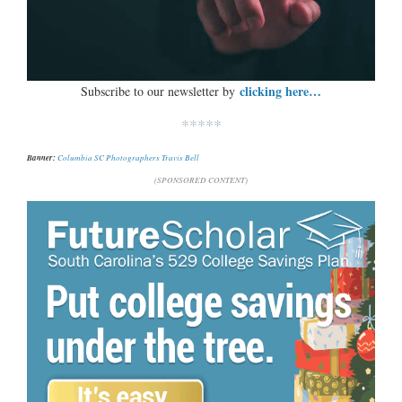
clicking here…
Subscribe to our newsletter by
*****
Banner:
Columbia SC Photographers Travis Bell
(SPONSORED CONTENT)