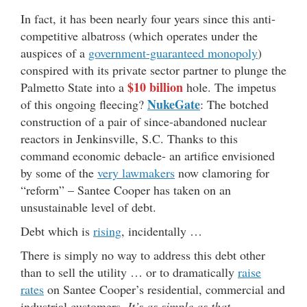
In fact, it has been nearly four years since this anti-
competitive albatross (which operates under the
auspices of a
government-guaranteed monopoly
)
conspired with its private sector partner to plunge the
$10 billion
Palmetto State into a
hole. The impetus
NukeGate
of this ongoing fleecing?
: The botched
construction of a pair of since-abandoned nuclear
reactors in Jenkinsville, S.C. Thanks to this
command economic debacle- an artifice envisioned
by some of the
very lawmakers
now clamoring for
“reform” – Santee Cooper has taken on an
unsustainable level of debt.
Debt which is
rising
, incidentally …
There is simply no way to address this debt other
than to sell the utility … or to dramatically
raise
rates
on Santee Cooper’s residential, commercial and
industrial customers.
It’s as simple as that.