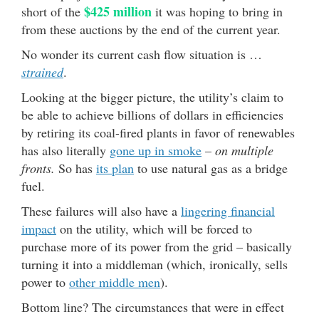
$425 million
short of the
it was hoping to bring in
from these auctions by the end of the current year.
No wonder its current cash flow situation is …
strained
.
Looking at the bigger picture, the utility’s claim to
be able to achieve billions of dollars in efficiencies
by retiring its coal-fired plants in favor of renewables
has also literally
gone up in smoke
–
on multiple
fronts.
So has
its plan
to use natural gas as a bridge
fuel.
These failures will also have a
lingering financial
impact
on the utility, which will be forced to
purchase more of its power from the grid – basically
turning it into a middleman (which, ironically, sells
power to
other middle men
).
Bottom line? The circumstances that were in effect