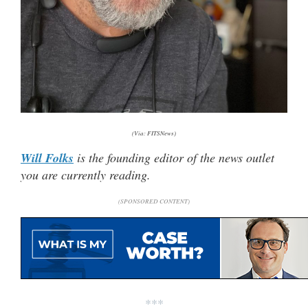
(Via: FITSNews)
Will Folks
is the founding editor of the news outlet
you are currently reading.
(SPONSORED CONTENT)
***