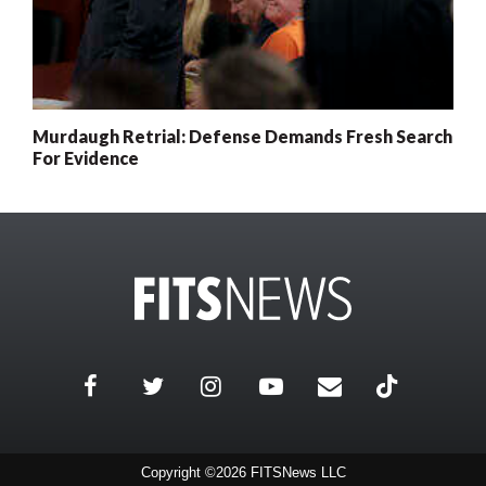
Murdaugh Retrial: Defense Demands Fresh Search
For Evidence
Copyright ©2026 FITSNews LLC