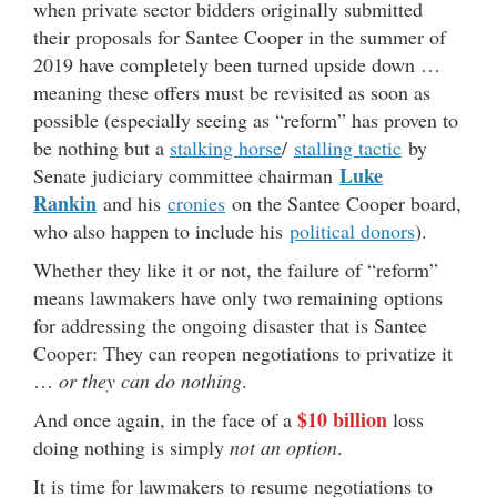
when private sector bidders originally submitted
their proposals for Santee Cooper in the summer of
2019 have completely been turned upside down …
meaning these offers must be revisited as soon as
possible (especially seeing as “reform” has proven to
be nothing but a
stalking horse
/
stalling tactic
by
Luke
Senate judiciary committee chairman
Rankin
and his
cronies
on the Santee Cooper board,
who also happen to include his
political donors
).
Whether they like it or not, the failure of “reform”
means lawmakers have only two remaining options
for addressing the ongoing disaster that is Santee
Cooper: They can reopen negotiations to privatize it
…
or they can do nothing
.
$10 billion
And once again, in the face of a
loss
doing nothing is simply
not an option
.
It is time for lawmakers to resume negotiations to