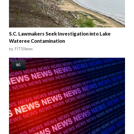
S.C. Lawmakers Seek Investigation into Lake
Wateree Contamination
by
FITSNews
SC