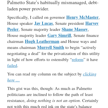
Palmetto State’s habitually mismanaged, debt-
laden power provider.
Henry McMaster
Specifically, I called on governor
,
Jay Lucas
Harvey
House speaker
, Senate president
Peeler
Shane Massey
, Senate majority leader
,
Gary Simrill
House majority leader
, Senate finance
Hugh Leatherman
chairman
and House ways and
Murrell Smith
means chairman
to begin “actively
negotiating a deal” for the privatization of this utility
in light of how efforts to ostensibly “
reform
” it have
failed
.
You can read my column on the subject by
clicking
here …
This gist was this, though: As much as Palmetto
politicians are inclined to follow the path of least
resistance,
doing nothing is not an option
. Certainly
not with this much red ink on the state’s balance