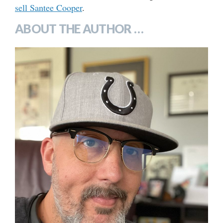
sell Santee Cooper
.
ABOUT THE AUTHOR …