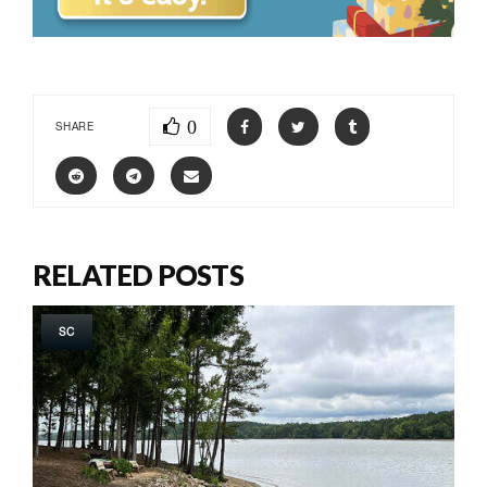
0
SHARE
RELATED POSTS
SC