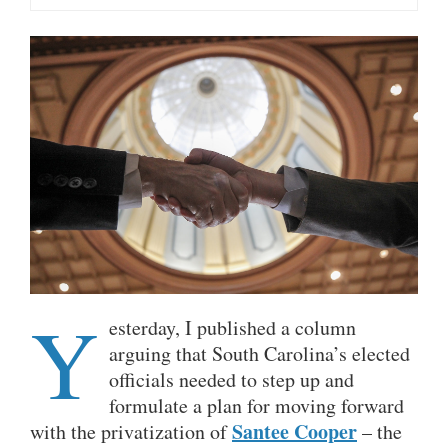
Y
esterday, I published a column
arguing that South Carolina’s elected
officials needed to step up and
formulate a plan for moving forward
Santee Cooper
with the privatization of
– the