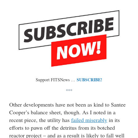
SUBSCRIBE!
Support FITSNews …
***
Other developments have not been as kind to Santee
Cooper’s balance sheet, though. As I noted in a
recent piece, the utility has
failed miserably
in its
efforts to pawn off the detritus from its botched
reactor project – and as a result is likely to fall well