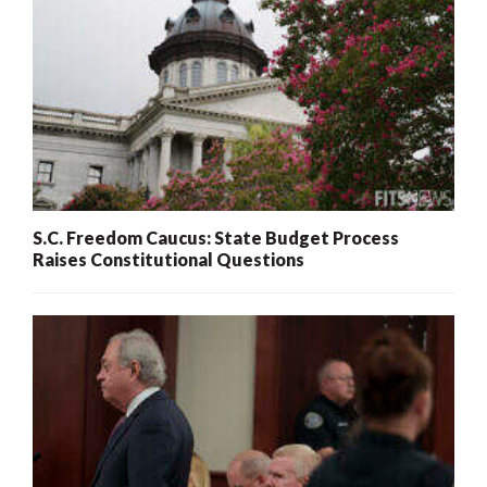
S.C. Freedom Caucus: State Budget Process
Raises Constitutional Questions