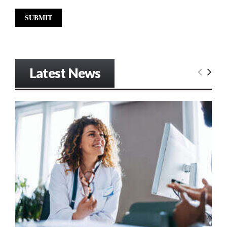
Latest News