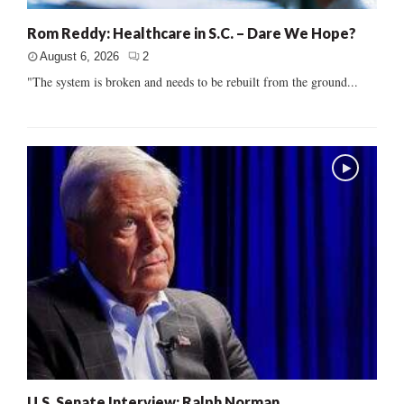
Rom Reddy: Healthcare in S.C. – Dare We Hope?
August 6, 2026
2
"The system is broken and needs to be rebuilt from the ground...
U.S. Senate Interview: Ralph Norman